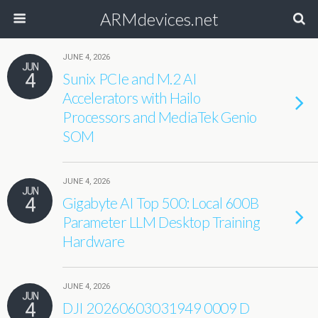
ARMdevices.net
JUNE 4, 2026
JUN
4
Sunix PCIe and M.2 AI
Accelerators with Hailo
Processors and MediaTek Genio
SOM
JUNE 4, 2026
JUN
4
Gigabyte AI Top 500: Local 600B
Parameter LLM Desktop Training
Hardware
JUNE 4, 2026
JUN
4
DJI 20260603031949 0009 D