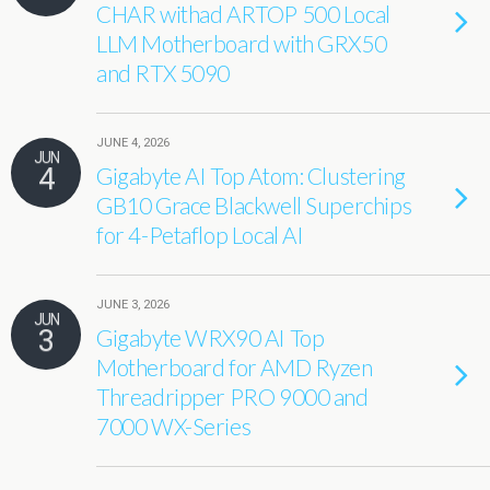
CHAR withad ARTOP 500 Local
LLM Motherboard with GRX50
and RTX 5090
JUNE 4, 2026
JUN
4
Gigabyte AI Top Atom: Clustering
GB10 Grace Blackwell Superchips
for 4-Petaflop Local AI
JUNE 3, 2026
JUN
3
Gigabyte WRX90 AI Top
Motherboard for AMD Ryzen
Threadripper PRO 9000 and
7000 WX-Series