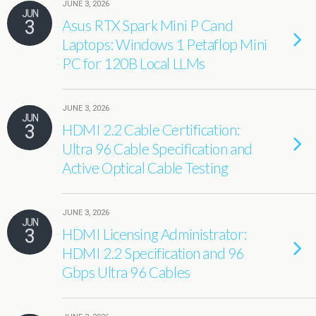
JUNE 3, 2026
JUN
3
Asus RTX Spark Mini P Cand
Laptops: Windows 1 Petaflop Mini
PC for 120B Local LLMs
JUNE 3, 2026
JUN
3
HDMI 2.2 Cable Certification:
Ultra 96 Cable Specification and
Active Optical Cable Testing
JUNE 3, 2026
JUN
3
HDMI Licensing Administrator:
HDMI 2.2 Specification and 96
Gbps Ultra 96 Cables