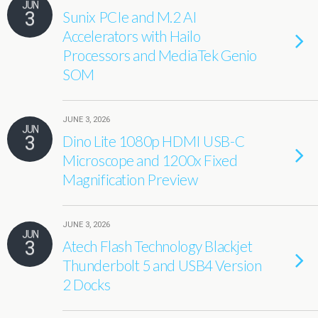
JUN
3
Sunix PCIe and M.2 AI
Accelerators with Hailo
Processors and MediaTek Genio
SOM
JUNE 3, 2026
JUN
3
Dino Lite 1080p HDMI USB-C
Microscope and 1200x Fixed
Magnification Preview
JUNE 3, 2026
JUN
3
Atech Flash Technology Blackjet
Thunderbolt 5 and USB4 Version
2 Docks