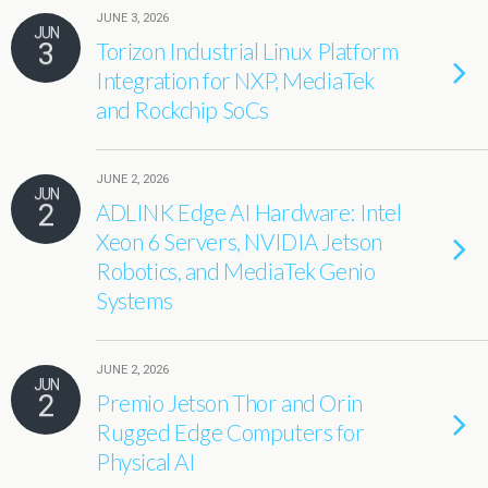
JUNE 3, 2026
JUN
3
Torizon Industrial Linux Platform
Integration for NXP, MediaTek
and Rockchip SoCs
JUNE 2, 2026
JUN
2
ADLINK Edge AI Hardware: Intel
Xeon 6 Servers, NVIDIA Jetson
Robotics, and MediaTek Genio
Systems
JUNE 2, 2026
JUN
2
Premio Jetson Thor and Orin
Rugged Edge Computers for
Physical AI