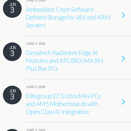
JUNE 3, 2026
JUN
3
Ambedded: Ceph Software-
Defined Storage for x86 and ARM
Servers
JUNE 3, 2026
JUN
3
Geniatech Radiantek Edge AI
Modules and APC880 i.MX 8M
Plus Box PCs
JUNE 3, 2026
JUN
3
Elitegroup ECS Libra Mini PCs
and AM5 Motherboards with
Open Claw AI Integration
JUNE 3, 2026