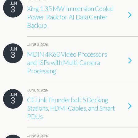
JUN
3
Xing 1.35 MW Immersion Cooled
Power Rack for AI Data Center
Backup
JUNE 3, 2026
JUN
3
MDIN 4K60 Video Processors
and ISPs with Multi-Camera
Processing
JUNE 3, 2026
JUN
3
CE Link Thunderbolt 5 Docking
Stations, HDMI Cables, and Smart
PDUs
JUNE 3, 2026