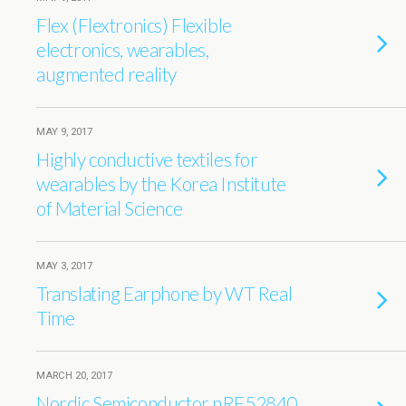
Flex (Flextronics) Flexible
electronics, wearables,
augmented reality
MAY 9, 2017
Highly conductive textiles for
wearables by the Korea Institute
of Material Science
MAY 3, 2017
Translating Earphone by WT Real
Time
MARCH 20, 2017
Nordic Semiconductor nRF52840