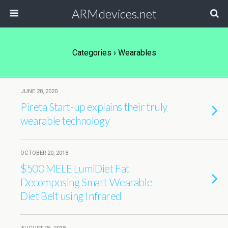
ARMdevices.net
Categories ›
Wearables
JUNE 28, 2020
Pireta Start-up explains their truly
wearable technology
OCTOBER 20, 2018
$500 MELE LumiDiet Fat
Decomposing Smart Wearable
Diet Belt using Infrared