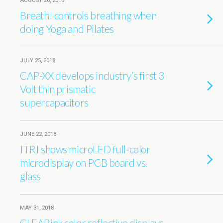
AUGUST 26, 2018
Breath! controls breathing when
doing Yoga and Pilates
JULY 25, 2018
CAP-XX develops industry’s first 3
Volt thin prismatic
supercapacitors
JUNE 22, 2018
ITRI shows microLED full-color
microdisplay on PCB board vs.
glass
MAY 31, 2018
CLEARink color reflective displays