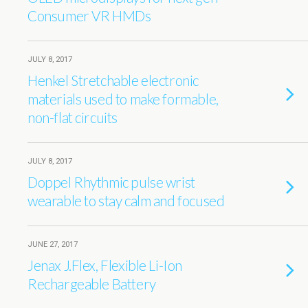
Consumer VR HMDs
JULY 8, 2017
Henkel Stretchable electronic
materials used to make formable,
non-flat circuits
JULY 8, 2017
Doppel Rhythmic pulse wrist
wearable to stay calm and focused
JUNE 27, 2017
Jenax J.Flex, Flexible Li-Ion
Rechargeable Battery