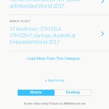
at Embedded World 2017
MARCH 18, 2017
ST booth tour: STM32L4,
STM32H7, startups, students at
Embedded World 2017
Load More From This Category…
Back to top
Mobile
Desktop
A new video every 8 hours at ARMdevices.net