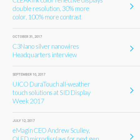
double resolution, 30% more
color, 100% more contrast
OCTOBER 31, 2017
C3Nano silver nanowires
Headquarters interview
SEPTEMBER 10, 2017
UICO DuraTouch all-weather
touch solutions at SID Display
Week 2017
JULY 12, 2017
eMagin CEO Andrew Sculley,
OLED microdisplays for next gen