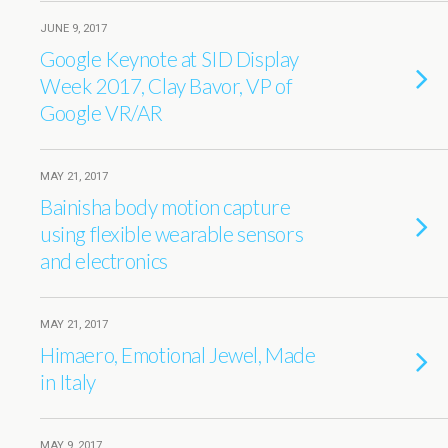
JUNE 9, 2017
Google Keynote at SID Display
Week 2017, Clay Bavor, VP of
Google VR/AR
MAY 21, 2017
Bainisha body motion capture
using flexible wearable sensors
and electronics
MAY 21, 2017
Himaero, Emotional Jewel, Made
in Italy
MAY 9, 2017