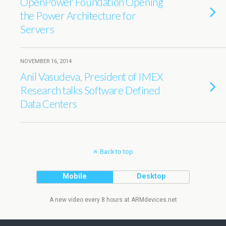
OpenPower Foundation Opening
the Power Architecture for
Servers
NOVEMBER 16, 2014
Anil Vasudeva, President of IMEX
Research talks Software Defined
Data Centers
Back to top
Mobile
Desktop
A new video every 8 hours at ARMdevices.net