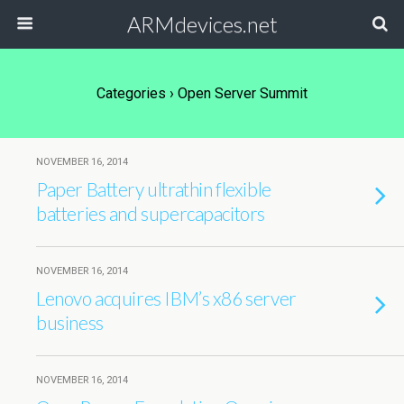
ARMdevices.net
Categories ›
Open Server Summit
NOVEMBER 16, 2014
Paper Battery ultrathin flexible
batteries and supercapacitors
NOVEMBER 16, 2014
Lenovo acquires IBM’s x86 server
business
NOVEMBER 16, 2014