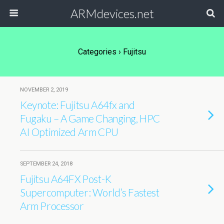
ARMdevices.net
Categories ›
Fujitsu
NOVEMBER 2, 2019
Keynote: Fujitsu A64fx and
Fugaku – A Game Changing, HPC
AI Optimized Arm CPU
SEPTEMBER 24, 2018
Fujitsu A64FX Post-K
Supercomputer: World’s Fastest
Arm Processor