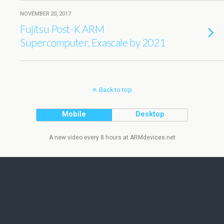
NOVEMBER 20, 2017
Fujitsu Post-K ARM
Supercomputer, Exascale by 2021
Back to top
Mobile
Desktop
A new video every 8 hours at ARMdevices.net