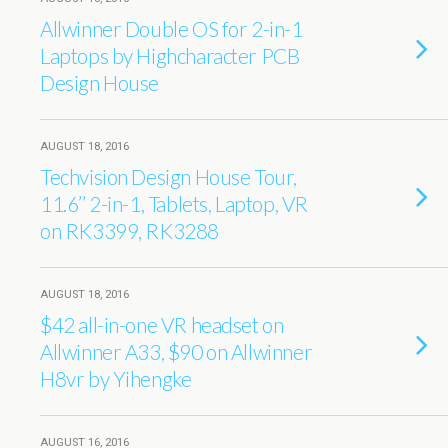
Allwinner Double OS for 2-in-1
Laptops by Highcharacter PCB
Design House
AUGUST 18, 2016
Techvision Design House Tour,
11.6’’ 2-in-1, Tablets, Laptop, VR
on RK3399, RK3288
AUGUST 18, 2016
$42 all-in-one VR headset on
Allwinner A33, $90 on Allwinner
H8vr by Yihengke
AUGUST 16, 2016