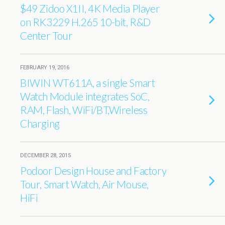
$49 Zidoo X1II, 4K Media Player
on RK3229 H.265 10-bit, R&D
Center Tour
FEBRUARY 19, 2016
BIWIN WT611A, a single Smart
Watch Module integrates SoC,
RAM, Flash, WiFi/BT,Wireless
Charging
DECEMBER 28, 2015
Podoor Design House and Factory
Tour, Smart Watch, Air Mouse,
HiFi