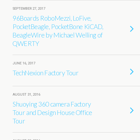
SEPTEMBER 27, 2017
96Boards RoboMezzi, LoFive,
PocketBeagle, PocketBone KiCAD,
BeagleWire by Michael Welling of
QWERTY
JUNE 16, 2017
TechNexion Factory Tour
AUGUST 31, 2016
Shuoying 360 camera Factory
Tour and Design House Office
Tour