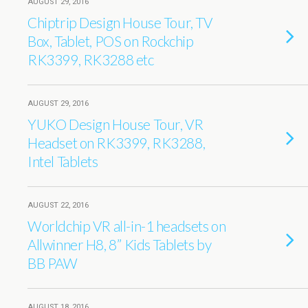
AUGUST 29, 2016
Chiptrip Design House Tour, TV
Box, Tablet, POS on Rockchip
RK3399, RK3288 etc
AUGUST 29, 2016
YUKO Design House Tour, VR
Headset on RK3399, RK3288,
Intel Tablets
AUGUST 22, 2016
Worldchip VR all-in-1 headsets on
Allwinner H8, 8’’ Kids Tablets by
BB PAW
AUGUST 18, 2016