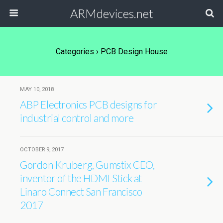
ARMdevices.net
Categories ›
PCB Design House
MAY 10, 2018
ABP Electronics PCB designs for
industrial control and more
OCTOBER 9, 2017
Gordon Kruberg, Gumstix CEO,
inventor of the HDMI Stick at
Linaro Connect San Francisco
2017