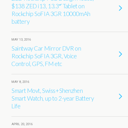
$138 ZED i13, 13.3″’ Tablet on
Rockchip SoFIA 3GR 10000mAh
battery
MAY 13, 2016
Saintway Car Mirror DVR on
Rockchip SoFIA 3GR, Voice
Control, GPS, FM etc
MAY 8, 2016
Smart Movt, Swiss+Shenzhen
Smart Watch, up to 2-year Battery
Life
APRIL 20, 2016