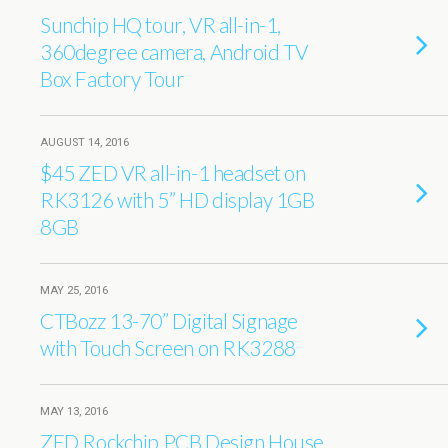
Sunchip HQ tour, VR all-in-1,
360degree camera, Android TV
Box Factory Tour
AUGUST 14, 2016
$45 ZED VR all-in-1 headset on
RK3126 with 5’’ HD display 1GB
8GB
MAY 25, 2016
CTBozz 13-70” Digital Signage
with Touch Screen on RK3288
MAY 13, 2016
ZED Rockchip PCB Design House,