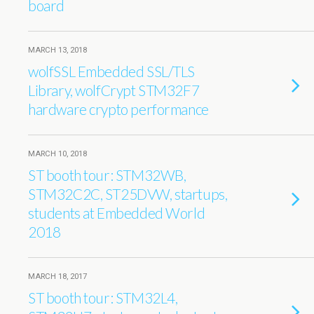
board
MARCH 13, 2018
wolfSSL Embedded SSL/TLS
Library, wolfCrypt STM32F7
hardware crypto performance
MARCH 10, 2018
ST booth tour: STM32WB,
STM32C2C, ST25DVW, startups,
students at Embedded World
2018
MARCH 18, 2017
ST booth tour: STM32L4,