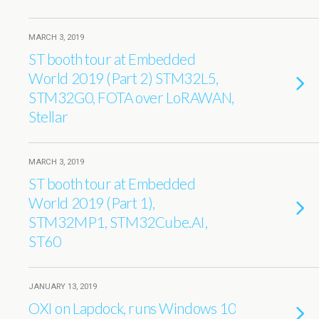
MARCH 3, 2019
ST booth tour at Embedded
World 2019 (Part 2) STM32L5,
STM32G0, FOTA over LoRAWAN,
Stellar
MARCH 3, 2019
ST booth tour at Embedded
World 2019 (Part 1),
STM32MP1, STM32Cube.AI,
ST60
JANUARY 13, 2019
OXI on Lapdock, runs Windows 10