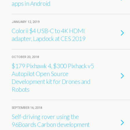
apps in Android
JANUARY 12, 2019
Colorii $4 USB-C to 4K HDMI
adapter, Lapdock at CES 2019
OCTOBER 20, 2018
$179 Pixhawk 4, $300 Pixhack v5
Autopilot Open Source
Development kit for Drones and
Robots
SEPTEMBER 16, 2018
Self-driving rover using the
96Boards Carbon development