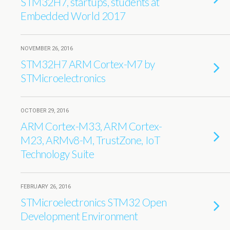
STM32H7, startups, students at
Embedded World 2017
NOVEMBER 26, 2016
STM32H7 ARM Cortex-M7 by
STMicroelectronics
OCTOBER 29, 2016
ARM Cortex-M33, ARM Cortex-
M23, ARMv8-M, TrustZone, IoT
Technology Suite
FEBRUARY 26, 2016
STMicroelectronics STM32 Open
Development Environment