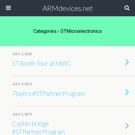
ARMdevices.net
Categories ›
STMicroelectronics
JULY 2, 2020
ST Booth Tour at MWC
JULY 3, 2019
7layers #STPartnerProgram
JULY 2, 2019
Cypherbridge
#STPartnerProgram