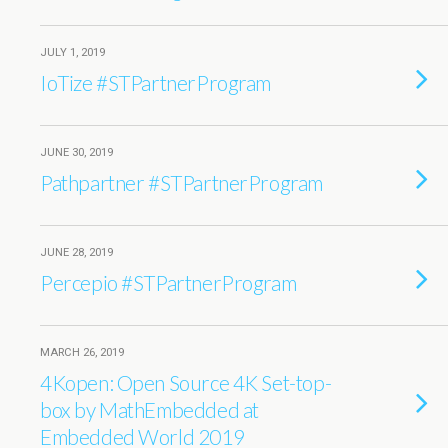
JULY 1, 2019
IoTize #STPartnerProgram
JUNE 30, 2019
Pathpartner #STPartnerProgram
JUNE 28, 2019
Percepio #STPartnerProgram
MARCH 26, 2019
4Kopen: Open Source 4K Set-top-
box by MathEmbedded at
Embedded World 2019