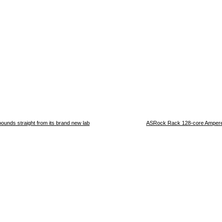
ounds straight from its brand new lab
ASRock Rack 128-core Ampere 