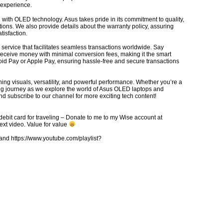
 experience.
ith OLED technology. Asus takes pride in its commitment to quality,
itions. We also provide details about the warranty policy, assuring
tisfaction.
service that facilitates seamless transactions worldwide. Say
receive money with minimal conversion fees, making it the smart
id Pay or Apple Pay, ensuring hassle-free and secure transactions
ing visuals, versatility, and powerful performance. Whether you’re a
iting journey as we explore the world of Asus OLED laptops and
d subscribe to our channel for more exciting tech content!
debit card for traveling – Donate to me to my Wise account at
xt video. Value for value
d https://www.youtube.com/playlist?