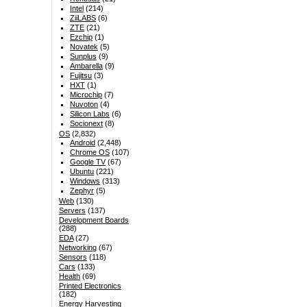
Intel
(214)
ZiiLABS
(6)
ZTE
(21)
Ezchip
(1)
Novatek
(5)
Sunplus
(9)
Ambarella
(9)
Fujitsu
(3)
HXT
(1)
Microchip
(7)
Nuvoton
(4)
Silicon Labs
(6)
Socionext
(8)
OS
(2,832)
Android
(2,448)
Chrome OS
(107)
Google TV
(67)
Ubuntu
(221)
Windows
(313)
Zephyr
(5)
Web
(130)
Servers
(137)
Development Boards
(288)
EDA
(27)
Networking
(67)
Sensors
(118)
Cars
(133)
Health
(69)
Printed Electronics
(182)
Energy Harvesting