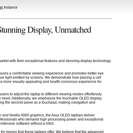
er
Instance
Stunning Display, Unmatched
ket with their exceptional features and stunning display technology.
r ensures a comfortable viewing experience and promotes better eye
lue light emitted by screens. We demonstrate how placing a cell
ide a more visually appealing and health-conscious experience for
ers to adjust the laptop to different viewing modes effortlessly.
ry need. Additionally, we emphasize the touchable OLED display,
 using the second panel as a touchpad, making navigation and
 CPU and Nvidia 4060 graphics, the Asus OLED laptops deliver
 professionals who demand high processing power and exceptional
intensive software without a hitch.
 for money that these laptops offer. We believe that the advanced