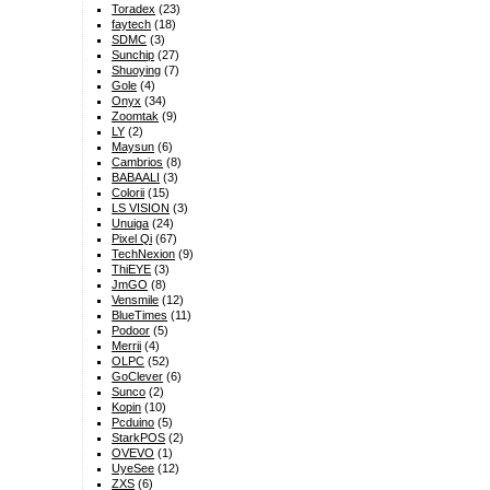
Toradex
(23)
faytech
(18)
SDMC
(3)
Sunchip
(27)
Shuoying
(7)
Gole
(4)
Onyx
(34)
Zoomtak
(9)
LY
(2)
Maysun
(6)
Cambrios
(8)
BABAALI
(3)
Colorii
(15)
LS VISION
(3)
Unuiga
(24)
Pixel Qi
(67)
TechNexion
(9)
ThiEYE
(3)
JmGO
(8)
Vensmile
(12)
BlueTimes
(11)
Podoor
(5)
Merrii
(4)
OLPC
(52)
GoClever
(6)
Sunco
(2)
Kopin
(10)
Pcduino
(5)
StarkPOS
(2)
OVEVO
(1)
UyeSee
(12)
ZXS
(6)