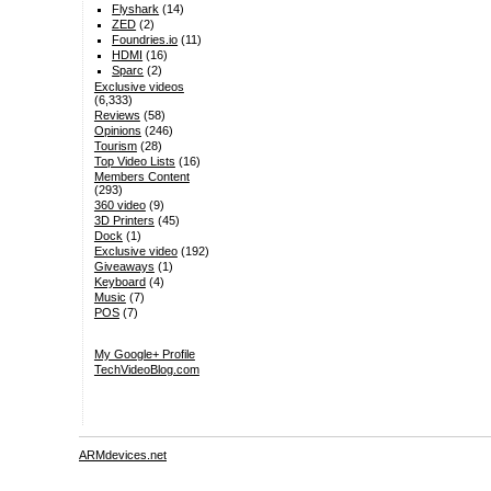
Flyshark
(14)
ZED
(2)
Foundries.io
(11)
HDMI
(16)
Sparc
(2)
Exclusive videos
(6,333)
Reviews
(58)
Opinions
(246)
Tourism
(28)
Top Video Lists
(16)
Members Content
(293)
360 video
(9)
3D Printers
(45)
Dock
(1)
Exclusive video
(192)
Giveaways
(1)
Keyboard
(4)
Music
(7)
POS
(7)
My Google+ Profile
TechVideoBlog.com
ARMdevices.net