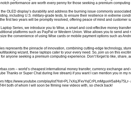
p-notch performance are worth every penny for those seeking a premium computing
he OLED display’s durability and address the burning issue commonly associated w
ing, including U.S. military-grade tests, to ensure their resilience in extreme cond
he first two years will be promptly resolved, offering peace of mind and customer sa
aptop Series, we introduce you to Wise, a smart and cost-effective money transfer 
aditional platforms such as PayPal or Western Union. Wise allows you to send and 
size the convenience of using Wise cards or mobile payment options such as Andro
es represents the pinnacle of innovation, combining cutting-edge technology, stunn
 multitasking wizard, these laptops cater to your every need. So, join us on this exc
 for anyone seeking a premium computing experience. Don’t forget to like, share, an
charbax.com – world’s cheapest international money transfer, currency exchange and 
 Thanks or Super Chat during live stream) if you want I can mention you in my ne
s https://www.youtube.com/playlist?list=PL7xXqJFxvYvjCrPLmMguxH5aIl4y75Lr- an
 both of whom I will soon be filming new videos with, so check back!