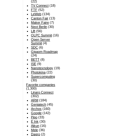
(22)
TV Connect
(18)
FTF
(52)
LeWeb
(134)
Canton Fair
(13)
Maker Faire
(7)
Next Berlin
(30)
Lift
(56)
OLPC Summit
(16)
Open Server
Summit
(4)
SDC
(6)
Gigaom Roadmap
(24)
BETT
(8)
ISE
(9)
Nanotexnology
(19)
Photokina
(22)
Supercomputing
(30)
Favorite companies
(1,300)
Linaro Connect
(302)
ARM
(184)
Geniatech
(45)
Archos
(160)
Google
(142)
Pipo
(33)
E Ink
(30)
Aikun
(16)
Mele
(36)
Dagro
(2)