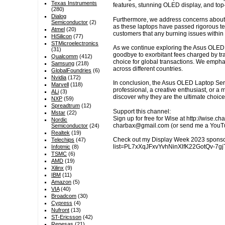
Texas Instruments
features, stunning OLED display, and to
(280)
Dialog
Furthermore, we address concerns about t
Semiconductor
(2)
as these laptops have passed rigorous test
Atmel
(20)
customers that any burning issues within t
HiSilicon
(77)
STMicroelectronics
As we continue exploring the Asus OLED L
(31)
goodbye to exorbitant fees charged by tr
Qualcomm
(412)
choice for global transactions. We empha
Samsung
(218)
across different countries.
GlobalFoundries
(6)
Nvidia
(172)
In conclusion, the Asus OLED Laptop Seri
Marvell
(118)
professional, a creative enthusiast, or a
ALi
(3)
discover why they are the ultimate choice
NXP
(59)
Spreadtrum
(12)
Support this channel:
Mstar
(22)
Sign up for free for Wise at http://wise.
Nordic
charbax@gmail.com (or send me a YouTube
Semiconductor
(24)
Realtek
(19)
Check out my Display Week 2023 sponsor
Telechips
(47)
list=PL7xXqJFxvYvhNinXlfK22GotQv-7gjT4H
Infotmic
(8)
TSMC
(6)
AMD
(19)
Xilinx
(9)
IBM
(11)
Amazon
(5)
VIA
(40)
Broadcom
(30)
Cypress
(4)
Nufront
(13)
ST-Ericsson
(42)
Renesas
(21)