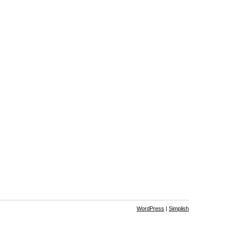
WordPress
|
Simplish