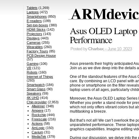
ARMdevice
Tablets
(1,269)
Laptops
(472)
Smartphones
(850)
E-readers
(199)
Set-top-boxes
(380)
Asus OLED Laptop Se
HDMI Sticks
(142)
Projectors
(143)
Performance
Displays
(443)
Cameras
(255)
Wearables
(260)
Posted by
Charbax
– June 10, 2023
Factory Tours
(85)
PCB Design House
(57)
Asus presents their highly anticipated A
Gaming
(106)
Join us as we dive deep into the details 
VR
(121)
Robots
(160)
One of the standout features of the Asus 
Internet of Things
(293)
care. By combining an LCD panel with an O
Smartwatch
(184)
phone or smartphone on the filter reveals
Smart Glass
(90)
laptop users of all ages, particularly child
Speakers
(59)
4K UHD
(414)
Moreover, the Asus OLED Laptop Series boa
Chip provider
(2,953)
Whether you prefer a stand mode for pres
Allwinner
(348)
which not only offers vibrant colors but 
Ampere
(17)
multitasking a breeze.
Rockchip
(444)
Freescale
(216)
But that’s not all! We can’t overlook the
Actions
(58)
unparalleled performance. These laptops 
AmLogic
(150)
graphics capabilities. Imagine editing vi
Cavium
(31)
MediaTek
(379)
During our discussion, we delve into the 