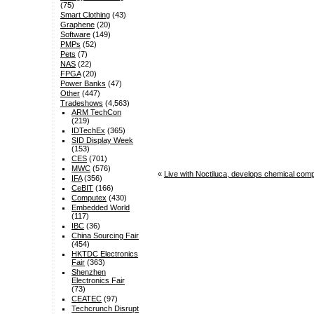
(75)
Smart Clothing
(43)
Graphene
(20)
Software
(149)
PMPs
(52)
Pets
(7)
NAS
(22)
FPGA
(20)
Power Banks
(47)
Other
(447)
Tradeshows
(4,563)
ARM TechCon
(219)
IDTechEx
(365)
SID Display Week
(153)
CES
(701)
MWC
(576)
«
Live with Noctiluca, develops chemical comp
IFA
(356)
CeBIT
(166)
Computex
(430)
Embedded World
(117)
IBC
(36)
China Sourcing Fair
(454)
HKTDC Electronics
Fair
(363)
Shenzhen
Electronics Fair
(73)
CEATEC
(97)
Techcrunch Disrupt