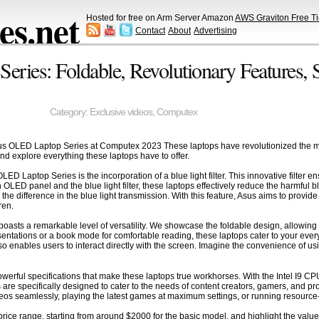
s.net
Hosted for free on Arm Server Amazon
AWS Graviton Free Ti
Contact
About
Advertising
ries: Foldable, Revolutionary Features, 
Category:
Exclusive videos
,
Computex
sus OLED Laptop Series at Computex 2023 These laptops have revolutionized the mar
and explore everything these laptops have to offer.
OLED Laptop Series is the incorporation of a blue light filter. This innovative filte
LED panel and the blue light filter, these laptops effectively reduce the harmful b
 the difference in the blue light transmission. With this feature, Asus aims to prov
ren.
sts a remarkable level of versatility. We showcase the foldable design, allowing us
entations or a book mode for comfortable reading, these laptops cater to your eve
also enables users to interact directly with the screen. Imagine the convenience of
 powerful specifications that make these laptops true workhorses. With the Intel I9
are specifically designed to cater to the needs of content creators, gamers, and
deos seamlessly, playing the latest games at maximum settings, or running resource-
price range, starting from around $2000 for the basic model, and highlight the value