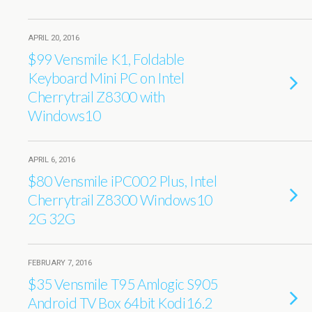
APRIL 20, 2016
$99 Vensmile K1, Foldable
Keyboard Mini PC on Intel
Cherrytrail Z8300 with
Windows10
APRIL 6, 2016
$80 Vensmile iPC002 Plus, Intel
Cherrytrail Z8300 Windows10
2G 32G
FEBRUARY 7, 2016
$35 Vensmile T95 Amlogic S905
Android TV Box 64bit Kodi16.2