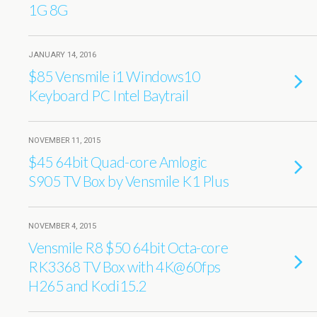
1G 8G
JANUARY 14, 2016
$85 Vensmile i1 Windows10
Keyboard PC Intel Baytrail
NOVEMBER 11, 2015
$45 64bit Quad-core Amlogic
S905 TV Box by Vensmile K1 Plus
NOVEMBER 4, 2015
Vensmile R8 $50 64bit Octa-core
RK3368 TV Box with 4K@60fps
H265 and Kodi15.2