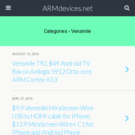
ARMdevices.net
Categories ›
Vensmile
AUGUST 16, 2016
Vensmile T92, $49 Android TV
Box on Amlogic S912 Octa-core
ARM Cortex-A53
MAY 27, 2016
$9.9 Vensmile MiraScreen Wire
USB to HDMI cable for iPhone,
$13.9 MiraScreen Wire+ C1 for
iPhone and Andriod Phone