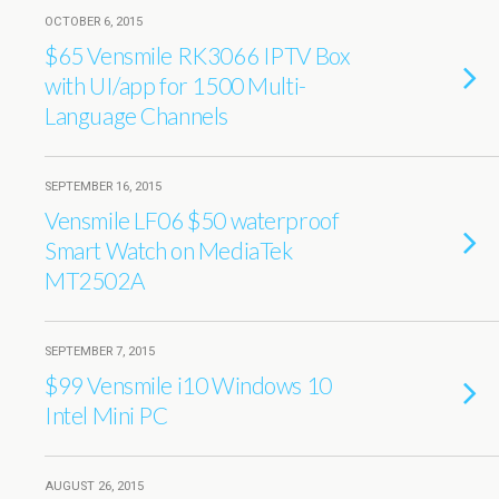
OCTOBER 6, 2015
$65 Vensmile RK3066 IPTV Box
with UI/app for 1500 Multi-
Language Channels
SEPTEMBER 16, 2015
Vensmile LF06 $50 waterproof
Smart Watch on MediaTek
MT2502A
SEPTEMBER 7, 2015
$99 Vensmile i10 Windows 10
Intel Mini PC
AUGUST 26, 2015