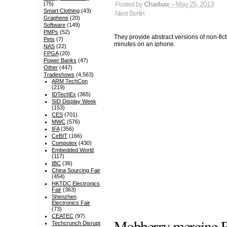
Posted by
Charbax
– May 25, 2013
(75)
Smart Clothing
(43)
Next Berlin
Graphene
(20)
Software
(149)
PMPs
(52)
They provide abstract versions of non-fi
Pets
(7)
minutes on an iphone.
NAS
(22)
FPGA
(20)
Power Banks
(47)
Other
(447)
Tradeshows
(4,563)
ARM TechCon
(219)
IDTechEx
(365)
SID Display Week
(153)
CES
(701)
MWC
(576)
IFA
(356)
CeBIT
(166)
Computex
(430)
Embedded World
(117)
IBC
(36)
China Sourcing Fair
(454)
HKTDC Electronics
Fair
(363)
Shenzhen
Electronics Fair
(73)
CEATEC
(97)
Mobberry merging R
Techcrunch Disrupt