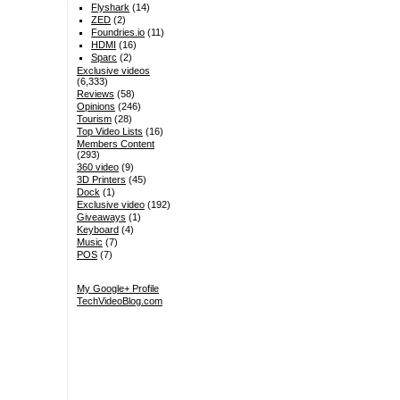
Flyshark
(14)
ZED
(2)
Foundries.io
(11)
HDMI
(16)
Sparc
(2)
Exclusive videos
(6,333)
Reviews
(58)
Opinions
(246)
Tourism
(28)
Top Video Lists
(16)
Members Content
(293)
360 video
(9)
3D Printers
(45)
Dock
(1)
Exclusive video
(192)
Giveaways
(1)
Keyboard
(4)
Music
(7)
POS
(7)
My Google+ Profile
TechVideoBlog.com