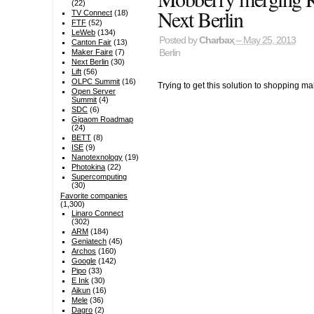
(22)
Next Berlin
TV Connect
(18)
FTF
(52)
LeWeb
(134)
Posted by
Charbax
– May 25, 2013
Canton Fair
(13)
Berlin
Maker Faire
(7)
Next Berlin
(30)
Lift
(56)
OLPC Summit
(16)
Trying to get this solution to shopping ma
Open Server
Summit
(4)
SDC
(6)
Gigaom Roadmap
(24)
BETT
(8)
ISE
(9)
Nanotexnology
(19)
Photokina
(22)
Supercomputing
(30)
Favorite companies
(1,300)
Linaro Connect
(302)
ARM
(184)
Geniatech
(45)
Archos
(160)
Google
(142)
Pipo
(33)
E Ink
(30)
Aikun
(16)
Mele
(36)
Dagro
(2)