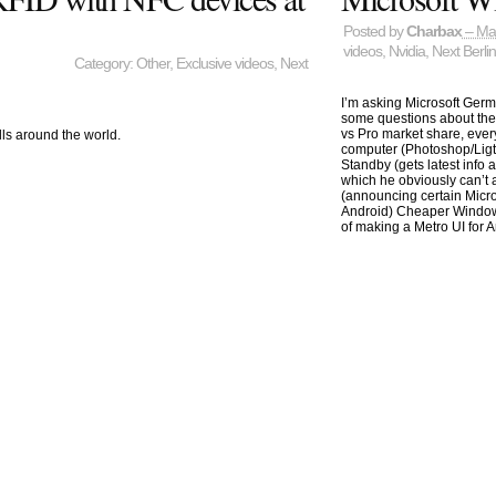
Posted by
Charbax
– Ma
videos
,
Nvidia
,
Next Berli
Category:
Other
,
Exclusive videos
,
Next
I’m asking Microsoft Ge
some questions about the 
vs Pro market share, eve
lls around the world.
computer (Photoshop/Lig
Standby (gets latest info
which he obviously can’t 
(announcing certain Micro
Android) Cheaper Window
of making a Metro UI for A