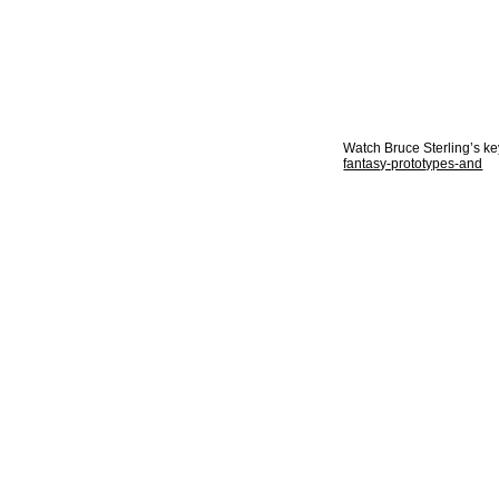
Watch Bruce Sterling’s k
fantasy-prototypes-and