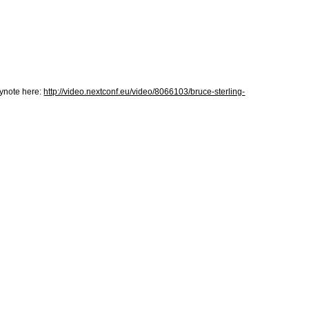
eynote here:
http://video.nextconf.eu/video/8066103/bruce-sterling-