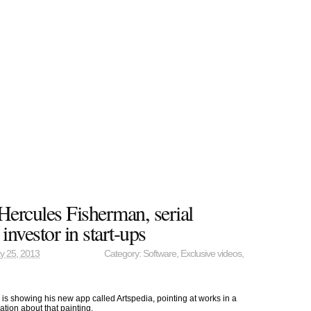
Hercules Fisherman, serial
 investor in start-ups
y 25, 2013
Category:
Software
,
Exclusive videos
,
s showing his new app called Artspedia, pointing at works in a
mation about that painting.