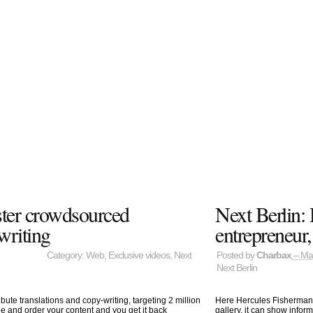
ster crowdsourced
Next Berlin: 
writing
entrepreneur,
Category:
Web
,
Exclusive videos
,
Next
Posted by
Charbax
– Ma
Next Berlin
bute translations and copy-writing, targeting 2 million
Here Hercules Fisherman i
e and order your content and you get it back
gallery, it can show infor