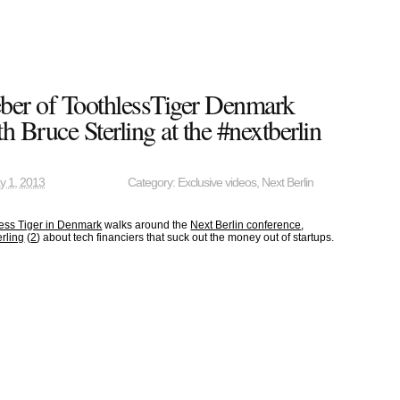
ber of ToothlessTiger Denmark
h Bruce Sterling at the #nextberlin
y 1, 2013
Category:
Exclusive videos
,
Next Berlin
ess Tiger in Denmark
walks around the
Next Berlin conference
,
rling
(
2
) about tech financiers that suck out the money out of startups.