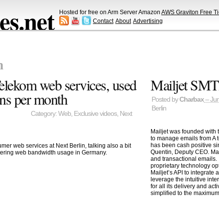
s.net
Hosted for free on Arm Server Amazon
AWS Graviton Free Ti
Contact
About
Advertising
n
elekom web services, used
Mailjet SMTP
ns per month
Posted by
Charbax
– Jun
Berlin
Category:
Web
,
Exclusive videos
,
Next
Mailjet was founded with 
to manage emails from A t
has been cash positive si
er web services at Next Berlin, talking also a bit
Quentin, Deputy CEO. Mailj
tering web bandwidth usage in Germany.
and transactional emails. 
proprietary technology op
Mailjet’s API to integrate 
leverage the intuitive inte
for all its delivery and ac
simplified to the maximum