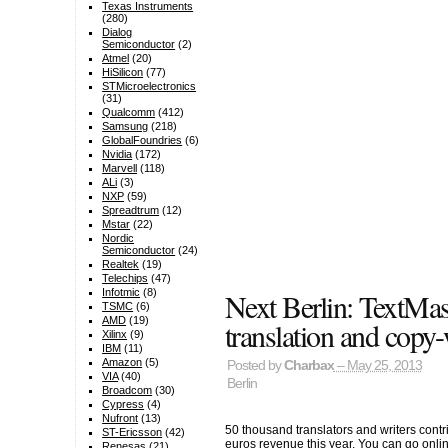
Texas Instruments
(280)
Dialog
Semiconductor
(2)
Atmel
(20)
HiSilicon
(77)
STMicroelectronics
(31)
Qualcomm
(412)
Samsung
(218)
GlobalFoundries
(6)
Nvidia
(172)
Marvell
(118)
ALi
(3)
NXP
(59)
Spreadtrum
(12)
Mstar
(22)
Nordic
Semiconductor
(24)
Realtek
(19)
Telechips
(47)
Next Berlin: TextMa
Infotmic
(8)
TSMC
(6)
AMD
(19)
translation and copy-
Xilinx
(9)
IBM
(11)
Amazon
(5)
Posted by
Charbax
– May 25, 2013
VIA
(40)
Berlin
Broadcom
(30)
Cypress
(4)
Nufront
(13)
50 thousand translators and writers contri
ST-Ericsson
(42)
euros revenue this year. You can go onlin
Renesas
(21)