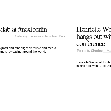
lab at #nextberlin
Henriette We
hangs out wit
Category:
Exclusive videos
,
Next Berlin
conference
grafiti and other light art music and media
Posted by
Charbax
– Ma
b and showcasing around the world.
Henriette Weber
of
Toothl
talking a bit with
Bruce Ste