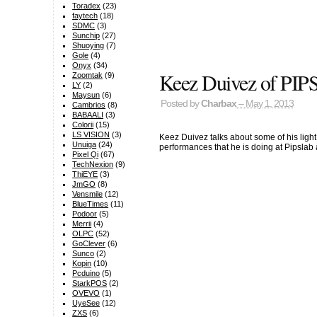
Toradex
(23)
faytech
(18)
SDMC
(3)
Sunchip
(27)
Shuoying
(7)
Gole
(4)
Onyx
(34)
Keez Duivez of PIPS:
Zoomtak
(9)
LY
(2)
Maysun
(6)
Posted by
Charbax
– May 1, 2013
Cambrios
(8)
BABAALI
(3)
Colorii
(15)
LS VISION
(3)
Keez Duivez talks about some of his light 
Unuiga
(24)
performances that he is doing at Pipsla
Pixel Qi
(67)
TechNexion
(9)
ThiEYE
(3)
JmGO
(8)
Vensmile
(12)
BlueTimes
(11)
Podoor
(5)
Merrii
(4)
OLPC
(52)
GoClever
(6)
Sunco
(2)
Kopin
(10)
Pcduino
(5)
StarkPOS
(2)
OVEVO
(1)
UyeSee
(12)
ZXS
(6)