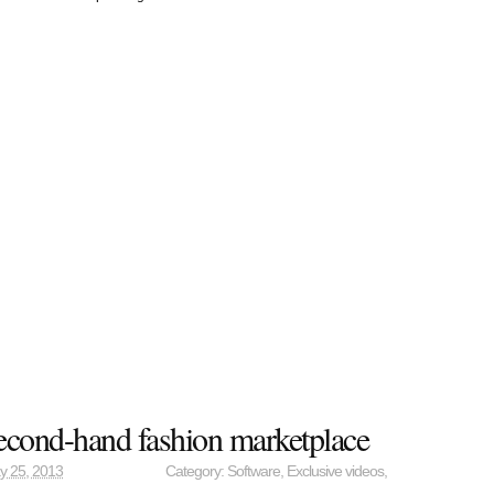
econd-hand fashion marketplace
y 25, 2013
Category:
Software
,
Exclusive videos
,