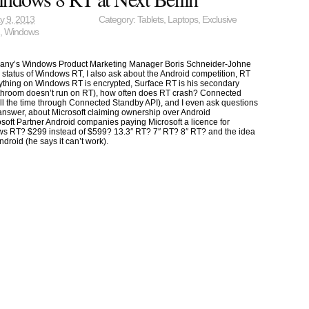
y 9, 2013
Category:
Tablets
,
Laptops
,
Exclusive
n
,
Windows
rmany’s Windows Product Marketing Manager Boris Schneider-Johne
status of Windows RT, I also ask about the Android competition, RT
rything on Windows RT is encrypted, Surface RT is his secondary
throom doesn’t run on RT), how often does RT crash? Connected
 all the time through Connected Standby API), and I even ask questions
answer, about Microsoft claiming ownership over Android
soft Partner Android companies paying Microsoft a licence for
s RT? $299 instead of $599? 13.3″ RT? 7″ RT? 8″ RT? and the idea
ndroid (he says it can’t work).