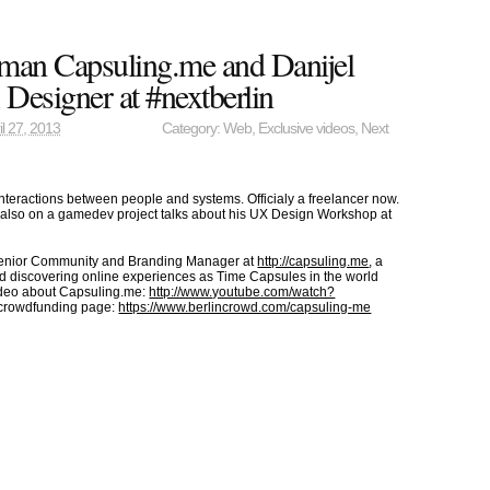
man Capsuling.me and Danijel
Designer at #nextberlin
il 27, 2013
Category:
Web
,
Exclusive videos
,
Next
nteractions between people and systems. Officialy a freelancer now.
ut also on a gamedev project talks about his UX Design Workshop at
Senior Community and Branding Manager at
http://capsuling.me
, a
nd discovering online experiences as Time Capsules in the world
ideo about Capsuling.me:
http://www.youtube.com/watch?
crowdfunding page:
https://www.berlincrowd.com/capsuling-me