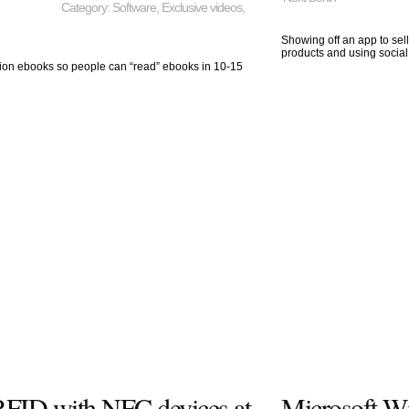
Category:
Software
,
Exclusive videos
,
Showing off an app to sel
products and using socia
ction ebooks so people can “read” ebooks in 10-15
FID with NFC devices at
Microsoft Wi