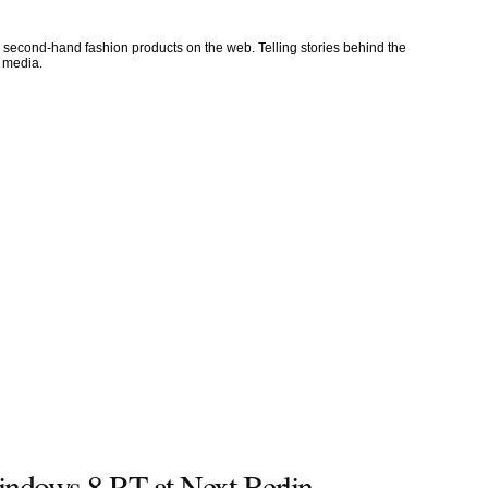
l second-hand fashion products on the web. Telling stories behind the
l media.
ndows 8 RT at Next Berlin