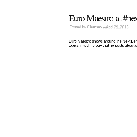
Euro Maestro at #nex
Posted by
Charbax
– April 29, 2013
Euro Maestro
shows around the Next Berli
topics in technology that he posts about 