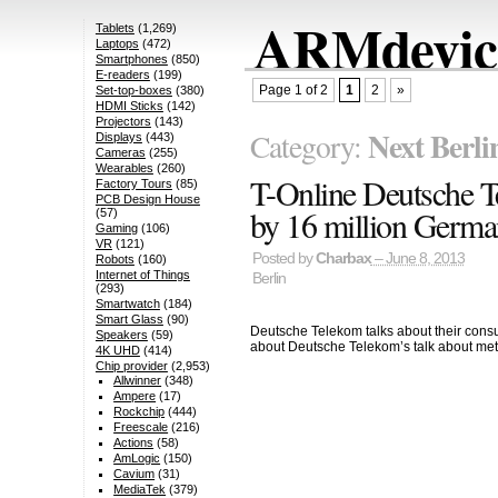
ARMdevice
Tablets
(1,269)
Laptops
(472)
Smartphones
(850)
E-readers
(199)
Page 1 of 2
1
2
»
Set-top-boxes
(380)
HDMI Sticks
(142)
Projectors
(143)
Next Berli
Category:
Displays
(443)
Cameras
(255)
Wearables
(260)
T-Online Deutsche T
Factory Tours
(85)
PCB Design House
by 16 million Germa
(57)
Gaming
(106)
VR
(121)
Posted by
Charbax
– June 8, 2013
Robots
(160)
Internet of Things
Berlin
(293)
Smartwatch
(184)
Smart Glass
(90)
Deutsche Telekom talks about their consum
Speakers
(59)
about Deutsche Telekom’s talk about me
4K UHD
(414)
Chip provider
(2,953)
Allwinner
(348)
Ampere
(17)
Rockchip
(444)
Freescale
(216)
Actions
(58)
AmLogic
(150)
Cavium
(31)
MediaTek
(379)