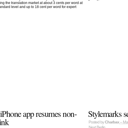
ting the translation market at about 3 cents per word at
tandard level and up to 18 cent per word for expert
t iPhone app resumes non-
Stylemarks s
ink
Posted by
Charbax
– Ma
Next Berlin