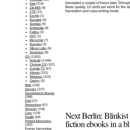
translated a couple of hours later. Disrup
Intel
(214)
Basic quality, 10 cents per word for the s
ZiiLABS
(6)
translation and copy-writing mode.
ZTE
(21)
Ezchip
(1)
Novatek
(5)
Sunplus
(9)
Ambarella
(9)
Fujitsu
(3)
HXT
(1)
Microchip
(7)
Nuvoton
(4)
Silicon Labs
(6)
Socionext
(8)
OS
(2,832)
Android
(2,448)
Chrome OS
(107)
Google TV
(67)
Ubuntu
(221)
Windows
(313)
Zephyr
(5)
Web
(130)
Servers
(137)
Development Boards
(288)
EDA
(27)
Networking
(67)
Sensors
(118)
Next Berlin: Blinkis
Cars
(133)
Health
(69)
fiction ebooks in a bl
Printed Electronics
(182)
Energy Harvesting