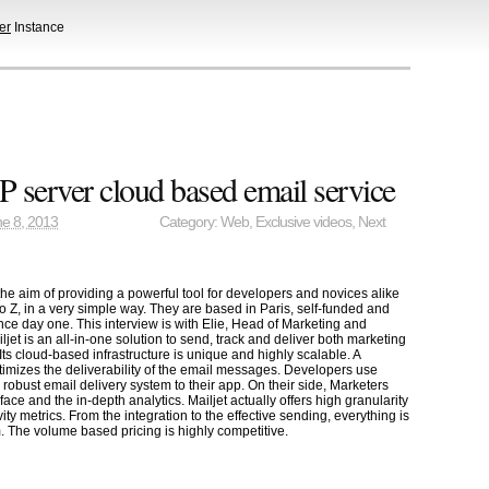
er
Instance
 server cloud based email service
e 8, 2013
Category:
Web
,
Exclusive videos
,
Next
the aim of providing a powerful tool for developers and novices alike
o Z, in a very simple way. They are based in Paris, self-funded and
nce day one. This interview is with Elie, Head of Marketing and
et is an all-in-one solution to send, track and deliver both marketing
Its cloud-based infrastructure is unique and highly scalable. A
timizes the deliverability of the email messages. Developers use
a robust email delivery system to their app. On their side, Marketers
rface and the in-depth analytics. Mailjet actually offers high granularity
tivity metrics. From the integration to the effective sending, everything is
. The volume based pricing is highly competitive.