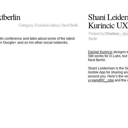
tberlin
Shani Leider
Kurincic UX 
Category:
Exclusive videos
,
Next Berlin
Posted by
Charbax
– Apr
Berlin
n conference and talks about some of the latest
on Google+ and on his other social networks.
Danijel Kurincic
designs i
Still works for D.Labs, b
Next Berlin.
Shani Leiderman is the 
mobile App for sharing a
around you. Here’s the v
v=yapjdRC_cdw
and the 