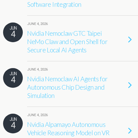
Software Integration
JUNE 4, 2026
JUN
4
Nvidia Nemoclaw GTC Taipei
NeMo Claw and Open Shell for
Secure Local AI Agents
JUNE 4, 2026
JUN
4
Nvidia Nemoclaw AI Agents for
Autonomous Chip Design and
Simulation
JUNE 4, 2026
JUN
4
Nvidia Alpamayo Autonomous
Vehicle Reasoning Model on VR