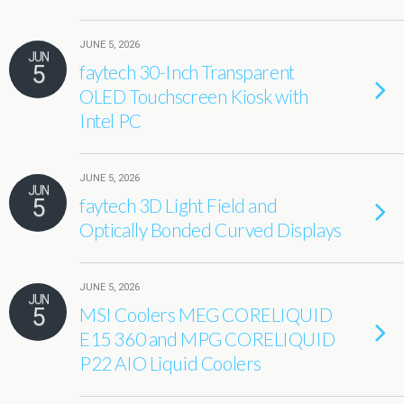
JUNE 5, 2026
JUN
5
faytech 30-Inch Transparent
OLED Touchscreen Kiosk with
Intel PC
JUNE 5, 2026
JUN
5
faytech 3D Light Field and
Optically Bonded Curved Displays
JUNE 5, 2026
JUN
5
MSI Coolers MEG CORELIQUID
E15 360 and MPG CORELIQUID
P22 AIO Liquid Coolers