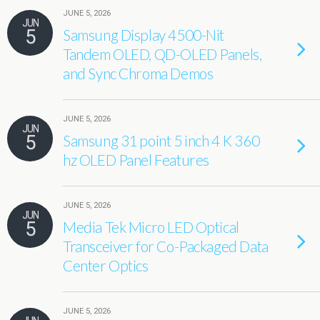
JUNE 5, 2026
JUN
5
Samsung Display 4500-Nit
Tandem OLED, QD-OLED Panels,
and Sync Chroma Demos
JUNE 5, 2026
JUN
5
Samsung 31 point 5 inch 4 K 360
hz OLED Panel Features
JUNE 5, 2026
JUN
5
Media Tek Micro LED Optical
Transceiver for Co-Packaged Data
Center Optics
JUNE 5, 2026