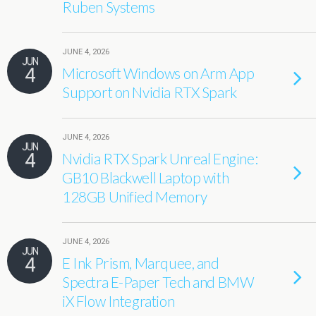
Ruben Systems
JUNE 4, 2026
JUN
4
Microsoft Windows on Arm App
Support on Nvidia RTX Spark
JUNE 4, 2026
JUN
4
Nvidia RTX Spark Unreal Engine:
GB10 Blackwell Laptop with
128GB Unified Memory
JUNE 4, 2026
JUN
4
E Ink Prism, Marquee, and
Spectra E-Paper Tech and BMW
iX Flow Integration