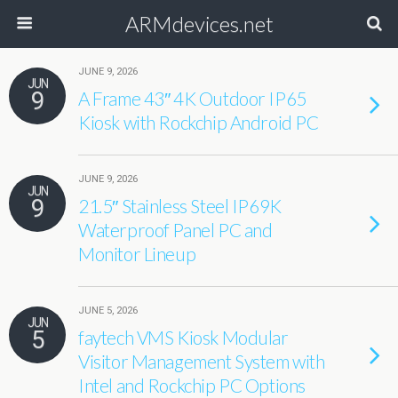
ARMdevices.net
JUNE 9, 2026
JUN
9
A Frame 43″ 4K Outdoor IP65
Kiosk with Rockchip Android PC
JUNE 9, 2026
JUN
9
21.5″ Stainless Steel IP69K
Waterproof Panel PC and
Monitor Lineup
JUNE 5, 2026
JUN
5
faytech VMS Kiosk Modular
Visitor Management System with
Intel and Rockchip PC Options