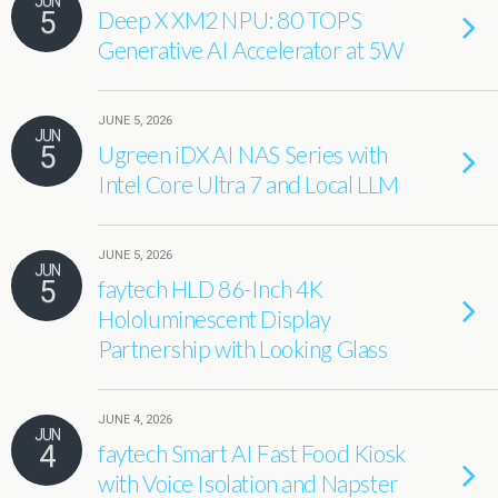
JUN
5
Deep X XM2 NPU: 80 TOPS
Generative AI Accelerator at 5W
JUNE 5, 2026
JUN
5
Ugreen iDX AI NAS Series with
Intel Core Ultra 7 and Local LLM
JUNE 5, 2026
JUN
5
faytech HLD 86-Inch 4K
Hololuminescent Display
Partnership with Looking Glass
JUNE 4, 2026
JUN
4
faytech Smart AI Fast Food Kiosk
with Voice Isolation and Napster