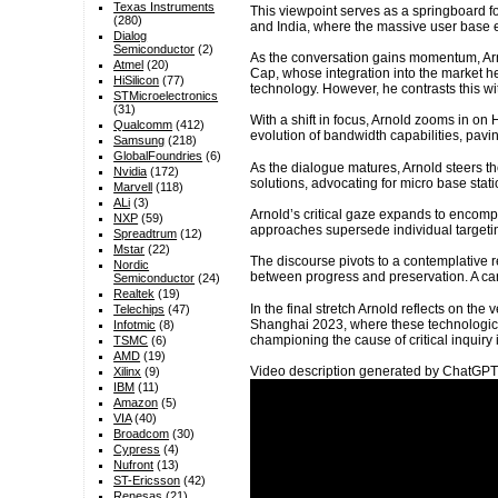
Texas Instruments
This viewpoint serves as a springboard fo
(280)
and India, where the massive user base e
Dialog
Semiconductor
(2)
As the conversation gains momentum, Arno
Atmel
(20)
Cap, whose integration into the market he
HiSilicon
(77)
technology. However, he contrasts this wit
STMicroelectronics
(31)
With a shift in focus, Arnold zooms in on 
Qualcomm
(412)
evolution of bandwidth capabilities, pavin
Samsung
(218)
GlobalFoundries
(6)
As the dialogue matures, Arnold steers th
Nvidia
(172)
solutions, advocating for micro base st
Marvell
(118)
ALi
(3)
Arnold’s critical gaze expands to encompa
NXP
(59)
approaches supersede individual targeti
Spreadtrum
(12)
Mstar
(22)
The discourse pivots to a contemplative re
Nordic
between progress and preservation. A can
Semiconductor
(24)
Realtek
(19)
In the final stretch Arnold reflects on the
Telechips
(47)
Shanghai 2023, where these technologica
Infotmic
(8)
championing the cause of critical inquiry 
TSMC
(6)
AMD
(19)
Video description generated by ChatGPT
Xilinx
(9)
IBM
(11)
Amazon
(5)
VIA
(40)
Broadcom
(30)
Cypress
(4)
Nufront
(13)
ST-Ericsson
(42)
Renesas
(21)