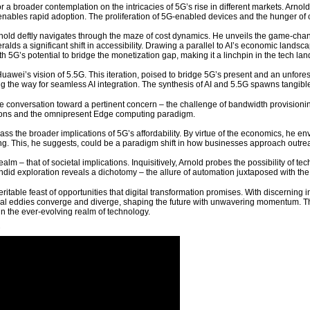
r a broader contemplation on the intricacies of 5G’s rise in different markets. Arn
nables rapid adoption. The proliferation of 5G-enabled devices and the hunger of c
ld deftly navigates through the maze of cost dynamics. He unveils the game-changi
ralds a significant shift in accessibility. Drawing a parallel to AI’s economic land
h 5G’s potential to bridge the monetization gap, making it a linchpin in the tech la
Huawei’s vision of 5.5G. This iteration, poised to bridge 5G’s present and an unfores
g the way for seamless AI integration. The synthesis of AI and 5.5G spawns tangible a
e conversation toward a pertinent concern – the challenge of bandwidth provisioning
ations and the omnipresent Edge computing paradigm.
ss the broader implications of 5G’s affordability. By virtue of the economics, he 
ng. This, he suggests, could be a paradigm shift in how businesses approach out
alm – that of societal implications. Inquisitively, Arnold probes the possibility of 
did exploration reveals a dichotomy – the allure of automation juxtaposed with th
 veritable feast of opportunities that digital transformation promises. With discerning
l eddies converge and diverge, shaping the future with unwavering momentum. Th
in the ever-evolving realm of technology.