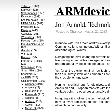
ARMdevice
Tablets
(1,269)
Laptops
(472)
Smartphones
(850)
E-readers
(199)
Set-top-boxes
(380)
Jon Arnold, Technol
HDMI Sticks
(142)
Projectors
(143)
Displays
(443)
Posted by
Charbax
– August 22, 2023
Cameras
(255)
Wearables
(260)
Factory Tours
(85)
Interview with Jon Arnold of https://www.
PCB Design House
Communications technology. With an illust
(57)
of technological waves.
Gaming
(106)
VR
(121)
Navigating the ever-changing currents of
Robots
(160)
fascinating aspect of his vantage point –
Internet of Things
brought about by these technologies – shif
(293)
Smartwatch
(184)
Smart Glass
(90)
Yet, for all the excitement that new tec
Speakers
(59)
than a leisurely stroll, and companies are
4K UHD
(414)
the crucible for innovation.
Chip provider
(2,953)
Allwinner
(348)
Honing his critical lens, Arnold pivots to
Ampere
(17)
American and European markets with the r
Rockchip
(444)
vantage point, he observes a narrative di
Freescale
(216)
Actions
(58)
Intriguingly, it’s not just the technologi
AmLogic
(150)
moving away from isolated point solution
Cavium
(31)
of machine connectivity.
MediaTek
(379)