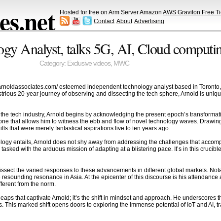
s.net
Hosted for free on Arm Server Amazon
AWS Graviton Free Ti
Contact
About
Advertising
ogy Analyst, talks 5G, AI, Cloud compu
Category:
Exclusive videos
,
MWC
jarnoldassociates.com/ esteemed independent technology analyst based in Toronto, t
rious 20-year journey of observing and dissecting the tech sphere, Arnold is uniquel
 the tech industry, Arnold begins by acknowledging the present epoch’s transformat
 one that allows him to witness the ebb and flow of novel technology waves. Drawing
ts that were merely fantastical aspirations five to ten years ago.
hnology entails, Arnold does not shy away from addressing the challenges that accom
 tasked with the arduous mission of adapting at a blistering pace. It’s in this crucibl
 dissect the varied responses to these advancements in different global markets. Not
esounding resonance in Asia. At the epicenter of this discourse is his attendanc
fferent from the norm.
cal leaps that captivate Arnold; it’s the shift in mindset and approach. He underscore
s. This marked shift opens doors to exploring the immense potential of IoT and AI,