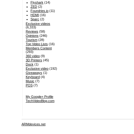
Flyshark
(14)
ZED
(2)
Foundries.io
(11)
HDMI
(16)
Sparc
(2)
Exclusive videos
(6,333)
Reviews
(58)
Opinions
(246)
Tourism
(28)
Top Video Lists
(16)
Members Content
(293)
360 video
(9)
3D Printers
(45)
Dock
(1)
Exclusive video
(192)
Giveaways
(1)
Keyboard
(4)
Music
(7)
POS
(7)
My Google+ Profile
TechVideoBlog.com
ARMdevices.net