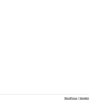
WordPress
|
Simplish