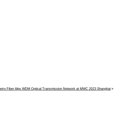
tro Fiber Alps WDM Optical Transmission Network at MWC 2023 Shanghai
»