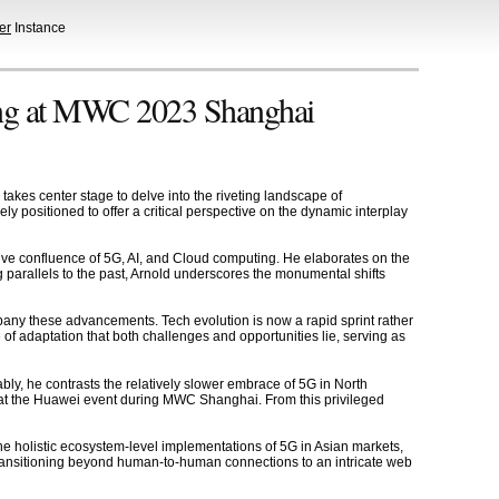
er
Instance
ting at MWC 2023 Shanghai
akes center stage to delve into the riveting landscape of
y positioned to offer a critical perspective on the dynamic interplay
ive confluence of 5G, AI, and Cloud computing. He elaborates on the
 parallels to the past, Arnold underscores the monumental shifts
pany these advancements. Tech evolution is now a rapid sprint rather
e of adaptation that both challenges and opportunities lie, serving as
ably, he contrasts the relatively slower embrace of 5G in North
e at the Huawei event during MWC Shanghai. From this privileged
s the holistic ecosystem-level implementations of 5G in Asian markets,
 transitioning beyond human-to-human connections to an intricate web