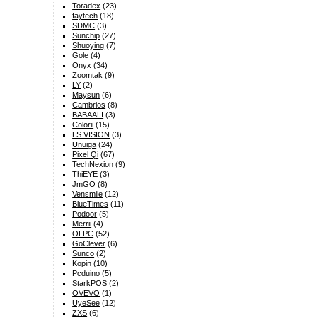
Toradex
(23)
faytech
(18)
SDMC
(3)
Sunchip
(27)
Shuoying
(7)
Gole
(4)
Onyx
(34)
Zoomtak
(9)
LY
(2)
Maysun
(6)
Cambrios
(8)
BABAALI
(3)
Colorii
(15)
LS VISION
(3)
Unuiga
(24)
Pixel Qi
(67)
TechNexion
(9)
ThiEYE
(3)
JmGO
(8)
Vensmile
(12)
BlueTimes
(11)
Podoor
(5)
Merrii
(4)
OLPC
(52)
GoClever
(6)
Sunco
(2)
Kopin
(10)
Pcduino
(5)
StarkPOS
(2)
OVEVO
(1)
UyeSee
(12)
ZXS
(6)