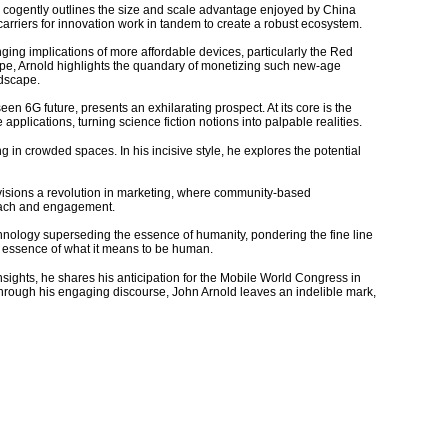
old cogently outlines the size and scale advantage enjoyed by China
arriers for innovation work in tandem to create a robust ecosystem.
ng implications of more affordable devices, particularly the Red
scape, Arnold highlights the quandary of monetizing such new-age
ndscape.
een 6G future, presents an exhilarating prospect. At its core is the
pplications, turning science fiction notions into palpable realities.
 in crowded spaces. In his incisive style, he explores the potential
envisions a revolution in marketing, where community-based
reach and engagement.
technology superseding the essence of humanity, pondering the fine line
e essence of what it means to be human.
 insights, he shares his anticipation for the Mobile World Congress in
rough his engaging discourse, John Arnold leaves an indelible mark,