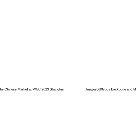
n the Chinese Market at MWC 2023 Shanghai
Huawei 800Gbps Backbone and Me