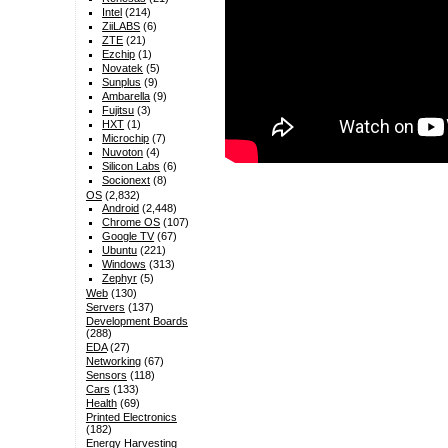
Intel
(214)
ZiiLABS
(6)
ZTE
(21)
Ezchip
(1)
Novatek
(5)
Sunplus
(9)
Ambarella
(9)
Fujitsu
(3)
HXT
(1)
Microchip
(7)
Nuvoton
(4)
Silicon Labs
(6)
Socionext
(8)
OS
(2,832)
Android
(2,448)
Chrome OS
(107)
Google TV
(67)
Ubuntu
(221)
Windows
(313)
Zephyr
(5)
Web
(130)
Servers
(137)
Development Boards
(288)
EDA
(27)
Networking
(67)
Sensors
(118)
Cars
(133)
Health
(69)
Printed Electronics
(182)
Energy Harvesting