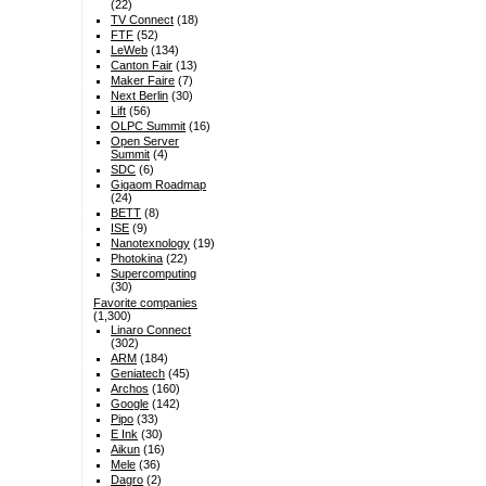
(22)
TV Connect
(18)
FTF
(52)
LeWeb
(134)
Canton Fair
(13)
Maker Faire
(7)
Next Berlin
(30)
Lift
(56)
OLPC Summit
(16)
Open Server
Summit
(4)
SDC
(6)
Gigaom Roadmap
(24)
BETT
(8)
ISE
(9)
Nanotexnology
(19)
Photokina
(22)
Supercomputing
(30)
Favorite companies
(1,300)
Linaro Connect
(302)
ARM
(184)
Geniatech
(45)
Archos
(160)
Google
(142)
Pipo
(33)
E Ink
(30)
Aikun
(16)
Mele
(36)
Dagro
(2)