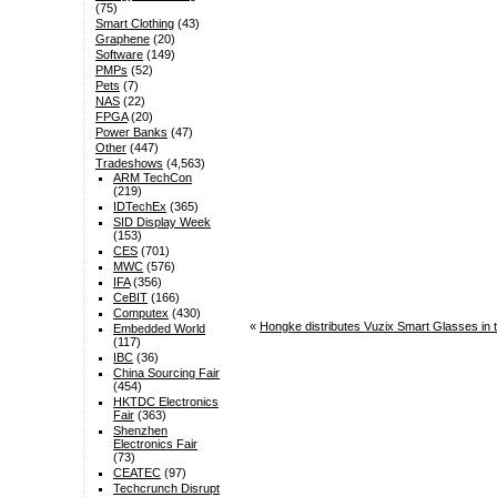
(75)
Smart Clothing
(43)
Graphene
(20)
Software
(149)
PMPs
(52)
Pets
(7)
NAS
(22)
FPGA
(20)
Power Banks
(47)
Other
(447)
Tradeshows
(4,563)
ARM TechCon
(219)
IDTechEx
(365)
SID Display Week
(153)
CES
(701)
MWC
(576)
IFA
(356)
CeBIT
(166)
Computex
(430)
«
Hongke distributes Vuzix Smart Glasses i
Embedded World
(117)
IBC
(36)
China Sourcing Fair
(454)
HKTDC Electronics
Fair
(363)
Shenzhen
Electronics Fair
(73)
CEATEC
(97)
Techcrunch Disrupt