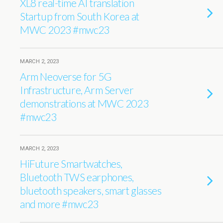
XL8 real-time AI translation
Startup from South Korea at
MWC 2023 #mwc23
MARCH 2, 2023
Arm Neoverse for 5G
Infrastructure, Arm Server
demonstrations at MWC 2023
#mwc23
MARCH 2, 2023
HiFuture Smartwatches,
Bluetooth TWS earphones,
bluetooth speakers, smart glasses
and more #mwc23