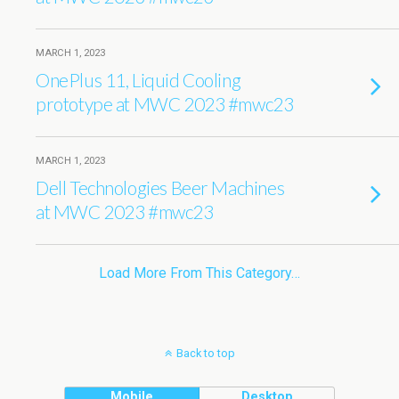
MARCH 1, 2023
OnePlus 11, Liquid Cooling
prototype at MWC 2023 #mwc23
MARCH 1, 2023
Dell Technologies Beer Machines
at MWC 2023 #mwc23
Load More From This Category…
Back to top
Mobile
Desktop