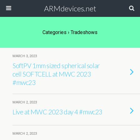
ARMdevices.net
Categories ›
Tradeshows
MARCH 3, 2023
SoftPV 1mm sized spherical solar
cell SOFTCELL at MWC 2023
#mwc23
MARCH 2, 2023
Live at MWC 2023 day 4 #mwc23
MARCH 2, 2023