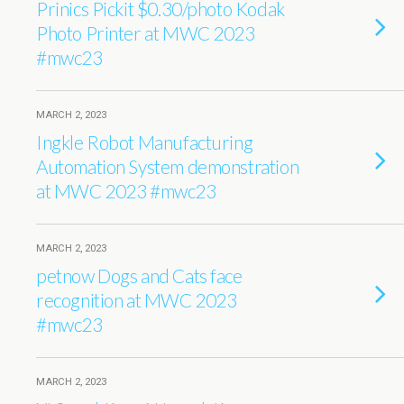
Prinics Pickit $0.30/photo Kodak
Photo Printer at MWC 2023
#mwc23
MARCH 2, 2023
Ingkle Robot Manufacturing
Automation System demonstration
at MWC 2023 #mwc23
MARCH 2, 2023
petnow Dogs and Cats face
recognition at MWC 2023
#mwc23
MARCH 2, 2023