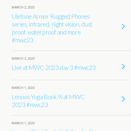
MARCH 2, 2023
Ulefone Armor Rugged Phones
series, infrared, night vision, dust
proof, waterproof and more
#mwc23
MARCH 2, 2023
Live at MWC 2023 day 3 #mwc23
MARCH 1, 2023
Lenovo Yoga Book 9i at MWC
2023 #mwc23
MARCH 1, 2023