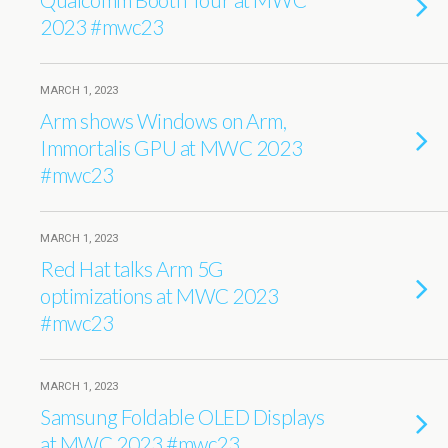
2023 #mwc23
MARCH 1, 2023
Arm shows Windows on Arm,
Immortalis GPU at MWC 2023
#mwc23
MARCH 1, 2023
Red Hat talks Arm 5G
optimizations at MWC 2023
#mwc23
MARCH 1, 2023
Samsung Foldable OLED Displays
at MWC 2023 #mwc23