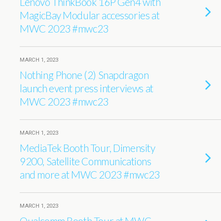
Lenovo ThinkBook 16P Gen4 with
MagicBay Modular accessories at
MWC 2023 #mwc23
MARCH 1, 2023
Nothing Phone (2) Snapdragon
launch event press interviews at
MWC 2023 #mwc23
MARCH 1, 2023
MediaTek Booth Tour, Dimensity
9200, Satellite Communications
and more at MWC 2023 #mwc23
MARCH 1, 2023
Qualcomm Booth Tour at MWC