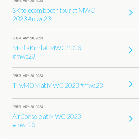
FEBRUARY 28, 2023
SK telecom booth tour at MWC
2023 #mwc23
FEBRUARY 28, 2023
MediaKind at MWC 2023
#mwc23
FEBRUARY 28, 2023
TinyMDM at MWC 2023 #mwc23
FEBRUARY 28, 2023
AirConsole at MWC 2023
#mwc23