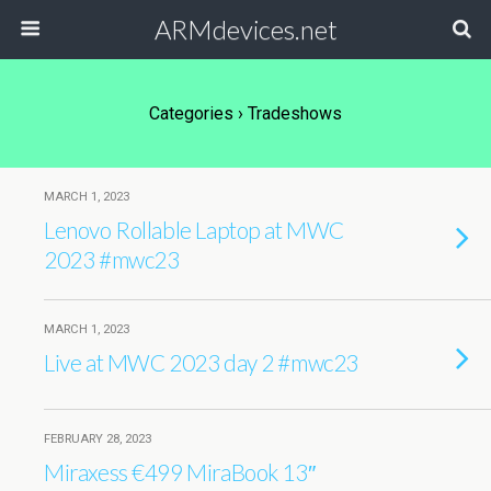
ARMdevices.net
Categories ›
Tradeshows
MARCH 1, 2023
Lenovo Rollable Laptop at MWC
2023 #mwc23
MARCH 1, 2023
Live at MWC 2023 day 2 #mwc23
FEBRUARY 28, 2023
Miraxess €499 MiraBook 13″