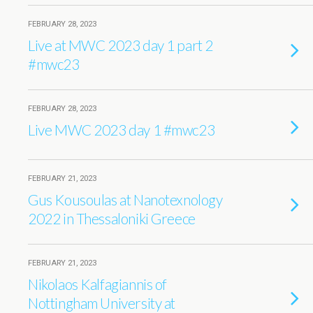
FEBRUARY 28, 2023
Live at MWC 2023 day 1 part 2
#mwc23
FEBRUARY 28, 2023
Live MWC 2023 day 1 #mwc23
FEBRUARY 21, 2023
Gus Kousoulas at Nanotexnology
2022 in Thessaloniki Greece
FEBRUARY 21, 2023
Nikolaos Kalfagiannis of
Nottingham University at