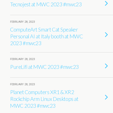
Tecnojest at MWC 2023 #mwc23
FEBRUARY 28, 2023
ComputeArt Smart Cat Speaker
Personal AI at Italy booth at MWC
2023 #mwc23
FEBRUARY 28, 2023
PureLifi at MWC 2023 #mwc23
FEBRUARY 28, 2023
Planet Computers XR1 & XR2
Rockchip Arm Linux Desktops at
MWC 2023 #mwc23