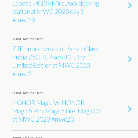
Lapdock, €139 MiraDock docking
station at MWC 2023 day 1
#mwc23
FEBRUARY 28, 2023
ZTE nubia Neovision Smart Glass,
nubia Z50, TE Axon 40 Ultra
Limited Edition at MWC 2023
#mwc2
FEBRUARY 28, 2023
HONOR Magic Vs, HONOR
Magic5 Pro, Magic5 Lite, MagicOS
at MWC 2023 #mwc23