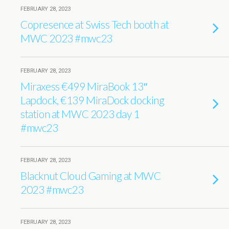
FEBRUARY 28, 2023
Copresence at Swiss Tech booth at
MWC 2023 #mwc23
FEBRUARY 28, 2023
Miraxess €499 MiraBook 13″
Lapdock, €139 MiraDock docking
station at MWC 2023 day 1
#mwc23
FEBRUARY 28, 2023
Blacknut Cloud Gaming at MWC
2023 #mwc23
FEBRUARY 28, 2023