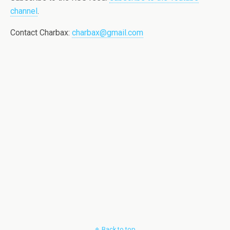
channel
.
Contact Charbax:
charbax@gmail.com
Back to top