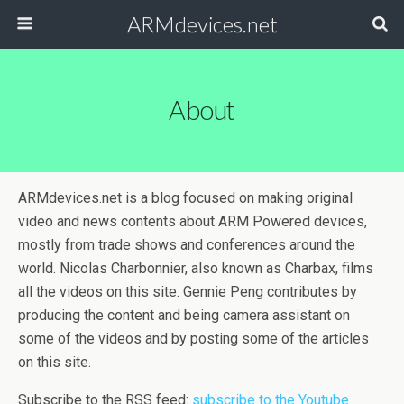
ARMdevices.net
About
ARMdevices.net is a blog focused on making original
video and news contents about ARM Powered devices,
mostly from trade shows and conferences around the
world. Nicolas Charbonnier, also known as Charbax, films
all the videos on this site. Gennie Peng contributes by
producing the content and being camera assistant on
some of the videos and by posting some of the articles
on this site.
Subscribe to the RSS feed:
subscribe to the Youtube