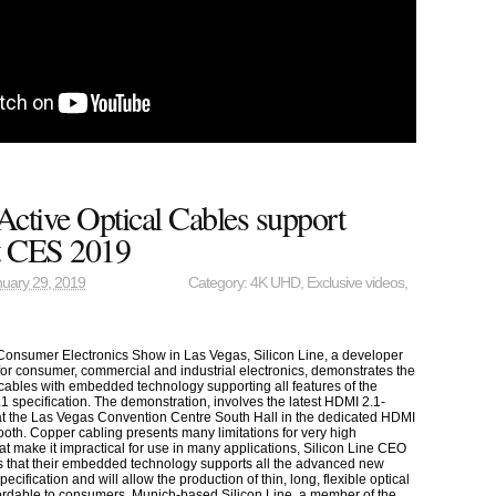
 Active Optical Cables support
t CES 2019
uary 29, 2019
Category:
4K UHD
,
Exclusive videos
,
 Consumer Electronics Show in Las Vegas, Silicon Line, a developer
 for consumer, commercial and industrial electronics, demonstrates the
al cables with embedded technology supporting all features of the
1 specification. The demonstration, involves the latest HDMI 2.1-
t the Las Vegas Convention Centre South Hall in the dedicated HDMI
ooth. Copper cabling presents many limitations for very high
at make it impractical for use in many applications, Silicon Line CEO
 that their embedded technology supports all the advanced new
ecification and will allow the production of thin, long, flexible optical
fordable to consumers. Munich-based Silicon Line, a member of the