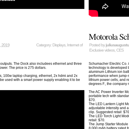
Motorola Sch
, 2019
Category:
Displays
,
Internet of
Posted by
juliusaugust
Exclusive videos
,
CES
outputs. The Dock also includees ethernet and three
Schumacher Electric Co. 
er. The price is 275 dollars.
technology is developed
aluminum Lithium ion batt
performance when jump-sta
s, 100w laptop charging, ethernet, 2x hdmi and 2x
lithium power cells, and r
 be used with a smart power supply enabling it to be
degrees F., the company 
The AC Power Inverter Mo
portable tech with standa
$70.
The LED Lantern Light Mo
adjustable intensity and
clip. Suggested retail: $70
The LED Torch Light Mod
retail: $70.
The Jump Starter Module 
8,000 mAh battery rated f