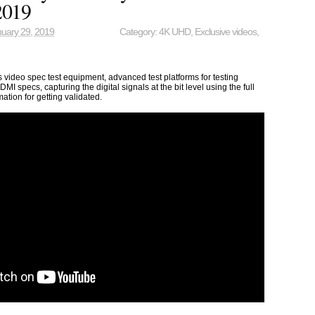
2019
uary 29, 2019
Category:
4K UHD
,
Exclusive videos
,
video spec test equipment, advanced test platforms for testing
DMI specs, capturing the digital signals at the bit level using the full
mation for getting validated.