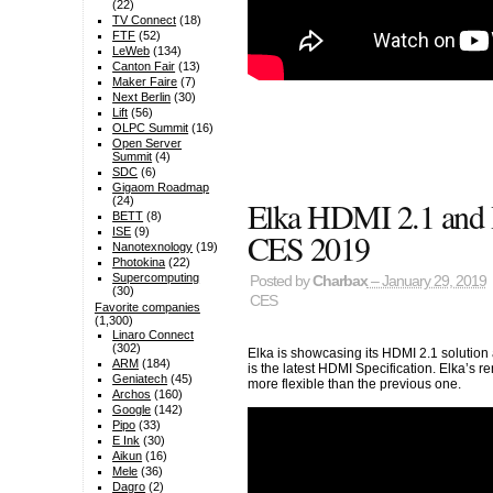
(22)
TV Connect
(18)
FTF
(52)
LeWeb
(134)
Canton Fair
(13)
Maker Faire
(7)
Next Berlin
(30)
Lift
(56)
OLPC Summit
(16)
Open Server
Summit
(4)
SDC
(6)
Gigaom Roadmap
(24)
Elka HDMI 2.1 and 
BETT
(8)
ISE
(9)
CES 2019
Nanotexnology
(19)
Photokina
(22)
Supercomputing
Posted by
Charbax
– January 29, 2019
(30)
CES
Favorite companies
(1,300)
Linaro Connect
(302)
Elka is showcasing its HDMI 2.1 solution
ARM
(184)
is the latest HDMI Specification. Elka’s r
Geniatech
(45)
more flexible than the previous one.
Archos
(160)
Google
(142)
Pipo
(33)
E Ink
(30)
Aikun
(16)
Mele
(36)
Dagro
(2)