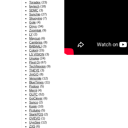
Toradex
(23)
faytech
(18)
SDMC
(3)
Sunchip
(27)
Shuoying
(7)
Gole
(4)
Onyx
(34)
Zoomtak
(9)
LY
(2)
Maysun
(6)
Cambrios
(8)
BABAALI
(3)
Colorii
(15)
LS VISION
(3)
Unuiga
(24)
Pixel Qi
(67)
TechNexion
(9)
ThiEYE
(3)
JmGO
(8)
Vensmile
(12)
BlueTimes
(11)
Podoor
(5)
Merrii
(4)
OLPC
(52)
GoClever
(6)
Sunco
(2)
Kopin
(10)
Pcduino
(5)
StarkPOS
(2)
OVEVO
(1)
UyeSee
(12)
ZXS
(6)