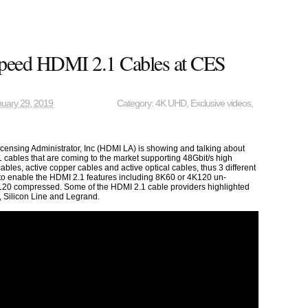
Speed HDMI 2.1 Cables at CES
uary 29, 2019
Category:
4K UHD
,
Exclusive videos
,
ensing Administrator, Inc (HDMI LA) is showing and talking about
cables that are coming to the market supporting 48Gbit/s high
bles, active copper cables and active optical cables, thus 3 different
 to enable the HDMI 2.1 features including 8K60 or 4K120 un-
20 compressed. Some of the HDMI 2.1 cable providers highlighted
, Silicon Line and Legrand.