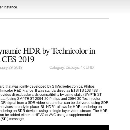
er
Instance
namic HDR by Technicolor in
t CES 2019
uary 29, 2019
Category:
Displays
,
4K UHD
,
d that was jointly developed by STMicroelectronics, Philips
echnicolor R&D France. It was standardised as ETSI TS 103 433 in
vides direct backwards compatibility by using static (SMPTE ST
ata (using SMPTE ST 2094-20 Philips and 2094-30 Technicolor
a HDR signal from a SDR video stream that can be delivered using SDR
 services already in place. SL-HDR1 allows for HDR rendering on
dering on SDR devices using a single layer video stream. The HDR
can be added either to HEVC or AVC using a supplemental
 (SEI) message.