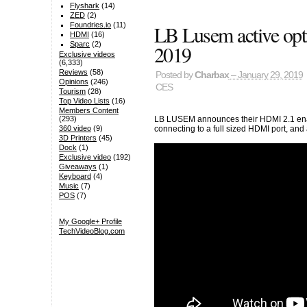
Flyshark
(14)
ZED
(2)
LB Lusem active op
Foundries.io
(11)
HDMI
(16)
Sparc
(2)
2019
Exclusive videos
(6,333)
Reviews
(58)
Posted by
Charbax
– January 29, 2019
Opinions
(246)
CES
Tourism
(28)
Top Video Lists
(16)
Members Content
LB LUSEM announces their HDMI 2.1 enab
(293)
connecting to a full sized HDMI port, an
360 video
(9)
3D Printers
(45)
Dock
(1)
Exclusive video
(192)
Giveaways
(1)
Keyboard
(4)
Music
(7)
POS
(7)
My Google+ Profile
TechVideoBlog.com