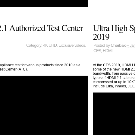
1 Authorized Test Center
Ultra High 
2019
Category:
4K UHD
,
Exclusive videos
,
Posted by
Charbax
– Jan
CES
,
HDMI
pliance test for various products since 2010 as a
At the CES 2019, HDMI Lic
est Center (ATC).
some of the new HDMI 2.1 
bandwidth, from passive ca
types of HDMI 2.1 cables
compressed or up to 10K1
include Elka, Inneos, JCE