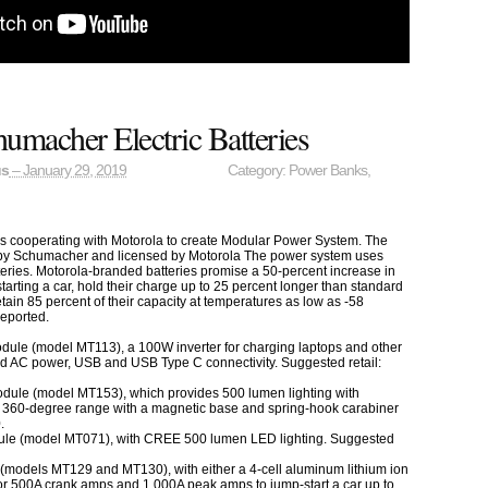
umacher Electric Batteries
us
– January 29, 2019
Category:
Power Banks
,
is cooperating with Motorola to create Modular Power System. The
 by Schumacher and licensed by Motorola The power system uses
eries. Motorola-branded batteries promise a 50-percent increase in
rting a car, hold their charge up to 25 percent longer than standard
etain 85 percent of their capacity at temperatures as low as -58
reported.
dule (model MT113), a 100W inverter for charging laptops and other
rd AC power, USB and USB Type C connectivity. Suggested retail:
dule (model MT153), which provides 500 lumen lighting with
 a 360-degree range with a magnetic base and spring-hook carabiner
.
ule (model MT071), with CREE 500 lumen LED lighting. Suggested
(models MT129 and MT130), with either a 4-cell aluminum lithium ion
or 500A crank amps and 1,000A peak amps to jump-start a car up to