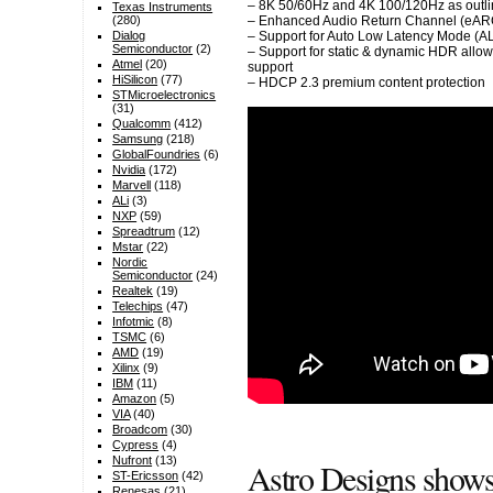
– 8K 50/60Hz and 4K 100/120Hz as outlin
Texas Instruments
(280)
– Enhanced Audio Return Channel (eAR
Dialog
– Support for Auto Low Latency Mode (
Semiconductor
(2)
– Support for static & dynamic HDR allo
Atmel
(20)
support
HiSilicon
(77)
– HDCP 2.3 premium content protection
STMicroelectronics
(31)
Qualcomm
(412)
Samsung
(218)
GlobalFoundries
(6)
Nvidia
(172)
Marvell
(118)
ALi
(3)
NXP
(59)
Spreadtrum
(12)
Mstar
(22)
Nordic
Semiconductor
(24)
Realtek
(19)
Telechips
(47)
Infotmic
(8)
TSMC
(6)
AMD
(19)
Xilinx
(9)
IBM
(11)
Amazon
(5)
VIA
(40)
Broadcom
(30)
Cypress
(4)
Nufront
(13)
Astro Designs show
ST-Ericsson
(42)
Renesas
(21)