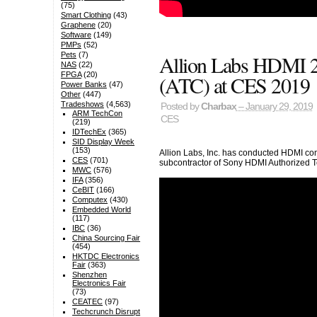
(75)
Smart Clothing
(43)
Graphene
(20)
Software
(149)
PMPs
(52)
Pets
(7)
Allion Labs HDMI 2.
NAS
(22)
FPGA
(20)
(ATC) at CES 2019
Power Banks
(47)
Other
(447)
Tradeshows
(4,563)
Posted by
Charbax
– January 29, 2019
ARM TechCon
CES
(219)
IDTechEx
(365)
SID Display Week
(153)
Allion Labs, Inc. has conducted HDMI com
CES
(701)
subcontractor of Sony HDMI Authorized T
MWC
(576)
IFA
(356)
CeBIT
(166)
Computex
(430)
Embedded World
(117)
IBC
(36)
China Sourcing Fair
(454)
HKTDC Electronics
Fair
(363)
Shenzhen
Electronics Fair
(73)
CEATEC
(97)
Techcrunch Disrupt