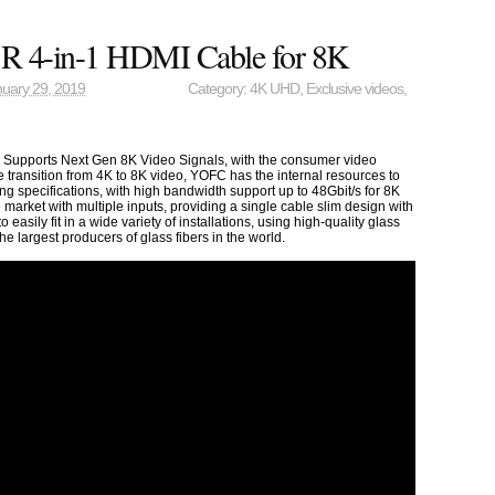
 4-in-1 HDMI Cable for 8K
uary 29, 2019
Category:
4K UHD
,
Exclusive videos
,
Supports Next Gen 8K Video Signals, with the consumer video
e transition from 4K to 8K video, YOFC has the internal resources to
ng specifications, with high bandwidth support up to 48Gbit/s for 8K
 market with multiple inputs, providing a single cable slim design with
 easily fit in a wide variety of installations, using high-quality glass
he largest producers of glass fibers in the world.