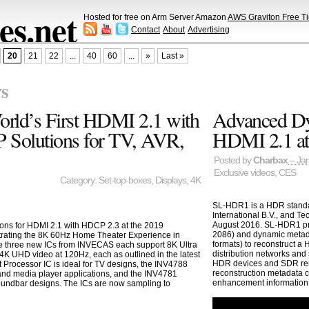
s.net
Hosted for free on Arm Server Amazon
AWS Graviton Free Ti
Contact
About
Advertising
20
21
22
...
40
60
...
»
Last »
s
ld’s First HDMI 2.1 with
Advanced Dy
 Solutions for TV, AVR,
HDMI 2.1 a
Posted by
Charbax
– Jan
Exclusive videos
,
CES
Category:
Set-top-boxes
,
Displays
,
4K
SL-HDR1 is a HDR standar
International B.V., and T
August 2016. SL-HDR1 pro
ons for HDMI 2.1 with HDCP 2.3 at the 2019
2086) and dynamic metad
trating the 8K 60Hz Home Theater Experience in
formats) to reconstruct 
 three new ICs from INVECAS each support 8K Ultra
distribution networks and
 4K UHD video at 120Hz, each as outlined in the latest
HDR devices and SDR ren
 Processor IC is ideal for TV designs, the INV4788
reconstruction metadata 
x and media player applications, and the INV4781
enhancement information
soundbar designs. The ICs are now sampling to