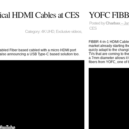
tical HDMI Cables at CES
YOFC FIBBR
Posted by
Charbax
– Jan
CES
Category:
4K UHD
,
Exclusive videos
,
FIBBR 4-in-1 HDMI Cable 
market already starting th
quicly adapt to the changi
led Fiber based cabled with a micro HDMI port
TVs that are coming to the
d also announcing a USB Type-C based solution too.
a 7mm diameter allows it to
fibers from YOFC, one of t