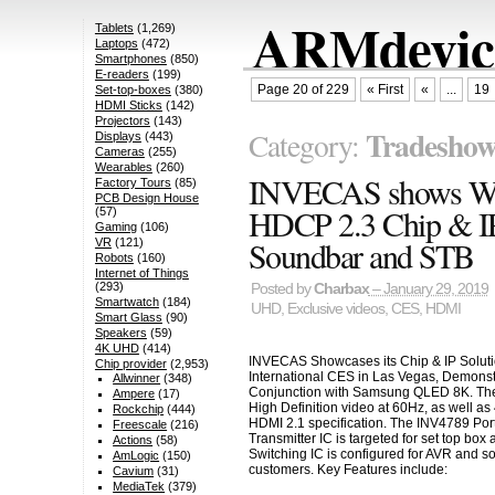
ARMdevice
Tablets
(1,269)
Laptops
(472)
Smartphones
(850)
E-readers
(199)
Page 20 of 229
« First
«
...
19
Set-top-boxes
(380)
HDMI Sticks
(142)
Projectors
(143)
Tradeshow
Category:
Displays
(443)
Cameras
(255)
Wearables
(260)
INVECAS shows Wor
Factory Tours
(85)
PCB Design House
HDCP 2.3 Chip & IP
(57)
Gaming
(106)
Soundbar and STB
VR
(121)
Robots
(160)
Internet of Things
(293)
Posted by
Charbax
– January 29, 2019
Smartwatch
(184)
UHD
,
Exclusive videos
,
CES
,
HDMI
Smart Glass
(90)
Speakers
(59)
4K UHD
(414)
INVECAS Showcases its Chip & IP Soluti
Chip provider
(2,953)
International CES in Las Vegas, Demons
Allwinner
(348)
Conjunction with Samsung QLED 8K. The
Ampere
(17)
High Definition video at 60Hz, as well as
Rockchip
(444)
HDMI 2.1 specification. The INV4789 Port
Freescale
(216)
Transmitter IC is targeted for set top bo
Actions
(58)
Switching IC is configured for AVR and 
AmLogic
(150)
customers. Key Features include:
Cavium
(31)
MediaTek
(379)