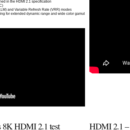
ed in the HDMI 2.1 specification
C)
ALLM) and Variable Refresh Rate (VRR) modes
wing for extended dynamic range and wide color gamut
s 8K HDMI 2.1 test
HDMI 2.1 –