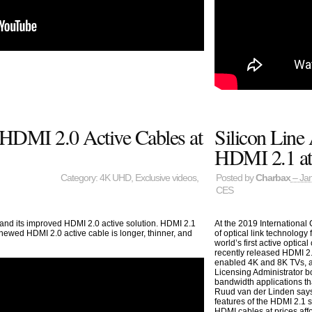
HDMI 2.0 Active Cables at
Silicon Line
HDMI 2.1 a
Category:
4K UHD
,
Exclusive videos
,
Posted by
Charbax
– Jan
CES
 and its improved HDMI 2.0 active solution. HDMI 2.1
At the 2019 International
enewed HDMI 2.0 active cable is longer, thinner, and
of optical link technology
world’s first active optic
recently released HDMI 2.
enabled 4K and 8K TVs, a
Licensing Administrator b
bandwidth applications th
Ruud van der Linden says
features of the HDMI 2.1 sp
HDMI cables at prices af