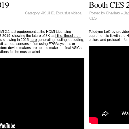
019
Booth CES 
Category:
4K UHD
,
Exclusive videos
,
Posted by
Charbax
– Jan
CES
DMI 2.1 test equipement at the HDMI Licensing
Teledyne LeCroy provides 
S 2019, showing the future of 8K as
I first filmed their
equipment to fit with the H
as showing in 2015
here
generating, testing, decoding,
picture and protocol infor
 off camera sensors, often using FPGA systems or
ore device makers are able to make the final ASICs
utions for the mass market.