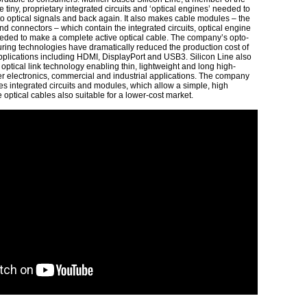
tiny, proprietary integrated circuits and ‘optical engines’ needed to
 to optical signals and back again. It also makes cable modules – the
nd connectors – which contain the integrated circuits, optical engine
ded to make a complete active optical cable. The company’s opto-
ring technologies have dramatically reduced the production cost of
 applications including HDMI, DisplayPort and USB3. Silicon Line also
optical link technology enabling thin, lightweight and long high-
r electronics, commercial and industrial applications. The company
 integrated circuits and modules, which allow a simple, high
optical cables also suitable for a lower-cost market.