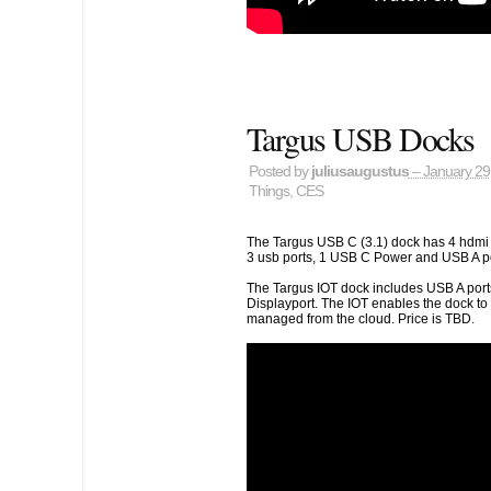
Targus USB Docks
Posted by
juliusaugustus
– January 29
Things
,
CES
The Targus USB C (3.1) dock has 4 hdmi 
3 usb ports, 1 USB C Power and USB A pow
The Targus IOT dock includes USB A port
Displayport. The IOT enables the dock to
managed from the cloud. Price is TBD.