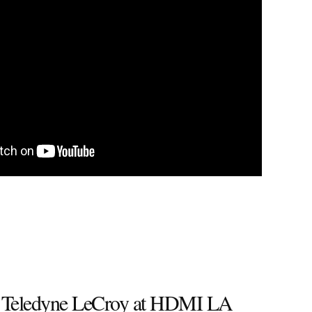
 Teledyne LeCroy at HDMI LA