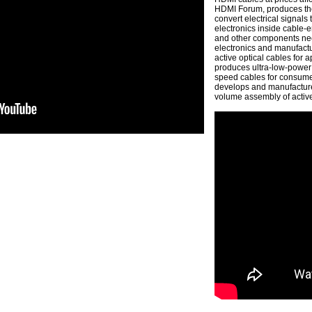
HDMI Forum, produces the 
convert electrical signals
electronics inside cable-e
and other components nee
electronics and manufactu
active optical cables for
produces ultra-low-power 
speed cables for consume
develops and manufactures
volume assembly of active 