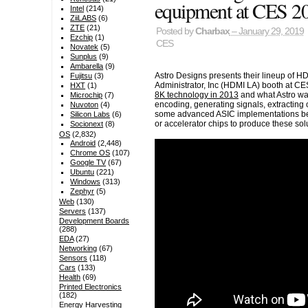
equipment at CES 2
Intel
(214)
ZiiLABS
(6)
ZTE
(21)
Posted by
Charbax
– January 29, 2019
Ezchip
(1)
CES
Novatek
(5)
Sunplus
(9)
Ambarella
(9)
Astro Designs presents their lineup of H
Fujitsu
(3)
Administrator, Inc (HDMI LA) booth at CE
HXT
(1)
8K technology in 2013
and what Astro w
Microchip
(7)
encoding, generating signals, extracting
Nuvoton
(4)
some advanced ASIC implementations bef
Silicon Labs
(6)
or accelerator chips to produce these sol
Socionext
(8)
OS
(2,832)
Android
(2,448)
Chrome OS
(107)
Google TV
(67)
Ubuntu
(221)
Windows
(313)
Zephyr
(5)
Web
(130)
Servers
(137)
Development Boards
(288)
EDA
(27)
Networking
(67)
Sensors
(118)
Cars
(133)
Health
(69)
Printed Electronics
(182)
Energy Harvesting