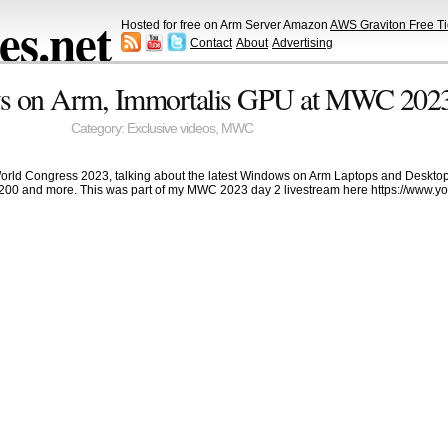
s.net
Hosted for free on Arm Server Amazon
AWS Graviton Free Ti
Contact
About
Advertising
s on Arm, Immortalis GPU at MWC 202
Category:
Exclusive videos
,
MWC
World Congress 2023, talking about the latest Windows on Arm Laptops and Desktop
200 and more. This was part of my MWC 2023 day 2 livestream here https://www