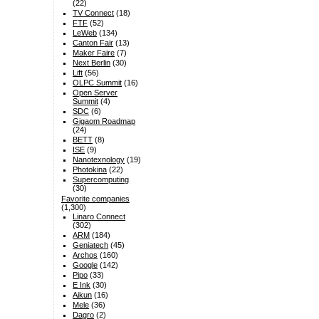
(22)
TV Connect
(18)
FTF
(52)
LeWeb
(134)
Canton Fair
(13)
Maker Faire
(7)
Next Berlin
(30)
Lift
(56)
OLPC Summit
(16)
Open Server
Summit
(4)
SDC
(6)
Gigaom Roadmap
(24)
BETT
(8)
ISE
(9)
Nanotexnology
(19)
Photokina
(22)
Supercomputing
(30)
Favorite companies
(1,300)
Linaro Connect
(302)
ARM
(184)
Geniatech
(45)
Archos
(160)
Google
(142)
Pipo
(33)
E Ink
(30)
Aikun
(16)
Mele
(36)
Dagro
(2)