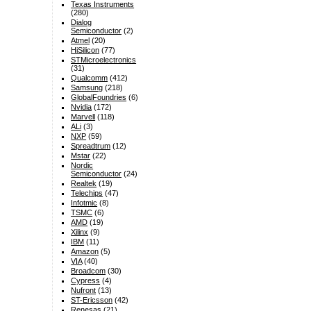
Texas Instruments
(280)
Dialog
Semiconductor
(2)
Atmel
(20)
HiSilicon
(77)
STMicroelectronics
(31)
Qualcomm
(412)
Samsung
(218)
GlobalFoundries
(6)
Nvidia
(172)
Marvell
(118)
ALi
(3)
NXP
(59)
Spreadtrum
(12)
Mstar
(22)
Nordic
Semiconductor
(24)
Realtek
(19)
Telechips
(47)
Infotmic
(8)
TSMC
(6)
AMD
(19)
Xilinx
(9)
IBM
(11)
Amazon
(5)
VIA
(40)
Broadcom
(30)
Cypress
(4)
Nufront
(13)
ST-Ericsson
(42)
Renesas
(21)