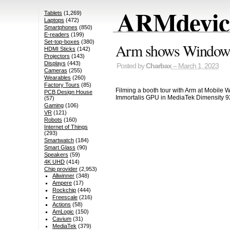
ARMdevice
Tablets
(1,269)
Laptops
(472)
Smartphones
(850)
E-readers
(199)
Set-top-boxes
(380)
Arm shows Window
HDMI Sticks
(142)
Projectors
(143)
Displays
(443)
Posted by
Charbax
– March 1, 2023
Cameras
(255)
Wearables
(260)
Factory Tours
(85)
Filming a booth tour with Arm at Mobile 
PCB Design House
Immortalis GPU in MediaTek Dimensity 9
(57)
Gaming
(106)
VR
(121)
Robots
(160)
Internet of Things
(293)
Smartwatch
(184)
Smart Glass
(90)
Speakers
(59)
4K UHD
(414)
Chip provider
(2,953)
Allwinner
(348)
Ampere
(17)
Rockchip
(444)
Freescale
(216)
Actions
(58)
AmLogic
(150)
Cavium
(31)
MediaTek
(379)