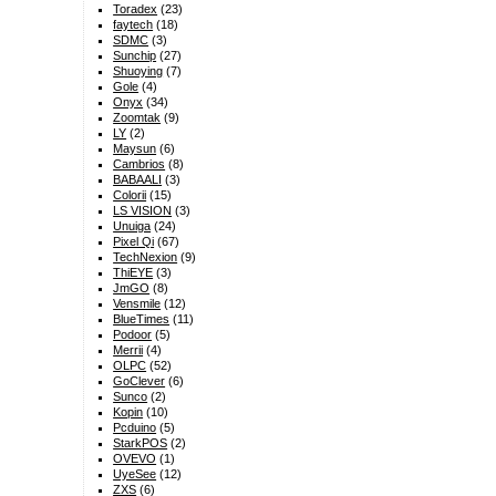
Toradex
(23)
faytech
(18)
SDMC
(3)
Sunchip
(27)
Shuoying
(7)
Gole
(4)
Onyx
(34)
Zoomtak
(9)
LY
(2)
Maysun
(6)
Cambrios
(8)
BABAALI
(3)
Colorii
(15)
LS VISION
(3)
Unuiga
(24)
Pixel Qi
(67)
TechNexion
(9)
ThiEYE
(3)
JmGO
(8)
Vensmile
(12)
BlueTimes
(11)
Podoor
(5)
Merrii
(4)
OLPC
(52)
GoClever
(6)
Sunco
(2)
Kopin
(10)
Pcduino
(5)
StarkPOS
(2)
OVEVO
(1)
UyeSee
(12)
ZXS
(6)