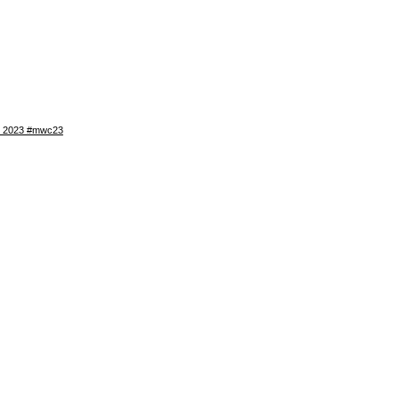
WC 2023 #mwc23