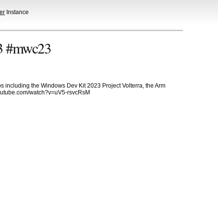
er
Instance
3 #mwc23
s including the Windows Dev Kit 2023 Project Volterra, the Arm
.youtube.com/watch?v=uV5-rsvcRsM