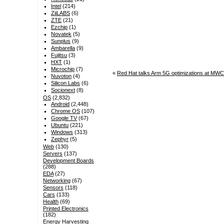
Intel
(214)
ZiiLABS
(6)
ZTE
(21)
Ezchip
(1)
Novatek
(5)
Sunplus
(9)
Ambarella
(9)
Fujitsu
(3)
HXT
(1)
Microchip
(7)
«
Red Hat talks Arm 5G optimizations at M
Nuvoton
(4)
Silicon Labs
(6)
Socionext
(8)
OS
(2,832)
Android
(2,448)
Chrome OS
(107)
Google TV
(67)
Ubuntu
(221)
Windows
(313)
Zephyr
(5)
Web
(130)
Servers
(137)
Development Boards
(288)
EDA
(27)
Networking
(67)
Sensors
(118)
Cars
(133)
Health
(69)
Printed Electronics
(182)
Energy Harvesting