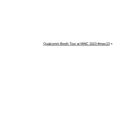
Qualcomm Booth Tour at MWC 2023 #mwc23
»