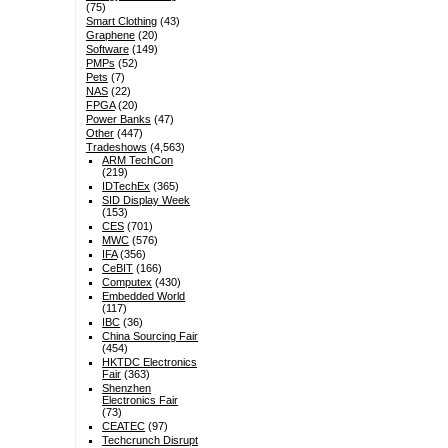
(75)
Smart Clothing
(43)
Graphene
(20)
Software
(149)
PMPs
(52)
Pets
(7)
NAS
(22)
FPGA
(20)
Power Banks
(47)
Other
(447)
Tradeshows
(4,563)
ARM TechCon
(219)
IDTechEx
(365)
SID Display Week
(153)
CES
(701)
MWC
(576)
IFA
(356)
CeBIT
(166)
Computex
(430)
Embedded World
(117)
IBC
(36)
China Sourcing Fair
(454)
HKTDC Electronics
Fair
(363)
Shenzhen
Electronics Fair
(73)
CEATEC
(97)
Techcrunch Disrupt