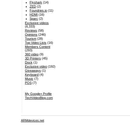
Flyshark
(14)
ZED
(2)
Foundries.io
(11)
HDMI
(16)
Sparc
(2)
Exclusive videos
(6,333)
Reviews
(58)
Opinions
(246)
Tourism
(28)
Top Video Lists
(16)
Members Content
(293)
360 video
(9)
3D Printers
(45)
Dock
(1)
Exclusive video
(192)
Giveaways
(1)
Keyboard
(4)
Music
(7)
POS
(7)
My Google+ Profile
TechVideoBlog.com
ARMdevices.net