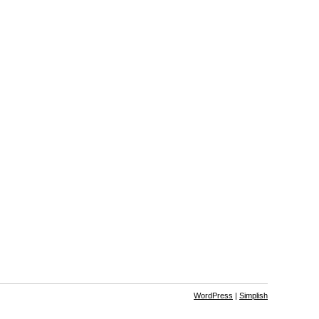
WordPress
|
Simplish