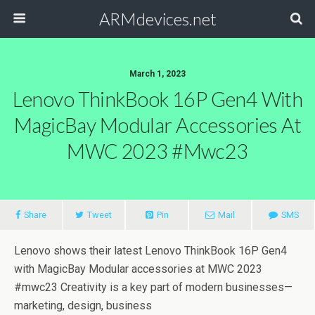
ARMdevices.net
March 1, 2023
Lenovo ThinkBook 16P Gen4 With
MagicBay Modular Accessories At
MWC 2023 #mwc23
Share
Tweet
Pin
Mail
SMS
Lenovo shows their latest Lenovo ThinkBook 16P Gen4
with MagicBay Modular accessories at MWC 2023
#mwc23 Creativity is a key part of modern businesses—
marketing, design, business