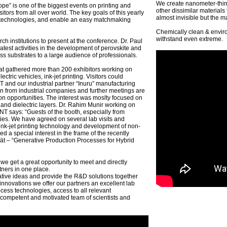
We create nanometer-thin 
pe” is one of the biggest events on printing and
other dissimilar material
itors from all over world. The key goals of this yearly
almost invisible but the ma
el technologies, and enable an easy matchmaking
Chemically clean & enviro
withstand even extreme.
 institutions to present at the conference. Dr. Paul
est activities in the development of perovskite and
ss substrates to a large audience of professionals.
t gathered more than 200 exhibitors working on
lectric vehicles, ink-jet printing. Visitors could
and our industrial partner “Inuru” manufacturing
on from industrial companies and further meetings are
on opportunities. The interest was moslty focused on
 and dielectric layers. Dr. Rahim Munir working on
NT says: “Guests of the booth, especially from
ities. We have agreed on several lab visits and
, ink-jet printing technology and development of non-
 a special interest in the frame of the recently
tät – “Generative Production Processes for Hybrid
 we get a great opportunity to meet and directly
tners in one place.
tive ideas and provide the R&D solutions together
 innovations we offer our partners an excellent lab
cess technologies, access to all relevant
 competent and motivated team of scientists and