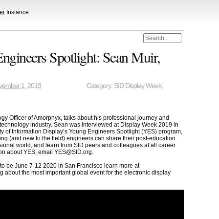
er
Instance
gineers Spotlight: Sean Muir,
vember 1, 2019
Category:
SID Display Week
,
gy Officer of Amorphyx, talks about his professional journey and
 technology industry. Sean was interviewed at Display Week 2019 in
ty of Information Display’s Young Engineers Spotlight (YES) program,
g (and new to the field) engineers can share their post-education
sional world, and learn from SID peers and colleagues at all career
tion about YES, email YES@SID.org.
 to be June 7-12 2020 in San Francisco learn more at
g about the most important global event for the electronic display