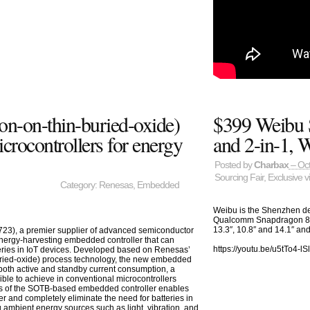
on-on-thin-buried-oxide)
$399 Weibu 
ocontrollers for energy
and 2-in-1,
Posted by
Charbax
– Oct
Sourcing Fair
,
Exclusive v
Category:
Renesas
,
Embedded
Weibu is the Shenzhen de
Qualcomm Snapdragon 83
13.3″, 10.8″ and 14.1″ and
23), a premier supplier of advanced semiconductor
energy-harvesting embedded controller that can
https://youtu.be/u5tTo4-lS
teries in IoT devices. Developed based on Renesas’
ried-oxide) process technology, the new embedded
 both active and standby current consumption, a
ble to achieve in conventional microcontrollers
ls of the SOTB-based embedded controller enables
er and completely eliminate the need for batteries in
 ambient energy sources such as light, vibration, and