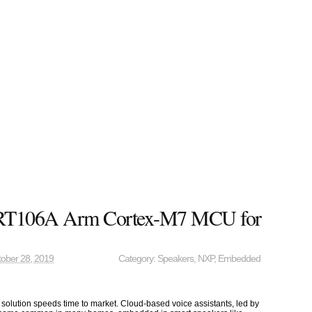
T106A Arm Cortex-M7 MCU for
ober 28, 2019
Category:
Speakers
,
NXP
,
Embedded
 solution speeds time to market. Cloud-based voice assistants, led by