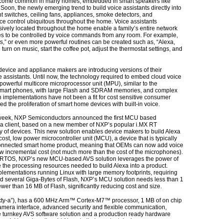
come common in many homes, embedded in smart speakers like
oon, the newly emerging trend to build voice assistants directly into
ht switches, ceiling fans, appliances, smoke detectors, and
ice control ubiquitous throughout the home. Voice assistants
ively located throughout the home enable a family’s entire network
es to be controlled by voice commands from any room. For example,
ights,” or even more powerful routines can be created such as, “Alexa,
urn on music, start the coffee pot, adjust the thermostat settings, and
evice and appliance makers are introducing versions of their
ce assistants. Until now, the technology required to embed cloud voice
 powerful multicore microprocessor unit (MPU), similar to the
 smart phones, with large Flash and SDRAM memories, and complex
mplementations have not been a fit for cost sensitive consumer
d the proliferation of smart home devices with built-in voice.
week, NXP Semiconductors announced the first MCU based
xa client, based on a new member of NXP’s popular i.MX RT
y of devices. This new solution enables device makers to build Alexa
cost, low power microcontroller unit (MCU), a device that is typically
connected smart home product, meaning that OEMs can now add voice
low incremental cost (not much more than the cost of the microphones).
RTOS, NXP’s new MCU-based AVS solution leverages the power of
the processing resources needed to build Alexa into a product.
lementations running Linux with large memory footprints, requiring
several Giga-Bytes of Flash, NXP’s MCU solution needs less than 1
er than 16 MB of Flash, significantly reducing cost and size.
xty-a”), has a 600 MHz Arm™ Cortex-M7™ processor, 1 MB of on chip
mera interface, advanced security and flexible communication,
 turnkey AVS software solution and a production ready hardware