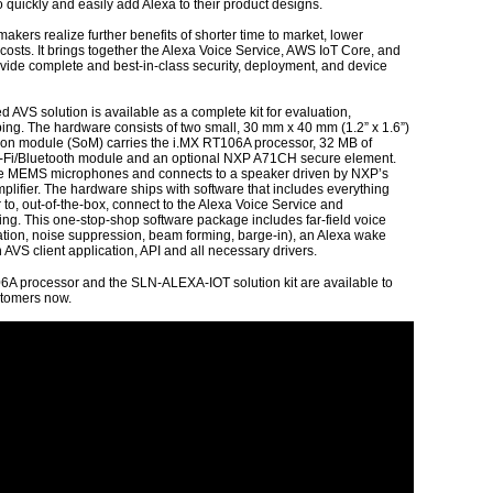
 quickly and easily add Alexa to their product designs.
makers realize further benefits of shorter time to market, lower
costs. It brings together the Alexa Voice Service, AWS IoT Core, and
de complete and best-in-class security, deployment, and device
VS solution is available as a complete kit for evaluation,
ng. The hardware consists of two small, 30 mm x 40 mm (1.2” x 1.6”)
on module (SoM) carries the i.MX RT106A processor, 32 MB of
-Fi/Bluetooth module and an optional NXP A71CH secure element.
ee MEMS microphones and connects to a speaker driven by NXP’s
ifier. The hardware ships with software that includes everything
 to, out-of-the-box, connect to the Alexa Voice Service and
ping. This one-stop-shop software package includes far-field voice
tion, noise suppression, beam forming, barge-in), an Alexa wake
AVS client application, API and all necessary drivers.
6A processor and the SLN-ALEXA-IOT solution kit are available to
stomers now.