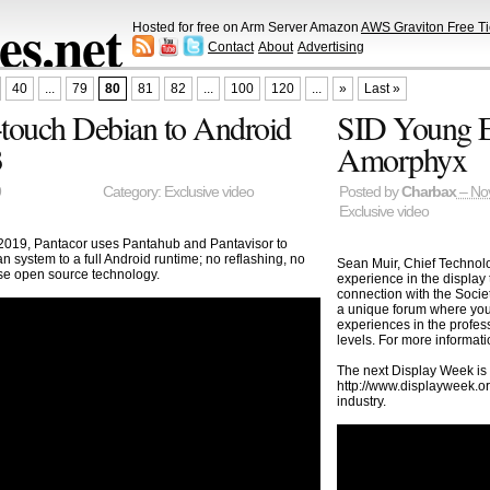
s.net
Hosted for free on Arm Server Amazon
AWS Graviton Free Ti
Contact
About
Advertising
40
...
79
80
81
82
...
100
120
...
»
Last »
touch Debian to Android
SID Young En
3
Amorphyx
9
Category:
Exclusive video
Posted by
Charbax
– No
Exclusive video
019, Pantacor uses Pantahub and Pantavisor to
 system to a full Android runtime; no reflashing, no
Sean Muir, Chief Technolo
use open source technology.
experience in the display
connection with the Socie
a unique forum where youn
experiences in the profes
levels. For more informa
The next Display Week is
http://www.displayweek.or
industry.