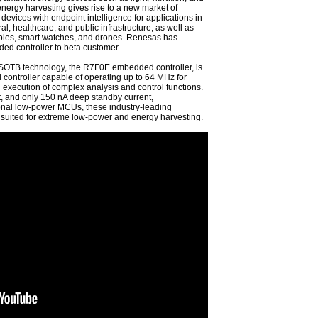
nergy harvesting gives rise to a new market of
evices with endpoint intelligence for applications in
ral, healthcare, and public infrastructure, as well as
ables, smart watches, and drones. Renesas has
d controller to beta customer.
 SOTB technology, the R7F0E embedded controller, is
ontroller capable of operating up to 64 MHz for
 execution of complex analysis and control functions.
, and only 150 nA deep standby current,
ional low-power MCUs, these industry-leading
 suited for extreme low-power and energy harvesting.