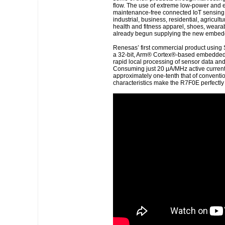
flow. The use of extreme low-power and e
maintenance-free connected IoT sensing d
industrial, business, residential, agricultu
health and fitness apparel, shoes, wear
already begun supplying the new embedde
Renesas’ first commercial product using
a 32-bit, Arm® Cortex®-based embedded c
rapid local processing of sensor data and
Consuming just 20 μA/MHz active current
approximately one-tenth that of convent
characteristics make the R7F0E perfectly