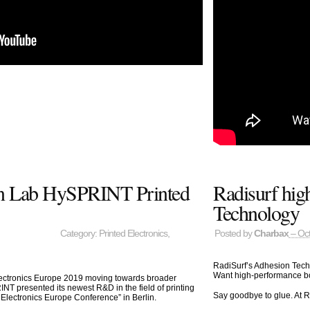
on Lab HySPRINT Printed
Radisurf hig
Technology
Category:
Printed Electronics
,
Posted by
Charbax
– Oct
RadiSurf’s Adhesion Tec
Want high-performance bon
ectronics Europe 2019 moving towards broader
T presented its newest R&D in the field of printing
Say goodbye to glue. At R
Electronics Europe Conference” in Berlin.