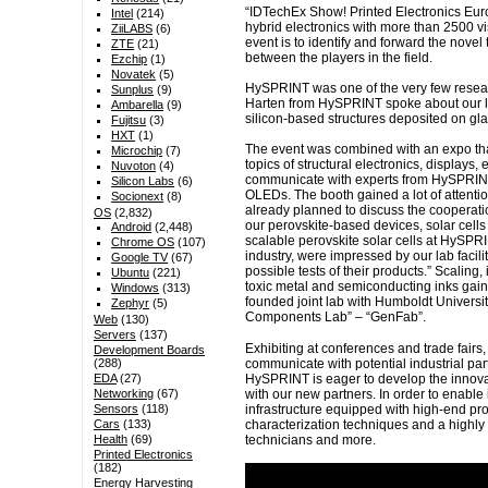
“IDTechEx Show! Printed Electronics Euro
Intel
(214)
hybrid electronics with more than 2500 vis
ZiiLABS
(6)
event is to identify and forward the nov
ZTE
(21)
between the players in the field.
Ezchip
(1)
Novatek
(5)
HySPRINT was one of the very few research
Sunplus
(9)
Harten from HySPRINT spoke about our lat
Ambarella
(9)
silicon-based structures deposited on gla
Fujitsu
(3)
HXT
(1)
The event was combined with an expo tha
Microchip
(7)
topics of structural electronics, displays, e
Nuvoton
(4)
communicate with experts from HySPRINT 
Silicon Labs
(6)
OLEDs. The booth gained a lot of attenti
Socionext
(8)
already planned to discuss the cooperati
OS
(2,832)
our perovskite-based devices, solar cells
Android
(2,448)
scalable perovskite solar cells at HySPRI
Chrome OS
(107)
industry, were impressed by our lab facil
Google TV
(67)
possible tests of their products.” Scaling
Ubuntu
(221)
toxic metal and semiconducting inks gained
Windows
(313)
founded joint lab with Humboldt Universi
Zephyr
(5)
Components Lab” – “GenFab”.
Web
(130)
Servers
(137)
Exhibiting at conferences and trade fairs,
Development Boards
communicate with potential industrial par
(288)
HySPRINT is eager to develop the innova
EDA
(27)
with our new partners. In order to enable
Networking
(67)
infrastructure equipped with high-end pro
Sensors
(118)
characterization techniques and a highly
Cars
(133)
technicians and more.
Health
(69)
Printed Electronics
(182)
Energy Harvesting