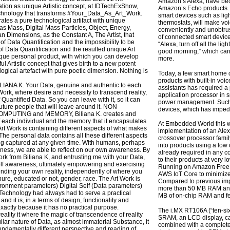
Amazon’s Alexa, have be
ation as unique Artistic concept, at IDTechExShow,
Amazon’s Echo products. S
echnology that transforms #Your_Data_As_Art_Work.
smart devices such as lig
erates a pure technological artifact with unique
thermostats, will make vo
as Mass, Digital Mass Particles, Object, Energy,
conveniently and unobtrus
Dimensions, as the Constant A, The Artist, that
of connected smart devic
f Data Quantification and the impossibility to be
“Alexa, turn off all the l
f Data Quantification and the resulted unique Art
good morning,” which can t
ique personal product, with which you can develop
more.
ful Artistic concept that gives birth to a new potent
logical artefact with pure poetic dimension. Nothing is
Today, a few smart home d
products with built-in voi
BILIANA K. Your Data, genuine and authentic to each
assistants has required a
Work, where desire and necessity to transcend reality,
application processor in
f Quantified Data. So you can leave with it, so it can
power management. Such i
future people that will leave around it. NON
devices, which has impede
PUTING and MEMORY, Biliana K. creates and
 each individual and the memory that it encapsulates
At Embedded World this 
rt Work is containing different aspects of what makes
implementation of an Ale
he personal data contains all these different aspects
crossover processor famil
g captured at any given time. With humans, perhaps
into products using a low 
ness, we are able to reflect on our own awareness. By
already required in any 
ork from Biliana K, and entrusting me with your Data,
to their products at very 
elf awareness, ultimately empowering and exercising
Running on Amazon Free
nding your own reality, independently of where you
AWS IoT Core to minimize 
pure, educated or not, gender, race. The Art Work is
Compared to previous imp
vironment parameters) Digital Self (Data parameters)
more than 50 MB RAM and 
echnology had always had to serve a practical
MB of on-chip RAM and few
 and it is, in a terms of design, functionality and
xactly because it has no practical purpose.
The i.MX RT106A (“ten-si
eality it where the magic of transcendence of reality
SRAM, an LCD display, ca
liar nature of Data, as almost immaterial Substance, it
combined with a complete
f fundamentally different perspective and reading of