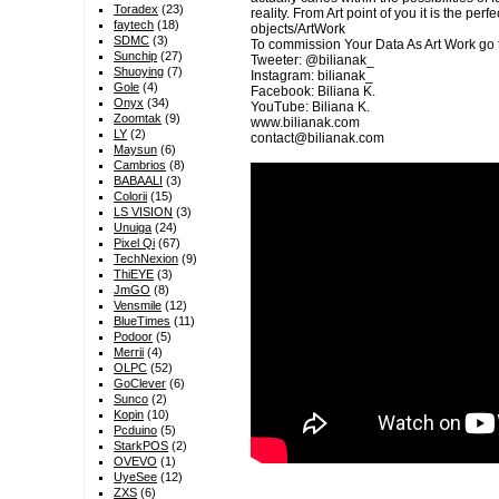
Toradex
(23)
reality. From Art point of you it is the per
faytech
(18)
objects/ArtWork
SDMC
(3)
To commission Your Data As Art Work go 
Sunchip
(27)
Tweeter: @bilianak_
Shuoying
(7)
Instagram: bilianak_
Gole
(4)
Facebook: Biliana K.
Onyx
(34)
YouTube: Biliana K.
Zoomtak
(9)
www.bilianak.com
LY
(2)
contact@bilianak.com
Maysun
(6)
Cambrios
(8)
BABAALI
(3)
Colorii
(15)
LS VISION
(3)
Unuiga
(24)
Pixel Qi
(67)
TechNexion
(9)
ThiEYE
(3)
JmGO
(8)
Vensmile
(12)
BlueTimes
(11)
Podoor
(5)
Merrii
(4)
OLPC
(52)
GoClever
(6)
Sunco
(2)
Kopin
(10)
Pcduino
(5)
StarkPOS
(2)
OVEVO
(1)
UyeSee
(12)
ZXS
(6)