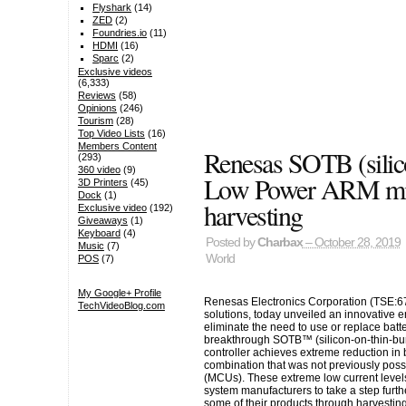
Flyshark
(14)
ZED
(2)
Foundries.io
(11)
HDMI
(16)
Sparc
(2)
Exclusive videos
(6,333)
Reviews
(58)
Opinions
(246)
Tourism
(28)
Top Video Lists
(16)
Members Content
Renesas SOTB (silic
(293)
360 video
(9)
Low Power ARM micr
3D Printers
(45)
Dock
(1)
harvesting
Exclusive video
(192)
Giveaways
(1)
Keyboard
(4)
Posted by
Charbax
– October 28, 2019
Music
(7)
World
POS
(7)
My Google+ Profile
Renesas Electronics Corporation (TSE:67
TechVideoBlog.com
solutions, today unveiled an innovative 
eliminate the need to use or replace bat
breakthrough SOTB™ (silicon-on-thin-bu
controller achieves extreme reduction in
combination that was not previously possi
(MCUs). These extreme low current leve
system manufacturers to take a step furth
some of their products through harvesting