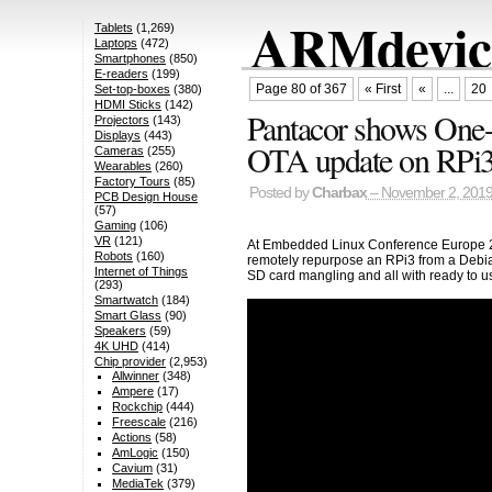
ARMdevice
Tablets
(1,269)
Laptops
(472)
Smartphones
(850)
E-readers
(199)
Page 80 of 367
« First
«
...
20
Set-top-boxes
(380)
HDMI Sticks
(142)
Pantacor shows One-
Projectors
(143)
Displays
(443)
OTA update on RPi
Cameras
(255)
Wearables
(260)
Factory Tours
(85)
Posted by
Charbax
– November 2, 201
PCB Design House
(57)
Gaming
(106)
VR
(121)
At Embedded Linux Conference Europe 2
Robots
(160)
remotely repurpose an RPi3 from a Debian
Internet of Things
SD card mangling and all with ready to 
(293)
Smartwatch
(184)
Smart Glass
(90)
Speakers
(59)
4K UHD
(414)
Chip provider
(2,953)
Allwinner
(348)
Ampere
(17)
Rockchip
(444)
Freescale
(216)
Actions
(58)
AmLogic
(150)
Cavium
(31)
MediaTek
(379)