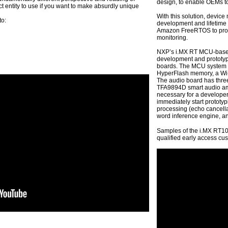
design, to enable OEMs to
fect entity to use if you want to make absurdly unique
With this solution, device 
to:
development and lifetime 
Amazon FreeRTOS to provi
monitoring.
NXP’s i.MX RT MCU-based A
development and prototypi
boards. The MCU system 
HyperFlash memory, a Wi
The audio board has thr
TFA9894D smart audio ampl
necessary for a developer
immediately start prototy
processing (echo cancella
word inference engine, an 
Samples of the i.MX RT10
qualified early access cu