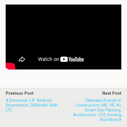
Previous Post
Next Post
Domiwear 2.8" Android
Takenaka Robots In
Smartwatch, 2800mAh With
Construction, MR, VR, AI,
LTE
Smart City Planning,
Architecture, CO2 Sensing
And More