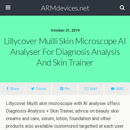
ARMdevices.net
October 21, 2019
Lillycover Muilli Skin Microscope AI
Analyser For Diagnosis Analysis
And Skin Trainer
Share
Tweet
Pin
Mail
SMS
Lillycover Muilli skin microscope with AI analyser offers
Diagnosis∙Analysis + Skin Trainer, advice on beauty skin
creams and care, serum, lotion, foundation and other
products also available customized targetted at each user.