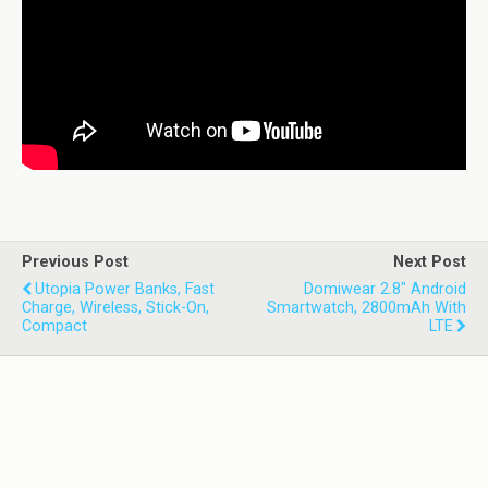
Previous Post
Next Post
Utopia Power Banks, Fast
Domiwear 2.8" Android
Charge, Wireless, Stick-On,
Smartwatch, 2800mAh With
Compact
LTE