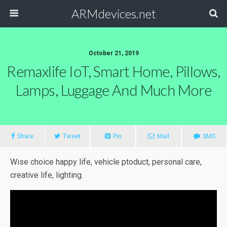
ARMdevices.net
October 21, 2019
Remaxlife IoT, Smart Home, Pillows,
Lamps, Luggage And Much More
Share
Tweet
Pin
Mail
SMS
Wise choice happy life, vehicle ptoduct, personal care,
creative life, lighting.