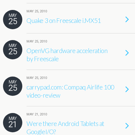
MAY 25, 2010
MAY
25
Quake 3 on Freescale i.MX51
MAY 25, 2010
MAY
25
OpenVG hardware acceleration
by Freescale
MAY 25, 2010
MAY
25
carrypad.com: Compaq Airlife 100
video-review
MAY 21, 2010
MAY
21
Were there Android Tablets at
GoogleI/O?