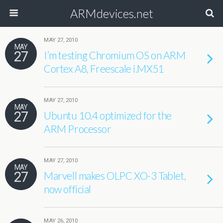
ARMdevices.net
MAY 27, 2010
MAY
27
I’m testing Chromium OS on ARM
Cortex A8, Freescale i.MX51
MAY 27, 2010
MAY
27
Ubuntu 10.4 optimized for the
ARM Processor
MAY 27, 2010
MAY
27
Marvell makes OLPC XO-3 Tablet,
now official
MAY 26, 2010