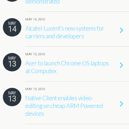
demonstrated
MAY 14, 2010
MAY
14
Alcatel-Lucent’s new systems for
carriers and developers
MAY 13, 2010
MAY
13
Acer to launch Chrome OS laptops
at Computex
MAY 13, 2010
MAY
13
Native Client enables video-
editing on cheap ARM Powered
devices