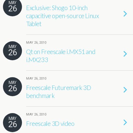
MAY
26
Exclusive: Shogo 10-inch
capacitive open-source Linux
Tablet
MAY 26, 2010
MAY
26
Qt on Freescale i.MX51 and
i.MX233
MAY 26, 2010
MAY
26
Freescale Futuremark 3D
benchmark
MAY 26, 2010
MAY
26
Freescale 3D video