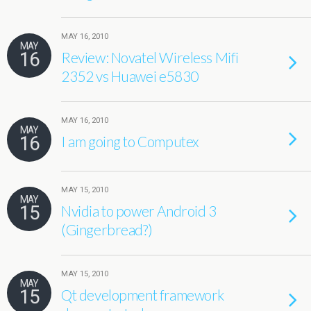
MAY 16, 2010
MAY
16
Review: Novatel Wireless Mifi
2352 vs Huawei e5830
MAY 16, 2010
MAY
16
I am going to Computex
MAY 15, 2010
MAY
15
Nvidia to power Android 3
(Gingerbread?)
MAY 15, 2010
MAY
15
Qt development framework