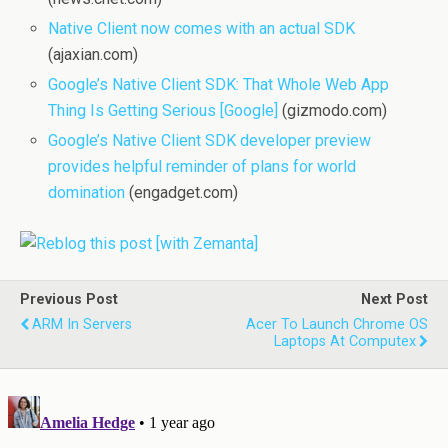
Native Client now comes with an actual SDK
(ajaxian.com)
Google’s Native Client SDK: That Whole Web App
Thing Is Getting Serious [Google]
(gizmodo.com)
Google’s Native Client SDK developer preview
provides helpful reminder of plans for world
domination
(engadget.com)
Previous Post
Next Post
ARM In Servers
Acer To Launch Chrome OS
Laptops At Computex