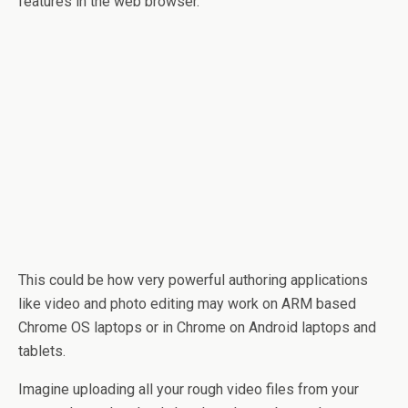
features in the web browser.
This could be how very powerful authoring applications
like video and photo editing may work on ARM based
Chrome OS laptops or in Chrome on Android laptops and
tablets.
Imagine uploading all your rough video files from your