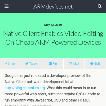
ARMdevices.net
May 13, 2010
Native Client Enables Video-Editing
On Cheap ARM Powered Devices
Share
Tweet
Pin
Mail
SMS
Google has just released a developer preview of the
Native Client software development kit at
http://blog.chromium.org
. What this could mean is to run
more powerful web apps, such that require C/C++ code to
run smoothly with Javascript, CSS and other HTML5