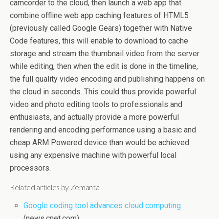
camcorder to the cloud, then launch a web app that
combine offline web app caching features of HTML5
(previously called Google Gears) together with Native
Code features, this will enable to download to cache
storage and stream the thumbnail video from the server
while editing, then when the edit is done in the timeline,
the full quality video encoding and publishing happens on
the cloud in seconds. This could thus provide powerful
video and photo editing tools to professionals and
enthusiasts, and actually provide a more powerful
rendering and encoding performance using a basic and
cheap ARM Powered device than would be achieved
using any expensive machine with powerful local
processors.
Related articles by Zemanta
Google coding tool advances cloud computing
(news.cnet.com)