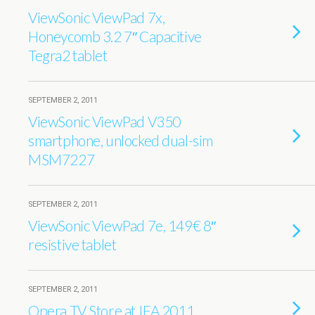
ViewSonic ViewPad 7x,
Honeycomb 3.2 7″ Capacitive
Tegra2 tablet
SEPTEMBER 2, 2011
ViewSonic ViewPad V350
smartphone, unlocked dual-sim
MSM7227
SEPTEMBER 2, 2011
ViewSonic ViewPad 7e, 149€ 8″
resistive tablet
SEPTEMBER 2, 2011
Opera TV Store at IFA 2011