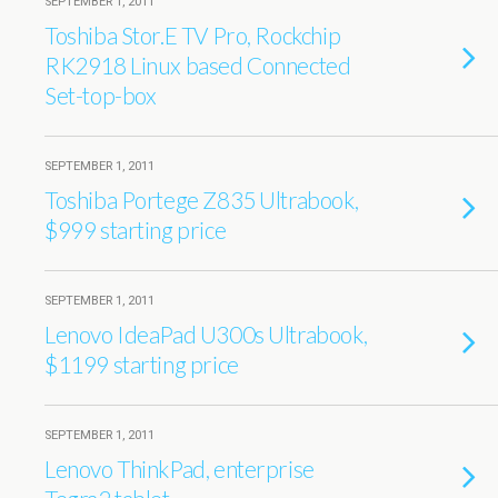
SEPTEMBER 1, 2011
Toshiba Stor.E TV Pro, Rockchip
RK2918 Linux based Connected
Set-top-box
SEPTEMBER 1, 2011
Toshiba Portege Z835 Ultrabook,
$999 starting price
SEPTEMBER 1, 2011
Lenovo IdeaPad U300s Ultrabook,
$1199 starting price
SEPTEMBER 1, 2011
Lenovo ThinkPad, enterprise