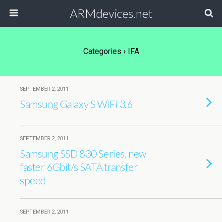
ARMdevices.net
Categories ›
IFA
SEPTEMBER 2, 2011
Samsung Galaxy S WiFi 3.6
SEPTEMBER 2, 2011
Samsung SSD 830 Series, new
faster 6Gbit/s SATA transfer
speed
SEPTEMBER 2, 2011