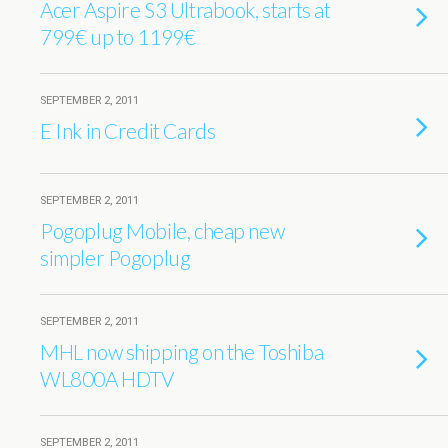
Acer Aspire S3 Ultrabook, starts at
799€ up to 1199€
SEPTEMBER 2, 2011
E Ink in Credit Cards
SEPTEMBER 2, 2011
Pogoplug Mobile, cheap new
simpler Pogoplug
SEPTEMBER 2, 2011
MHL now shipping on the Toshiba
WL800A HDTV
SEPTEMBER 2, 2011