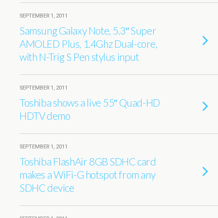
SEPTEMBER 1, 2011
Samsung Galaxy Note, 5.3″ Super
AMOLED Plus, 1.4Ghz Dual-core,
with N-Trig S Pen stylus input
SEPTEMBER 1, 2011
Toshiba shows a live 55″ Quad-HD
HDTV demo
SEPTEMBER 1, 2011
Toshiba FlashAir 8GB SDHC card
makes a WiFi-G hotspot from any
SDHC device