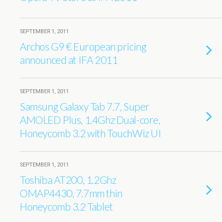
SEPTEMBER 1, 2011
Archos G9 € European pricing
announced at IFA 2011
SEPTEMBER 1, 2011
Samsung Galaxy Tab 7.7, Super
AMOLED Plus, 1.4Ghz Dual-core,
Honeycomb 3.2 with TouchWiz UI
SEPTEMBER 1, 2011
Toshiba AT200, 1.2Ghz
OMAP4430, 7.7mm thin
Honeycomb 3.2 Tablet