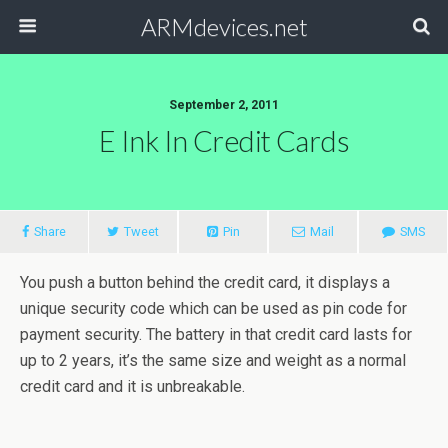
ARMdevices.net
September 2, 2011
E Ink In Credit Cards
Share
Tweet
Pin
Mail
SMS
You push a button behind the credit card, it displays a
unique security code which can be used as pin code for
payment security. The battery in that credit card lasts for
up to 2 years, it’s the same size and weight as a normal
credit card and it is unbreakable.