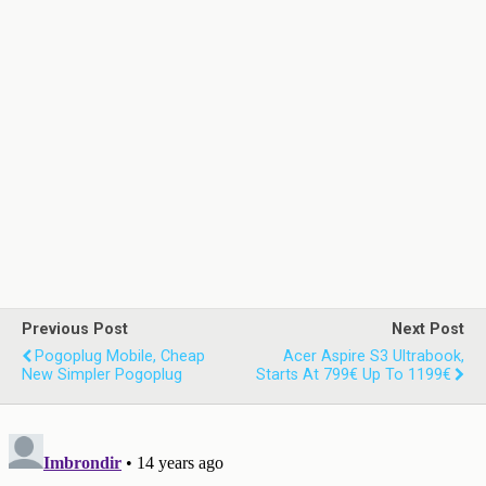
Previous Post
Next Post
Pogoplug Mobile, Cheap
Acer Aspire S3 Ultrabook,
New Simpler Pogoplug
Starts At 799€ Up To 1199€