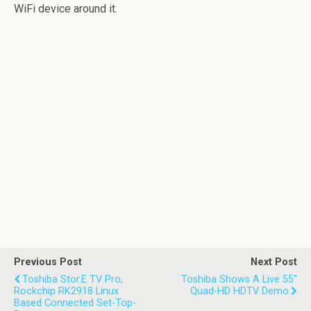
WiFi device around it.
Previous Post
Next Post
Toshiba Stor.E TV Pro,
Toshiba Shows A Live 55"
Rockchip RK2918 Linux
Quad-HD HDTV Demo
Based Connected Set-Top-