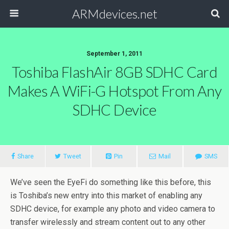
ARMdevices.net
September 1, 2011
Toshiba FlashAir 8GB SDHC Card
Makes A WiFi-G Hotspot From Any
SDHC Device
Share
Tweet
Pin
Mail
SMS
We’ve seen the EyeFi do something like this before, this
is Toshiba’s new entry into this market of enabling any
SDHC device, for example any photo and video camera to
transfer wirelessly and stream content out to any other