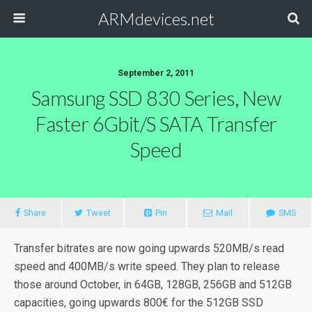
ARMdevices.net
September 2, 2011
Samsung SSD 830 Series, New
Faster 6Gbit/s SATA Transfer
Speed
Share
Tweet
Pin
Mail
SMS
Transfer bitrates are now going upwards 520MB/s read
speed and 400MB/s write speed. They plan to release
those around October, in 64GB, 128GB, 256GB and 512GB
capacities, going upwards 800€ for the 512GB SSD