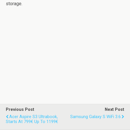
storage.
Previous Post
Next Post
Acer Aspire S3 Ultrabook,
Samsung Galaxy S WiFi 3.6
Starts At 799€ Up To 1199€