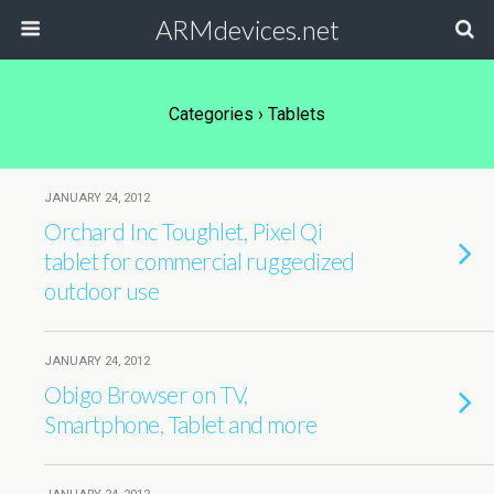
ARMdevices.net
Categories ›
Tablets
JANUARY 24, 2012
Orchard Inc Toughlet, Pixel Qi
tablet for commercial ruggedized
outdoor use
JANUARY 24, 2012
Obigo Browser on TV,
Smartphone, Tablet and more