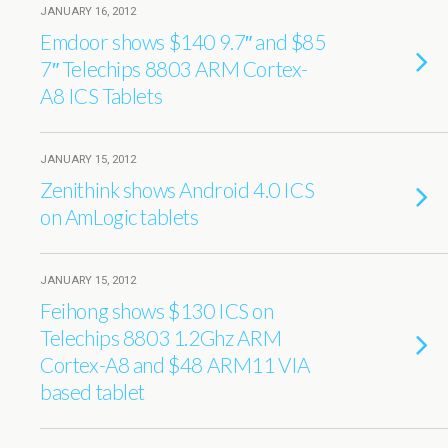
JANUARY 16, 2012
Emdoor shows $140 9.7″ and $85
7″ Telechips 8803 ARM Cortex-
A8 ICS Tablets
JANUARY 15, 2012
Zenithink shows Android 4.0 ICS
on AmLogic tablets
JANUARY 15, 2012
Feihong shows $130 ICS on
Telechips 8803 1.2Ghz ARM
Cortex-A8 and $48 ARM11 VIA
based tablet