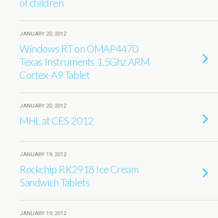
of children
JANUARY 20, 2012
Windows RT on OMAP4470
Texas Instruments 1.5Ghz ARM
Cortex-A9 Tablet
JANUARY 20, 2012
MHL at CES 2012
JANUARY 19, 2012
Rockchip RK2918 Ice Cream
Sandwich Tablets
JANUARY 19, 2012