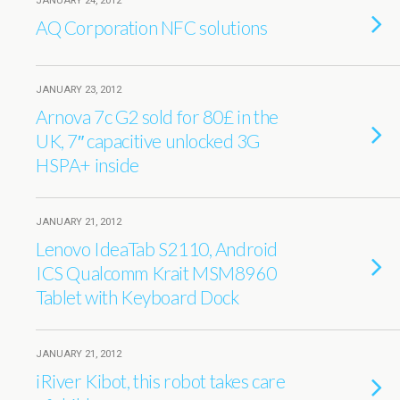
JANUARY 24, 2012
AQ Corporation NFC solutions
JANUARY 23, 2012
Arnova 7c G2 sold for 80£ in the
UK, 7″ capacitive unlocked 3G
HSPA+ inside
JANUARY 21, 2012
Lenovo IdeaTab S2110, Android
ICS Qualcomm Krait MSM8960
Tablet with Keyboard Dock
JANUARY 21, 2012
iRiver Kibot, this robot takes care