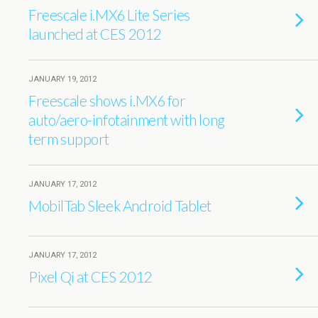
Freescale i.MX6 Lite Series
launched at CES 2012
JANUARY 19, 2012
Freescale shows i.MX6 for
auto/aero-infotainment with long
term support
JANUARY 17, 2012
MobilTab Sleek Android Tablet
JANUARY 17, 2012
Pixel Qi at CES 2012