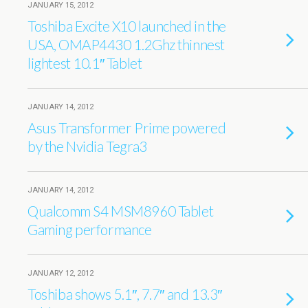
JANUARY 15, 2012
Toshiba Excite X10 launched in the
USA, OMAP4430 1.2Ghz thinnest
lightest 10.1″ Tablet
JANUARY 14, 2012
Asus Transformer Prime powered
by the Nvidia Tegra3
JANUARY 14, 2012
Qualcomm S4 MSM8960 Tablet
Gaming performance
JANUARY 12, 2012
Toshiba shows 5.1″, 7.7″ and 13.3″