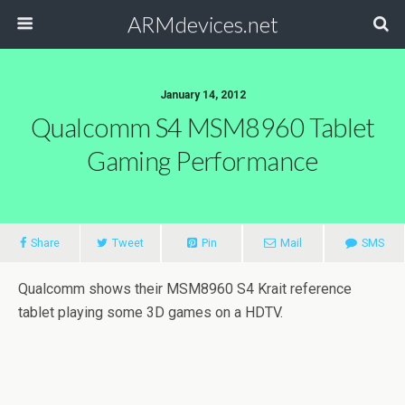
ARMdevices.net
January 14, 2012
Qualcomm S4 MSM8960 Tablet
Gaming Performance
Share
Tweet
Pin
Mail
SMS
Qualcomm shows their MSM8960 S4 Krait reference
tablet playing some 3D games on a HDTV.