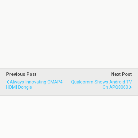
Previous Post
Next Post
Always Innovating OMAP4
Qualcomm Shows Android TV
HDMI Dongle
On APQ8060