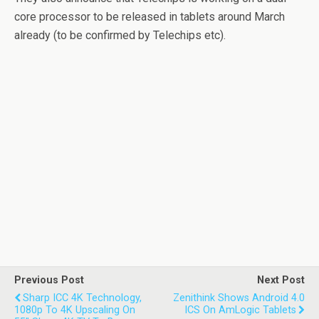
core processor to be released in tablets around March
already (to be confirmed by Telechips etc).
Previous Post
Next Post
Sharp ICC 4K Technology,
Zenithink Shows Android 4.0
1080p To 4K Upscaling On
ICS On AmLogic Tablets