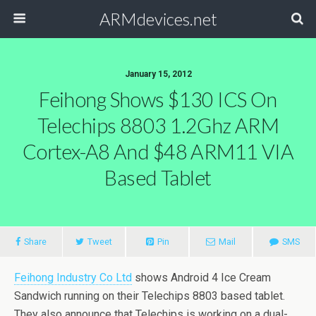
ARMdevices.net
January 15, 2012
Feihong Shows $130 ICS On
Telechips 8803 1.2Ghz ARM
Cortex-A8 And $48 ARM11 VIA
Based Tablet
Share
Tweet
Pin
Mail
SMS
Feihong Industry Co Ltd
shows Android 4 Ice Cream
Sandwich running on their Telechips 8803 based tablet.
They also announce that Telechips is working on a dual-