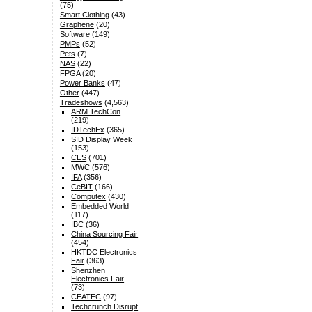
(75)
Smart Clothing
(43)
Graphene
(20)
Software
(149)
PMPs
(52)
Pets
(7)
NAS
(22)
FPGA
(20)
Power Banks
(47)
Other
(447)
Tradeshows
(4,563)
ARM TechCon
(219)
IDTechEx
(365)
SID Display Week
(153)
CES
(701)
MWC
(576)
IFA
(356)
CeBIT
(166)
Computex
(430)
Embedded World
(117)
IBC
(36)
China Sourcing Fair
(454)
HKTDC Electronics
Fair
(363)
Shenzhen
Electronics Fair
(73)
CEATEC
(97)
Techcrunch Disrupt