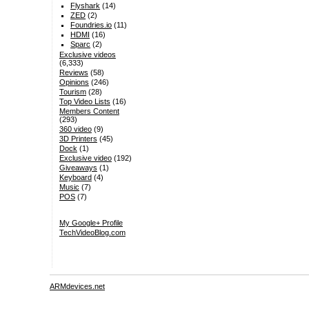
Flyshark
(14)
ZED
(2)
Foundries.io
(11)
HDMI
(16)
Sparc
(2)
Exclusive videos
(6,333)
Reviews
(58)
Opinions
(246)
Tourism
(28)
Top Video Lists
(16)
Members Content
(293)
360 video
(9)
3D Printers
(45)
Dock
(1)
Exclusive video
(192)
Giveaways
(1)
Keyboard
(4)
Music
(7)
POS
(7)
My Google+ Profile
TechVideoBlog.com
ARMdevices.net