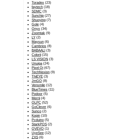
Toradex
(23)
faytech
(18)
SDMC
(3)
Sunchip
(27)
Shuoying
(7)
Gole
(4)
Onyx
(34)
Zoomtak
(9)
LY
(2)
Maysun
(6)
Cambrios
(8)
BABAALI
(3)
Colorii
(15)
LS VISION
(3)
Unuiga
(24)
Pixel Qi
(67)
TechNexion
(9)
ThiEYE
(3)
JmGO
(8)
Vensmile
(12)
BlueTimes
(11)
Podoor
(5)
Merrii
(4)
OLPC
(52)
GoClever
(6)
Sunco
(2)
Kopin
(10)
Pcduino
(5)
StarkPOS
(2)
OVEVO
(1)
UyeSee
(12)
ZXS
(6)