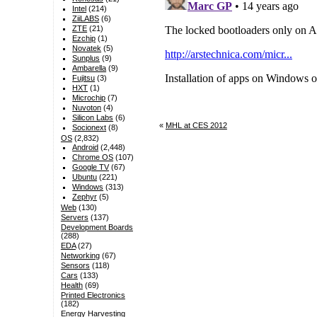
Intel
(214)
ZiiLABS
(6)
ZTE
(21)
Ezchip
(1)
Novatek
(5)
Sunplus
(9)
Ambarella
(9)
Fujitsu
(3)
HXT
(1)
Microchip
(7)
Nuvoton
(4)
Silicon Labs
(6)
«
MHL at CES 2012
Socionext
(8)
OS
(2,832)
Android
(2,448)
Chrome OS
(107)
Google TV
(67)
Ubuntu
(221)
Windows
(313)
Zephyr
(5)
Web
(130)
Servers
(137)
Development Boards
(288)
EDA
(27)
Networking
(67)
Sensors
(118)
Cars
(133)
Health
(69)
Printed Electronics
(182)
Energy Harvesting