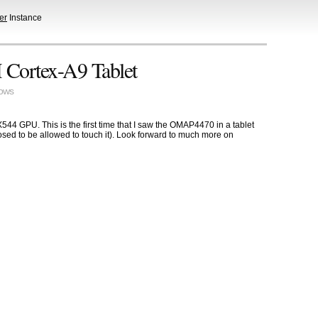
er
Instance
Cortex-A9 Tablet
ows
GPU. This is the first time that I saw the OMAP4470 in a tablet
posed to be allowed to touch it). Look forward to much more on