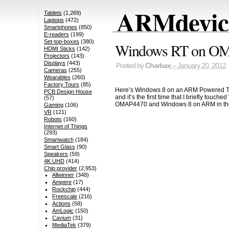
ARMdevice
Tablets
(1,269)
Laptops
(472)
Smartphones
(850)
E-readers
(199)
Set-top-boxes
(380)
Windows RT on OMA
HDMI Sticks
(142)
Projectors
(143)
Displays
(443)
Posted by
Charbax
– January 20, 2012
Cameras
(255)
Wearables
(260)
Factory Tours
(85)
Here’s Windows 8 on an ARM Powered Tabl
PCB Design House
and it’s the first time that I briefly to
(57)
OMAP4470 and Windows 8 on ARM in the
Gaming
(106)
VR
(121)
Robots
(160)
Internet of Things
(293)
Smartwatch
(184)
Smart Glass
(90)
Speakers
(59)
4K UHD
(414)
Chip provider
(2,953)
Allwinner
(348)
Ampere
(17)
Rockchip
(444)
Freescale
(216)
Actions
(58)
AmLogic
(150)
Cavium
(31)
MediaTek
(379)