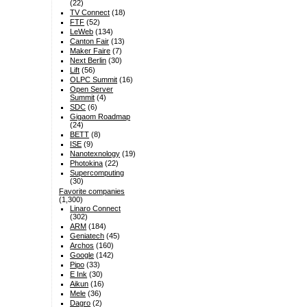
(22)
TV Connect
(18)
FTF
(52)
LeWeb
(134)
Canton Fair
(13)
Maker Faire
(7)
Next Berlin
(30)
Lift
(56)
OLPC Summit
(16)
Open Server
Summit
(4)
SDC
(6)
Gigaom Roadmap
(24)
BETT
(8)
ISE
(9)
Nanotexnology
(19)
Photokina
(22)
Supercomputing
(30)
Favorite companies
(1,300)
Linaro Connect
(302)
ARM
(184)
Geniatech
(45)
Archos
(160)
Google
(142)
Pipo
(33)
E Ink
(30)
Aikun
(16)
Mele
(36)
Dagro
(2)