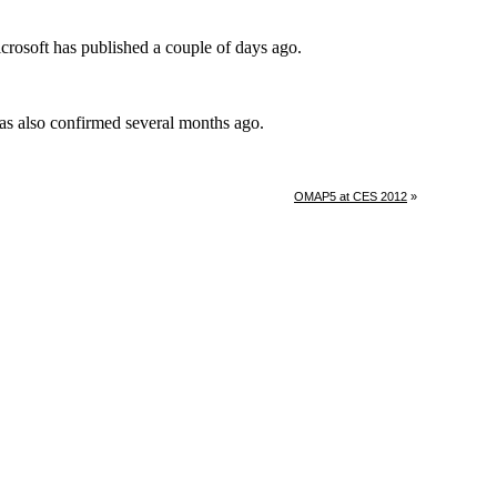
OMAP5 at CES 2012
»