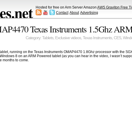
s.net
Hosted for free on Arm Server Amazon
AWS Graviton Free Ti
Contact
About
Advertising
P4470 Texas Instruments 1.5Ghz ARM 
Category:
Tablets
,
Exclusive videos
,
Texas Instruments
,
CES
,
Wind
et, running on the Texas Instruments OMAP4470 1.8Ghz processor with the SGX544 
uched Windows 8 on an ARM Powered tablet (as you can hear in the video, I wasn’t sup
 months to come.