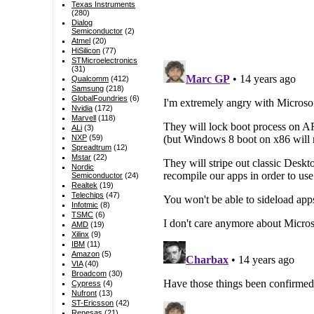
Texas Instruments
(280)
Dialog
Semiconductor
(2)
Atmel
(20)
HiSilicon
(77)
STMicroelectronics
(31)
Qualcomm
(412)
Samsung
(218)
GlobalFoundries
(6)
Nvidia
(172)
Marvell
(118)
ALi
(3)
NXP
(59)
Spreadtrum
(12)
Mstar
(22)
Nordic
Semiconductor
(24)
Realtek
(19)
Telechips
(47)
Infotmic
(8)
TSMC
(6)
AMD
(19)
Xilinx
(9)
IBM
(11)
Amazon
(5)
VIA
(40)
Broadcom
(30)
Cypress
(4)
Nufront
(13)
ST-Ericsson
(42)
Renesas
(21)