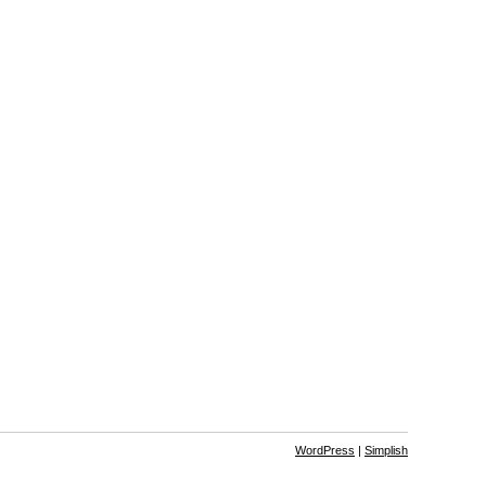
WordPress
|
Simplish