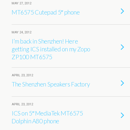
MAY 27, 2012
MT6575 Cutepad 5″ phone
MAY 24, 2012
I’m back in Shenzhen! Here
getting ICS installed on my Zopo
ZP100 MT6575
APRIL 23, 2012
The Shenzhen Speakers Factory
APRIL 23, 2012
ICS on 5″ MediaTek MT6575
Dolphin A80 phone