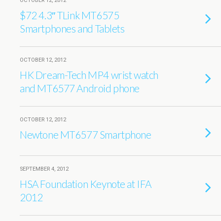
OCTOBER 12, 2012
$72 4.3″ TLink MT6575
Smartphones and Tablets
OCTOBER 12, 2012
HK Dream-Tech MP4 wrist watch
and MT6577 Android phone
OCTOBER 12, 2012
Newtone MT6577 Smartphone
SEPTEMBER 4, 2012
HSA Foundation Keynote at IFA
2012