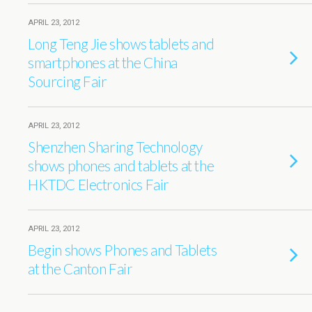
APRIL 23, 2012
Long Teng Jie shows tablets and
smartphones at the China
Sourcing Fair
APRIL 23, 2012
Shenzhen Sharing Technology
shows phones and tablets at the
HKTDC Electronics Fair
APRIL 23, 2012
Begin shows Phones and Tablets
at the Canton Fair