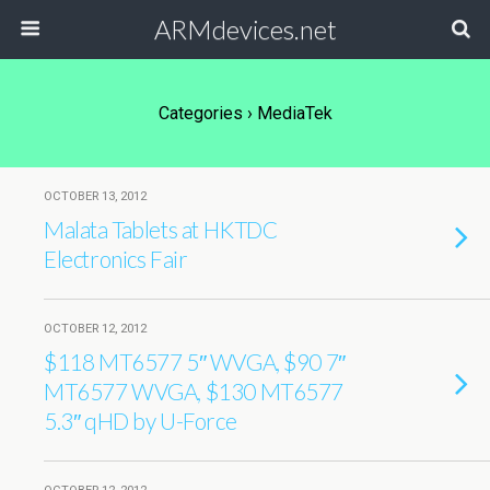
ARMdevices.net
Categories ›
MediaTek
OCTOBER 13, 2012
Malata Tablets at HKTDC
Electronics Fair
OCTOBER 12, 2012
$118 MT6577 5″ WVGA, $90 7″
MT6577 WVGA, $130 MT6577
5.3″ qHD by U-Force