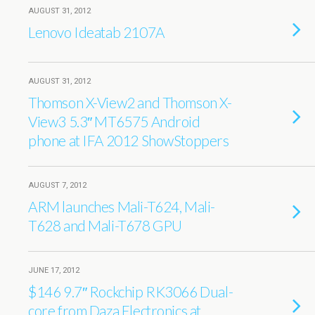
AUGUST 31, 2012
Lenovo Ideatab 2107A
AUGUST 31, 2012
Thomson X-View2 and Thomson X-
View3 5.3″ MT6575 Android
phone at IFA 2012 ShowStoppers
AUGUST 7, 2012
ARM launches Mali-T624, Mali-
T628 and Mali-T678 GPU
JUNE 17, 2012
$146 9.7″ Rockchip RK3066 Dual-
core from Daza Electronics at