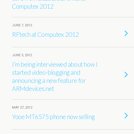
Computex 2012
JUNE 7, 2012
RFtech at Computex 2012
JUNE 5, 2012
I’m being interviewed about how I
started video-blogging and
announcing a new feature for
ARMdevices.net
MAY 27, 2012
Yooe MT6575 phone now selling