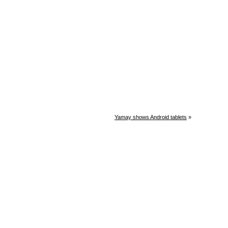
Yamay shows Android tablets
»