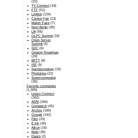
(22)
TV Connect
(18)
FTF
(52)
LeWeb
(134)
Canton Fair
(13)
Maker Faire
(7)
Next Berlin
(30)
Lift
(56)
OLPC Summit
(16)
Open Server
Summit
(4)
SDC
(6)
Gigaom Roadmap
(24)
BETT
(8)
ISE
(9)
Nanotexnology
(19)
Photokina
(22)
Supercomputing
(30)
Favorite companies
(1,300)
Linaro Connect
(302)
ARM
(184)
Geniatech
(45)
Archos
(160)
Google
(142)
Pipo
(33)
E Ink
(30)
Aikun
(16)
Mele
(36)
Dagro
(2)