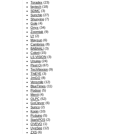
Toradex
(23)
faytech
(18)
SDMC
(3)
Sunchip
(27)
Shuoying
(7)
Gole
(4)
Onyx
(34)
Zoomtak
(9)
LY
(2)
Maysun
(6)
Cambrios
(8)
BABAALI
(3)
Colorii
(15)
LS VISION
(3)
Unuiga
(24)
Pixel Qi
(67)
TechNexion
(9)
ThiEYE
(3)
JmGO
(8)
Vensmile
(12)
BlueTimes
(11)
Podoor
(5)
Merrii
(4)
OLPC
(52)
GoClever
(6)
Sunco
(2)
Kopin
(10)
Pcduino
(5)
StarkPOS
(2)
OVEVO
(1)
UyeSee
(12)
ZXS
(6)