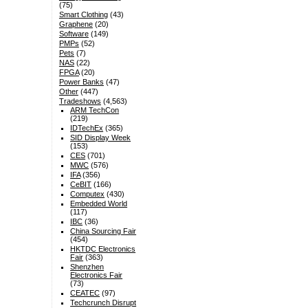
(75)
Smart Clothing
(43)
Graphene
(20)
Software
(149)
PMPs
(52)
Pets
(7)
NAS
(22)
FPGA
(20)
Power Banks
(47)
Other
(447)
Tradeshows
(4,563)
ARM TechCon
(219)
IDTechEx
(365)
SID Display Week
(153)
CES
(701)
MWC
(576)
IFA
(356)
CeBIT
(166)
Computex
(430)
Embedded World
(117)
IBC
(36)
China Sourcing Fair
(454)
HKTDC Electronics
Fair
(363)
Shenzhen
Electronics Fair
(73)
CEATEC
(97)
Techcrunch Disrupt