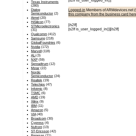
[s2If !is_user_logged_in()]
Texas Instruments
(280)
Logged-in
Members of ARMdevices.net (
Dialog
Semiconductor
(2)
this company from the business card her
Atmel
(20)
HiSilicon
(77)
[/s2If]
STMicroelectronics
[s2If is_user_logged_in()]
[/s2If]
(31)
Qualcomm
(412)
Samsung
(218)
GlobalFoundries
(6)
Nvidia
(172)
Marvell
(118)
ALi
(3)
NXP
(59)
Spreadtrum
(12)
Mstar
(22)
Nordic
Semiconductor
(24)
Realtek
(19)
Telechips
(47)
Infotmic
(8)
TSMC
(6)
AMD
(19)
Xilinx
(9)
IBM
(11)
Amazon
(5)
VIA
(40)
Broadcom
(30)
Cypress
(4)
Nufront
(13)
ST-Ericsson
(42)
Renesas
(21)