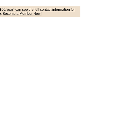
$50/year) can see
the full contact information for
e
.
Become a Member Now!