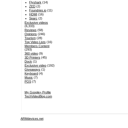
Flyshark
(14)
ZED
(2)
Foundries.io
(11)
HDMI
(16)
Sparc
(2)
Exclusive videos
(6,333)
Reviews
(58)
Opinions
(246)
Tourism
(28)
Top Video Lists
(16)
Members Content
(293)
360 video
(9)
3D Printers
(45)
Dock
(1)
Exclusive video
(192)
Giveaways
(1)
Keyboard
(4)
Music
(7)
POS
(7)
My Google+ Profile
TechVideoBlog.com
ARMdevices.net