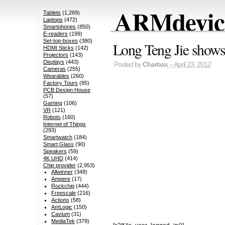
ARMdevice
Tablets
(1,269)
Laptops
(472)
Smartphones
(850)
E-readers
(199)
Set-top-boxes
(380)
Long Teng Jie shows 
HDMI Sticks
(142)
Projectors
(143)
Displays
(443)
Posted by
Charbax
– April 23, 2012
Cameras
(255)
Wearables
(260)
Factory Tours
(85)
PCB Design House
(57)
Gaming
(106)
VR
(121)
Robots
(160)
Internet of Things
(293)
Smartwatch
(184)
Smart Glass
(90)
Speakers
(59)
4K UHD
(414)
Chip provider
(2,953)
Allwinner
(348)
Ampere
(17)
Rockchip
(444)
Freescale
(216)
Actions
(58)
AmLogic
(150)
Cavium
(31)
MediaTek
(379)