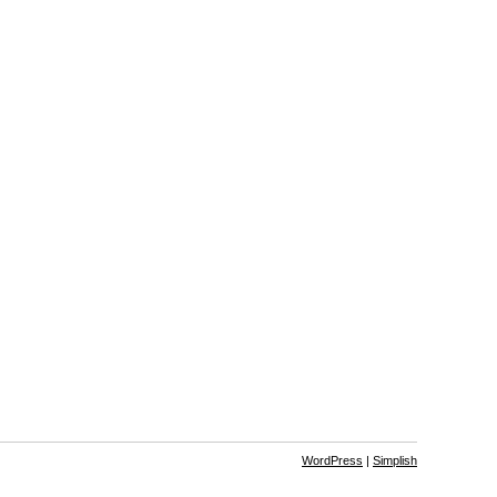
WordPress
|
Simplish