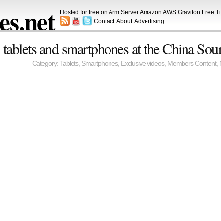
s.net
Hosted for free on Arm Server Amazon
AWS Graviton Free Ti
Contact
About
Advertising
tablets and smartphones at the China Sour
Category:
Tablets
,
Smartphones
,
Exclusive videos
,
Members Content
,