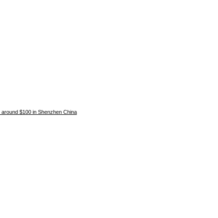
around $100 in Shenzhen China