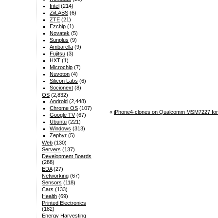
Intel
(214)
ZiiLABS
(6)
ZTE
(21)
Ezchip
(1)
Novatek
(5)
Sunplus
(9)
Ambarella
(9)
Fujitsu
(3)
HXT
(1)
Microchip
(7)
Nuvoton
(4)
Silicon Labs
(6)
Socionext
(8)
OS
(2,832)
Android
(2,448)
Chrome OS
(107)
«
iPhone4-clones on Qualcomm MSM7227 for 
Google TV
(67)
Ubuntu
(221)
Windows
(313)
Zephyr
(5)
Web
(130)
Servers
(137)
Development Boards
(288)
EDA
(27)
Networking
(67)
Sensors
(118)
Cars
(133)
Health
(69)
Printed Electronics
(182)
Energy Harvesting