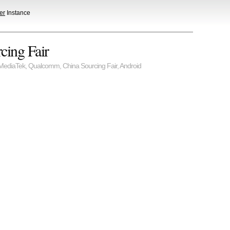
er
Instance
cing Fair
MediaTek
,
Qualcomm
,
China Sourcing Fair
,
Android