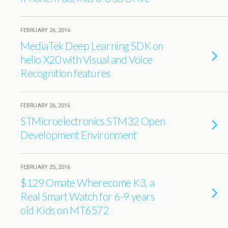
FEBRUARY 26, 2016
MediaTek Deep Learning SDK on
helio X20 with Visual and Voice
Recognition features
FEBRUARY 26, 2016
STMicroelectronics STM32 Open
Development Environment
FEBRUARY 25, 2016
$129 Omate Wherecome K3, a
Real Smart Watch for 6-9 years
old Kids on MT6572