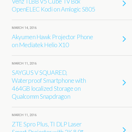
Venz TLBB V5 Cube TV Box
OpenELEC Kodi on Amlogic S805
MARCH 14, 2016
Akyumen Hawk Projector Phone
on Mediatek Helio X10
MARCH 11, 2016
SAYGUS V SQUARED,
Waterproof Smartphone with
464GB localized Storage on
Qualcomm Snapdragon
MARCH 11, 2016
ZTE Spro Plus, TI DLP Laser
Smart Projector with 2K 8.9″