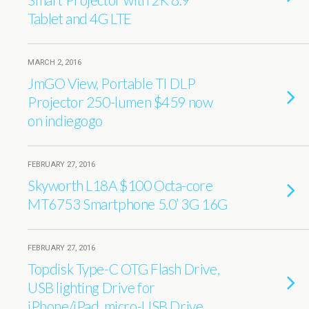
Tablet and 4G LTE
MARCH 2, 2016
JmGO View, Portable TI DLP
Projector 250-lumen $459 now
on indiegogo
FEBRUARY 27, 2016
Skyworth L18A $100 Octa-core
MT6753 Smartphone 5.0’ 3G 16G
FEBRUARY 27, 2016
Topdisk Type-C OTG Flash Drive,
USB lighting Drive for
iPhone/iPad, micro-USB Drive