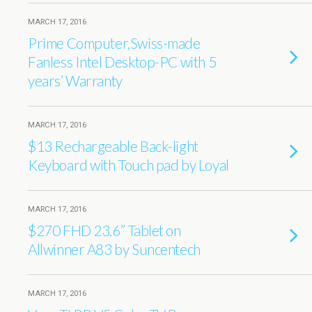
MARCH 17, 2016
Prime Computer,Swiss-made
Fanless Intel Desktop-PC with 5
years’ Warranty
MARCH 17, 2016
$13 Rechargeable Back-light
Keyboard with Touch pad by Loyal
MARCH 17, 2016
$270 FHD 23.6’’ Tablet on
Allwinner A83 by Suncentech
MARCH 17, 2016