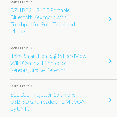
MARCH 18, 2016
DZH B021, $13.5 Portable
Bluetooth Keyboard with
Touchpad for Both Tablet and
Phone
MARCH 17, 2016
ithink Smart Home, $35 HandView
WiFi Camera, IR detector,
Sensors, Smoke Detector
MARCH 17, 2016
$22 LCD Projector 15lumens
USB, SD card reader, HDMI, VGA
by UNIC