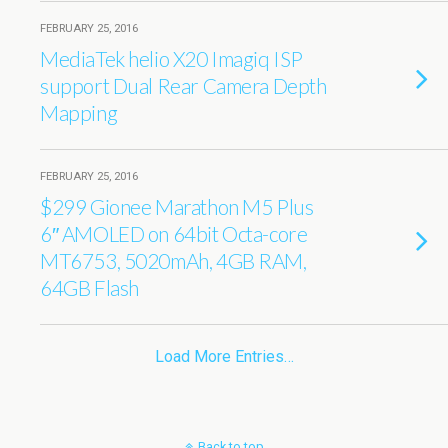
FEBRUARY 25, 2016
MediaTek helio X20 Imagiq ISP
support Dual Rear Camera Depth
Mapping
FEBRUARY 25, 2016
$299 Gionee Marathon M5 Plus
6″ AMOLED on 64bit Octa-core
MT6753, 5020mAh, 4GB RAM,
64GB Flash
Load More Entries…
Back to top