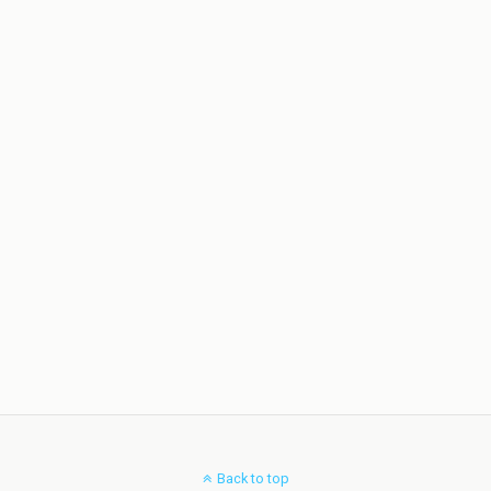
Back to top