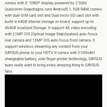
comes with 5’ 1080P display, powered by 2.5Ghz
Qualcomm Snapdragon, runs Android5.1, 3GB RAM, comes
with dual-SIM card slot and Dual micro-SD card slot with
build-in 64GB internal storage on board, support up to
464GB localized Storage. It support 4K video encoding
with 21MP OIS (Optical Image Stabilization) auto-focus
rear camera and 13MP OIS auto-focus front camera. It
support wireless streaming any content from your
SAYGUS phone to your HDTV. It comes with 3100mAH
changeable battery, side finger printer technology, SAYGUS
team really want to bring every amazing thing to SAYGUS
fans.