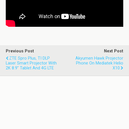
Previous Post
Next Post
ZTE Spro Plus, TI DLP
Akyumen Hawk Projector
Laser Smart Projector With
Phone On Mediatek Helio
2K 8.9" Tablet And 4G LTE
X10