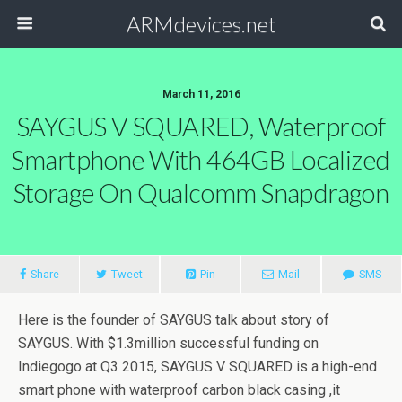
ARMdevices.net
March 11, 2016
SAYGUS V SQUARED, Waterproof
Smartphone With 464GB Localized
Storage On Qualcomm Snapdragon
Share
Tweet
Pin
Mail
SMS
Here is the founder of SAYGUS talk about story of
SAYGUS. With $1.3million successful funding on
Indiegogo at Q3 2015, SAYGUS V SQUARED is a high-end
smart phone with waterproof carbon black casing ,it