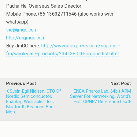
Pacha He, Overseas Sales Director
Mobile Phone:+86 13632711546 (also works with
whatsapp)
the@jmgo.com
http://en.jmgo.com
Buy JmGO here:
http://www.aliexpress.com/supplier-
fm/wholesale-products/234138010-productlist.html
Previous Post
Next Post
Svein-Egil Nielsen, CTO Of
ENEA Pharos Lab, 64bit ARM
Nordic Semiconductor,
Server For Networking, World’s
Enabling Wearables, IoT,
First OPNFV Reference Lab
Bluetooth Beacons And
More