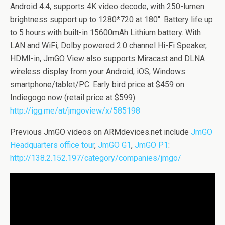
Android 4.4, supports 4K video decode, with 250-lumen
brightness support up to 1280*720 at 180″. Battery life up
to 5 hours with built-in 15600mAh Lithium battery. With
LAN and WiFi, Dolby powered 2.0 channel Hi-Fi Speaker,
HDMI-in, JmGO View also supports Miracast and DLNA
wireless display from your Android, iOS, Windows
smartphone/tablet/PC. Early bird price at $459 on
Indiegogo now (retail price at $599):
http://igg.me/at/jmgoview/x/585198
Previous JmGO videos on ARMdevices.net include
JmGO
Headquarters office tour
,
JmGO G1
,
JmGO P1
:
http://138.2.152.197/category/companies/jmgo/