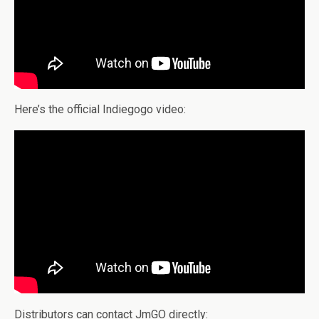
Here’s the official Indiegogo video:
Distributors can contact JmGO directly: