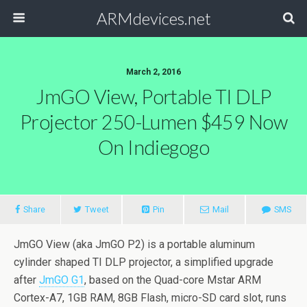
ARMdevices.net
March 2, 2016
JmGO View, Portable TI DLP
Projector 250-Lumen $459 Now
On Indiegogo
Share
Tweet
Pin
Mail
SMS
JmGO View (aka JmGO P2) is a portable aluminum
cylinder shaped TI DLP projector, a simplified upgrade
after
JmGO G1
, based on the Quad-core Mstar ARM
Cortex-A7, 1GB RAM, 8GB Flash, micro-SD card slot, runs