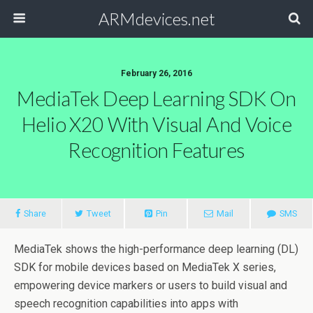
ARMdevices.net
February 26, 2016
MediaTek Deep Learning SDK On
Helio X20 With Visual And Voice
Recognition Features
Share
Tweet
Pin
Mail
SMS
MediaTek shows the high-performance deep learning (DL)
SDK for mobile devices based on MediaTek X series,
empowering device markers or users to build visual and
speech recognition capabilities into apps with