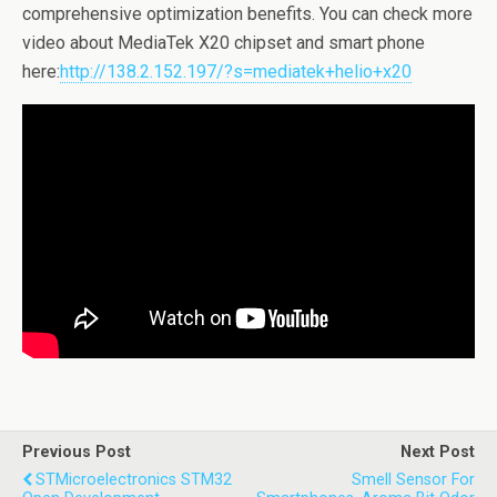
comprehensive optimization benefits. You can check more
video about MediaTek X20 chipset and smart phone
here:
http://138.2.152.197/?s=mediatek+helio+x20
Previous Post
Next Post
STMicroelectronics STM32
Smell Sensor For