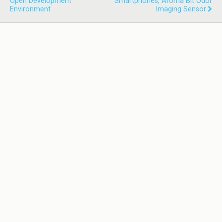
Open Development
Smartphones, Aroma Bit Odor
Environment
Imaging Sensor