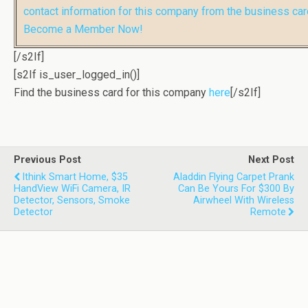
contact information for this company from the business car
Become a Member Now!
[/s2If]
[s2If is_user_logged_in()]
Find the business card for this company
here
[/s2If]
Previous Post
Next Post
Ithink Smart Home, $35
Aladdin Flying Carpet Prank
HandView WiFi Camera, IR
Can Be Yours For $300 By
Detector, Sensors, Smoke
Airwheel With Wireless
Detector
Remote