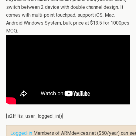
switch between 2 device with double channel design. It
comes with multi-point touchpad, support iOS, Mac,
Android Windows System, bulk price at $13.5 for 1000pcs
MOQ.
[s2If !is_user_logged_in()]
Logged-in
Members of ARMdevices.net ($50/year) can s