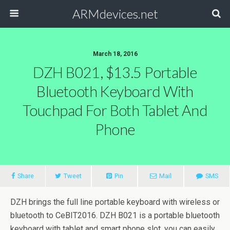
ARMdevices.net
March 18, 2016
DZH B021, $13.5 Portable
Bluetooth Keyboard With
Touchpad For Both Tablet And
Phone
Share
Tweet
Pin
Mail
SMS
DZH brings the full line portable keyboard with wireless or
bluetooth to CeBIT2016. DZH B021 is a portable bluetooth
keyboard with tablet and smart phone slot, you can easily