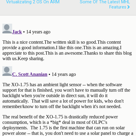
Virtualizating 2 OS On ARM
Some Of The Latest MHL
Features