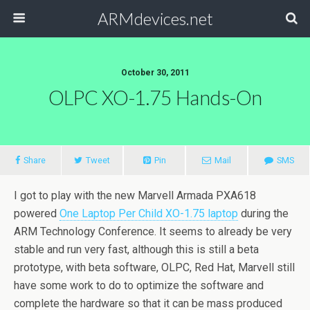
ARMdevices.net
October 30, 2011
OLPC XO-1.75 Hands-On
Share
Tweet
Pin
Mail
SMS
I got to play with the new Marvell Armada PXA618
powered
One Laptop Per Child XO-1.75 laptop
during the
ARM Technology Conference. It seems to already be very
stable and run very fast, although this is still a beta
prototype, with beta software, OLPC, Red Hat, Marvell still
have some work to do to optimize the software and
complete the hardware so that it can be mass produced