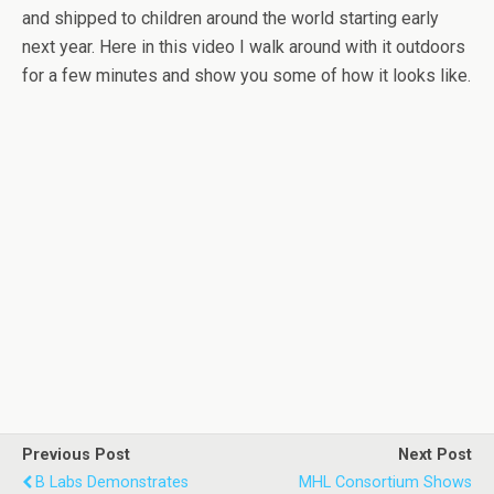
and shipped to children around the world starting early
next year. Here in this video I walk around with it outdoors
for a few minutes and show you some of how it looks like.
Previous Post
Next Post
B Labs Demonstrates
MHL Consortium Shows