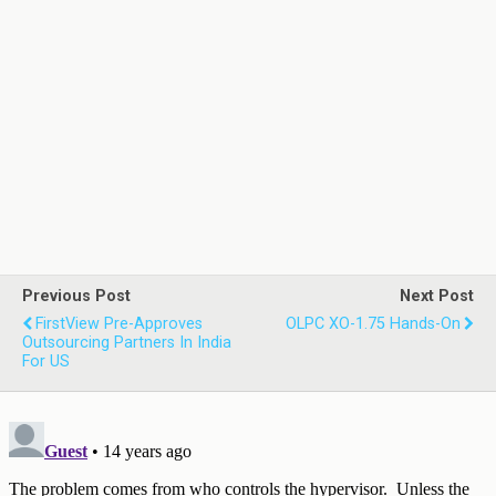
Previous Post
Next Post
FirstView Pre-Approves
OLPC XO-1.75 Hands-On
Outsourcing Partners In India
For US