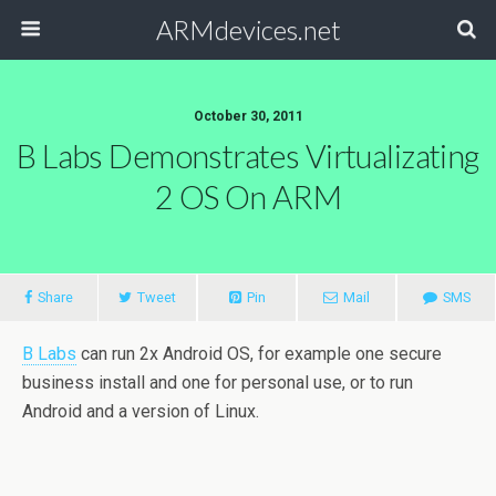
ARMdevices.net
October 30, 2011
B Labs Demonstrates Virtualizating
2 OS On ARM
Share
Tweet
Pin
Mail
SMS
B Labs
can run 2x Android OS, for example one secure
business install and one for personal use, or to run
Android and a version of Linux.