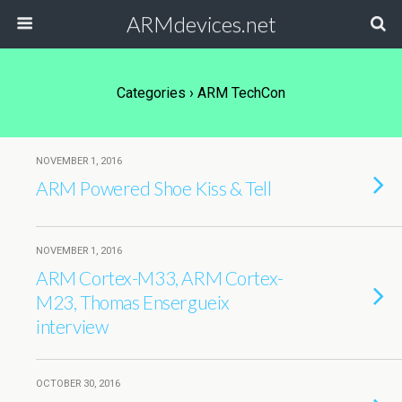
ARMdevices.net
Categories ›
ARM TechCon
NOVEMBER 1, 2016
ARM Powered Shoe Kiss & Tell
NOVEMBER 1, 2016
ARM Cortex-M33, ARM Cortex-
M23, Thomas Ensergueix
interview
OCTOBER 30, 2016