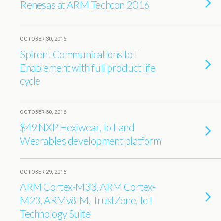
Renesas at ARM Techcon 2016
OCTOBER 30, 2016
Spirent Communications IoT
Enablement with full product life
cycle
OCTOBER 30, 2016
$49 NXP Hexiwear, IoT and
Wearables development platform
OCTOBER 29, 2016
ARM Cortex-M33, ARM Cortex-
M23, ARMv8-M, TrustZone, IoT
Technology Suite