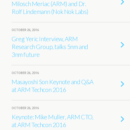
Milosch Meriac (ARM) and Dr.
Rolf Lindemann (Nok Nok Labs)
OCTOBER 26, 2016
Greg Yeric Interview, ARM
Research Group, talks 5nm and
3nm future
OCTOBER 26, 2016
Masayoshi Son Keynote and Q&A
at ARM Techcon 2016
OCTOBER 26, 2016
Keynote: Mike Muller, ARM CTO,
at ARM Techcon 2016