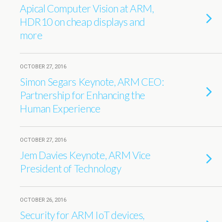
Apical Computer Vision at ARM,
HDR10 on cheap displays and
more
OCTOBER 27, 2016
Simon Segars Keynote, ARM CEO:
Partnership for Enhancing the
Human Experience
OCTOBER 27, 2016
Jem Davies Keynote, ARM Vice
President of Technology
OCTOBER 26, 2016
Security for ARM IoT devices,