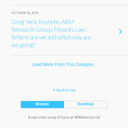
OCTOBER 26, 2016
Greg Yeric Keynote, ARM
Research Group: Moore’s Law:
Where are we and which way are
we going?
Load More From This Category…
Back to top
Mobile
Desktop
A new video every 8 hours at ARMdevices.net