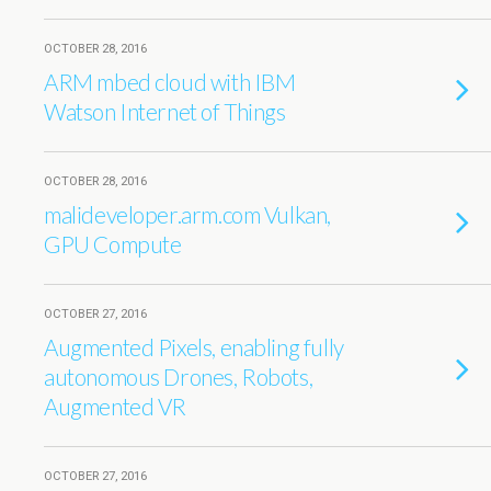
OCTOBER 28, 2016
ARM mbed cloud with IBM
Watson Internet of Things
OCTOBER 28, 2016
malideveloper.arm.com Vulkan,
GPU Compute
OCTOBER 27, 2016
Augmented Pixels, enabling fully
autonomous Drones, Robots,
Augmented VR
OCTOBER 27, 2016