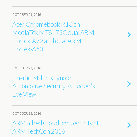
OCTOBER 29, 2016
Acer Chromebook R13 on
MediaTek MT8173C dual ARM
Cortex-A72 and dual ARM
Cortex-A53
OCTOBER 28, 2016
Charlie Miller Keynote,
Automotive Security: A Hacker’s
Eye View
OCTOBER 28, 2016
ARM mbed Cloud and Security at
ARM TechCon 2016