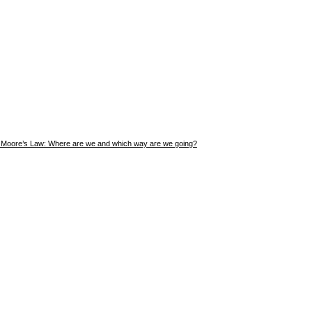
Moore’s Law: Where are we and which way are we going?