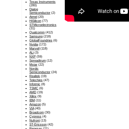
Texas Instruments
(280)
Dialog
Semiconductor
(2)
Atmel
(20)
HiSilicon
(77)
STMicroelectronics
(31)
Qualcomm
(412)
Samsung
(218)
GlobalFoundries
(6)
Nvidia
(172)
Marvell
(118)
ALi
(3)
NXP
(59)
Spreadtrum
(12)
Mstar
(22)
Nordic
Semiconductor
(24)
Realtek
(19)
Telechips
(47)
Infotmic
(8)
TSMC
(6)
AMD
(19)
Xilinx
(9)
IBM
(11)
Amazon
(5)
VIA
(40)
Broadcom
(30)
Cypress
(4)
Nufront
(13)
ST-Ericsson
(42)
Renesas
(21)