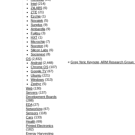
Intel
(214)
ZiiLABS
(6)
ZTE
(21)
Ezchip
(1)
Novatek
(5)
Sunplus
(9)
Ambarella
(9)
Fujitsu
(3)
HXT
(1)
Microchip
(7)
Nuvoton
(4)
Silicon Labs
(6)
Socionext
(8)
OS
(2,832)
«
Greg Yeric Keynote, ARM Research Group: 
Android
(2,448)
Chrome OS
(107)
Google TV
(67)
Ubuntu
(221)
Windows
(313)
Zephyr
(5)
Web
(130)
Servers
(137)
Development Boards
(288)
EDA
(27)
Networking
(67)
Sensors
(118)
Cars
(133)
Health
(69)
Printed Electronics
(182)
Energy Harvesting