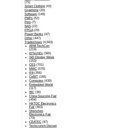
(75)
Smart Clothing
(43)
Graphene
(20)
Software
(149)
PMPs
(52)
Pets
(7)
NAS
(22)
FPGA
(20)
Power Banks
(47)
Other
(447)
Tradeshows
(4,563)
ARM TechCon
(219)
IDTechEx
(365)
SID Display Week
(153)
CES
(701)
MWC
(576)
IFA
(356)
CeBIT
(166)
Computex
(430)
Embedded World
(117)
IBC
(36)
China Sourcing Fair
(454)
HKTDC Electronics
Fair
(363)
Shenzhen
Electronics Fair
(73)
CEATEC
(97)
Techcrunch Disrupt