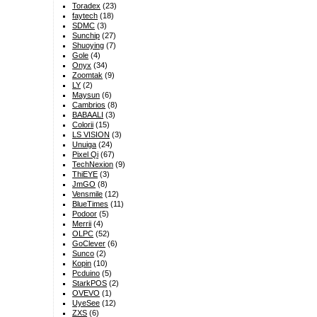
Toradex
(23)
faytech
(18)
SDMC
(3)
Sunchip
(27)
Shuoying
(7)
Gole
(4)
Onyx
(34)
Zoomtak
(9)
LY
(2)
Maysun
(6)
Cambrios
(8)
BABAALI
(3)
Colorii
(15)
LS VISION
(3)
Unuiga
(24)
Pixel Qi
(67)
TechNexion
(9)
ThiEYE
(3)
JmGO
(8)
Vensmile
(12)
BlueTimes
(11)
Podoor
(5)
Merrii
(4)
OLPC
(52)
GoClever
(6)
Sunco
(2)
Kopin
(10)
Pcduino
(5)
StarkPOS
(2)
OVEVO
(1)
UyeSee
(12)
ZXS
(6)