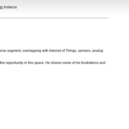
er
Instance
erse segment, overlapping with Internet of Things, sensors, analog
he opportunity in this space. He shares some of his frustrations and