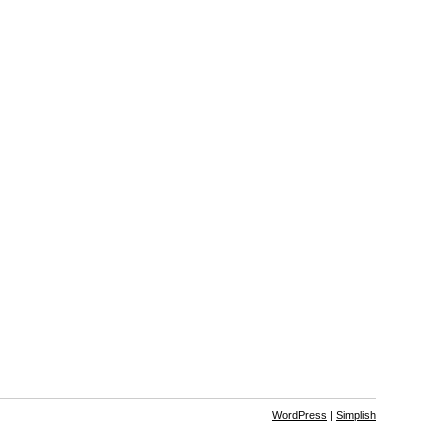
WordPress
|
Simplish