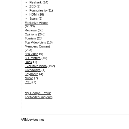
Flyshark
(14)
ZED
(2)
Foundries.io
(11)
HDMI
(16)
Sparc
(2)
Exclusive videos
(6,333)
Reviews
(58)
Opinions
(246)
Tourism
(28)
Top Video Lists
(16)
Members Content
(293)
360 video
(9)
3D Printers
(45)
Dock
(1)
Exclusive video
(192)
Giveaways
(1)
Keyboard
(4)
Music
(7)
POS
(7)
My Google+ Profile
TechVideoBlog.com
ARMdevices.net