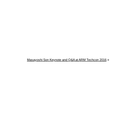
Masayoshi Son Keynote and Q&A at ARM Techcon 2016
»