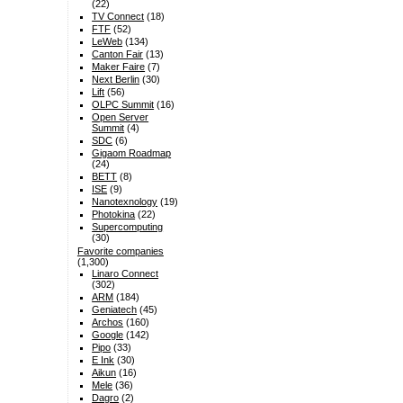
(22)
TV Connect
(18)
FTF
(52)
LeWeb
(134)
Canton Fair
(13)
Maker Faire
(7)
Next Berlin
(30)
Lift
(56)
OLPC Summit
(16)
Open Server
Summit
(4)
SDC
(6)
Gigaom Roadmap
(24)
BETT
(8)
ISE
(9)
Nanotexnology
(19)
Photokina
(22)
Supercomputing
(30)
Favorite companies
(1,300)
Linaro Connect
(302)
ARM
(184)
Geniatech
(45)
Archos
(160)
Google
(142)
Pipo
(33)
E Ink
(30)
Aikun
(16)
Mele
(36)
Dagro
(2)