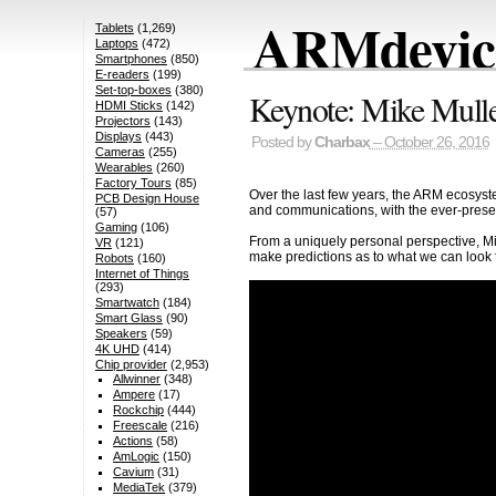
ARMdevice
Tablets
(1,269)
Laptops
(472)
Smartphones
(850)
E-readers
(199)
Set-top-boxes
(380)
Keynote: Mike Mul
HDMI Sticks
(142)
Projectors
(143)
Displays
(443)
Posted by
Charbax
– October 26, 2016
Cameras
(255)
Wearables
(260)
Factory Tours
(85)
Over the last few years, the ARM ecosyst
PCB Design House
and communications, with the ever-present
(57)
Gaming
(106)
From a uniquely personal perspective, Mik
VR
(121)
make predictions as to what we can look f
Robots
(160)
Internet of Things
(293)
Smartwatch
(184)
Smart Glass
(90)
Speakers
(59)
4K UHD
(414)
Chip provider
(2,953)
Allwinner
(348)
Ampere
(17)
Rockchip
(444)
Freescale
(216)
Actions
(58)
AmLogic
(150)
Cavium
(31)
MediaTek
(379)