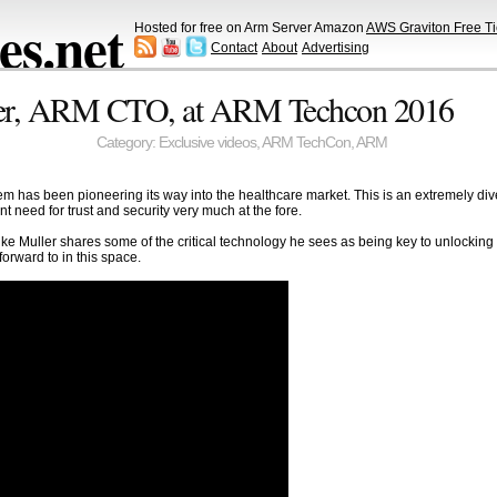
s.net
Hosted for free on Arm Server Amazon
AWS Graviton Free Ti
Contact
About
Advertising
ler, ARM CTO, at ARM Techcon 2016
Category:
Exclusive videos
,
ARM TechCon
,
ARM
em has been pioneering its way into the healthcare market. This is an extremely div
 need for trust and security very much at the fore.
e Muller shares some of the critical technology he sees as being key to unlocking t
orward to in this space.