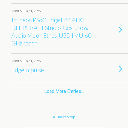
NOVEMBER 11, 2025
Infineon PSoC Edge E84 AI Kit,
DEEPCRAFT Studio, Gesture &
Audio ML on Ethos-U55, IMU, 60
GHz radar
NOVEMBER 11, 2025
EdgeImpulse
Load More Entries…
Back to top