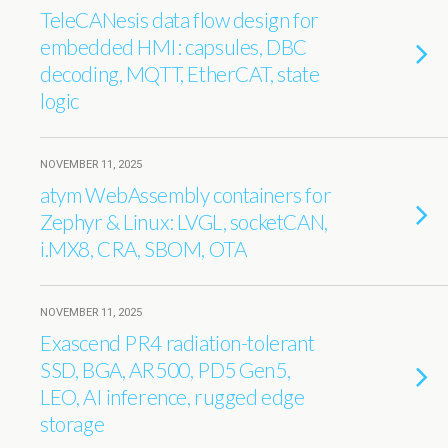
TeleCANesis data flow design for
embedded HMI: capsules, DBC
decoding, MQTT, EtherCAT, state
logic
NOVEMBER 11, 2025
atym WebAssembly containers for
Zephyr & Linux: LVGL, socketCAN,
i.MX8, CRA, SBOM, OTA
NOVEMBER 11, 2025
Exascend PR4 radiation-tolerant
SSD, BGA, AR500, PD5 Gen5,
LEO, AI inference, rugged edge
storage