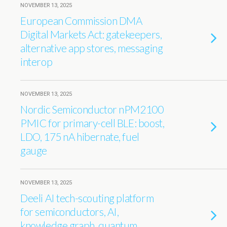
NOVEMBER 13, 2025
European Commission DMA
Digital Markets Act: gatekeepers,
alternative app stores, messaging
interop
NOVEMBER 13, 2025
Nordic Semiconductor nPM2100
PMIC for primary-cell BLE: boost,
LDO, 175 nA hibernate, fuel
gauge
NOVEMBER 13, 2025
Deeli AI tech-scouting platform
for semiconductors, AI,
knowledge graph, quantum