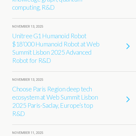
computing, R&D
NOVEMBER 13, 2025
Unitree G1 Humanoid Robot
$18’000 Humanoid Robot at Web
Summit Lisbon 2025 Advanced
Robot for R&D
NOVEMBER 13, 2025
Choose Paris Region deep tech
ecosystem at Web Summit Lisbon
2025 Paris-Saclay, Europe’s top
R&D
NOVEMBER 11, 2025