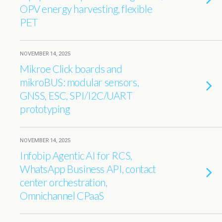
OPV energy harvesting, flexible
PET
NOVEMBER 14, 2025
Mikroe Click boards and
mikroBUS: modular sensors,
GNSS, ESC, SPI/I2C/UART
prototyping
NOVEMBER 14, 2025
Infobip Agentic AI for RCS,
WhatsApp Business API, contact
center orchestration,
Omnichannel CPaaS