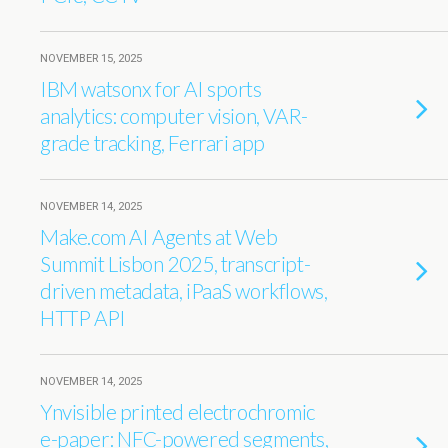
NOVEMBER 15, 2025
IBM watsonx for AI sports
analytics: computer vision, VAR-
grade tracking, Ferrari app
NOVEMBER 14, 2025
Make.com AI Agents at Web
Summit Lisbon 2025, transcript-
driven metadata, iPaaS workflows,
HTTP API
NOVEMBER 14, 2025
Ynvisible printed electrochromic
e-paper: NFC-powered segments,