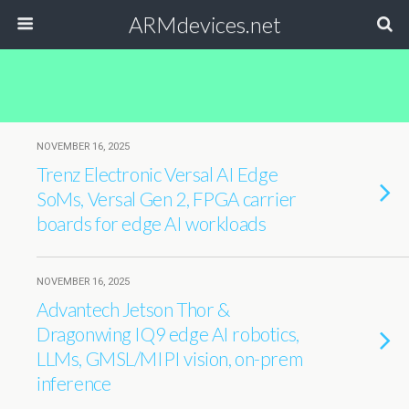
ARMdevices.net
NOVEMBER 16, 2025
Trenz Electronic Versal AI Edge
SoMs, Versal Gen 2, FPGA carrier
boards for edge AI workloads
NOVEMBER 16, 2025
Advantech Jetson Thor &
Dragonwing IQ9 edge AI robotics,
LLMs, GMSL/MIPI vision, on-prem
inference