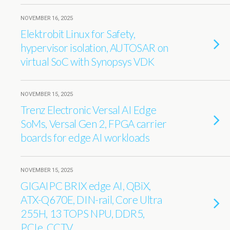
NOVEMBER 16, 2025
Elektrobit Linux for Safety,
hypervisor isolation, AUTOSAR on
virtual SoC with Synopsys VDK
NOVEMBER 15, 2025
Trenz Electronic Versal AI Edge
SoMs, Versal Gen 2, FPGA carrier
boards for edge AI workloads
NOVEMBER 15, 2025
GIGAIPC BRIX edge AI, QBiX,
ATX-Q670E, DIN-rail, Core Ultra
255H, 13 TOPS NPU, DDR5,
PCIe, CCTV