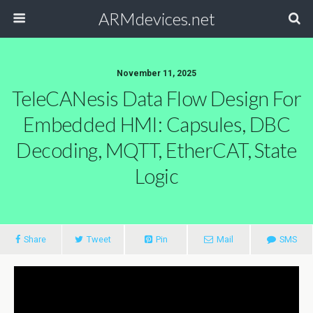
ARMdevices.net
November 11, 2025
TeleCANesis Data Flow Design For
Embedded HMI: Capsules, DBC
Decoding, MQTT, EtherCAT, State
Logic
Share
Tweet
Pin
Mail
SMS