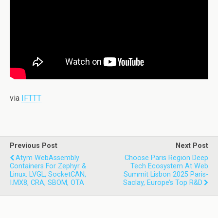
via
IFTTT
Previous Post
Next Post
Atym WebAssembly
Choose Paris Region Deep
Containers For Zephyr &
Tech Ecosystem At Web
Linux: LVGL, SocketCAN,
Summit Lisbon 2025 Paris-
I.MX8, CRA, SBOM, OTA
Saclay, Europe’s Top R&D