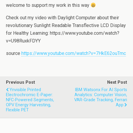
welcome to support my work in this way
Check out my video with Daylight Computer about their
revolutionary Sunlight Readable Transflective LCD Display
for Healthy Learning: https://www.youtube.com/watch?
v=U98RuxkFDYY
source
https://www.youtube.com/watch?v=7HkE62ouTmc
Previous Post
Next Post
Ynvisible Printed
IBM Watsonx For AI Sports
Electrochromic E-Paper:
Analytics: Computer Vision,
NFC-Powered Segments,
VAR-Grade Tracking, Ferrari
OPV Energy Harvesting,
App
Flexible PET