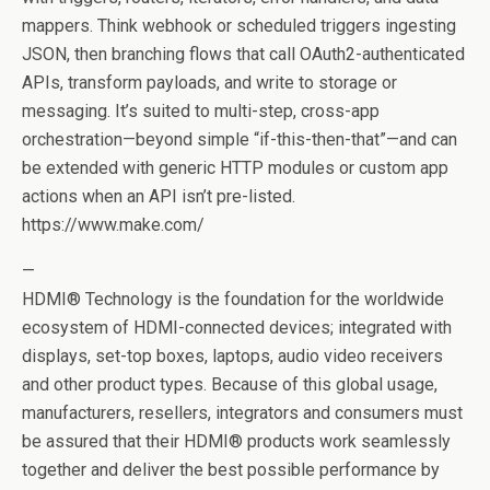
mappers. Think webhook or scheduled triggers ingesting
JSON, then branching flows that call OAuth2-authenticated
APIs, transform payloads, and write to storage or
messaging. It’s suited to multi-step, cross-app
orchestration—beyond simple “if-this-then-that”—and can
be extended with generic HTTP modules or custom app
actions when an API isn’t pre-listed.
https://www.make.com/
—
HDMI® Technology is the foundation for the worldwide
ecosystem of HDMI-connected devices; integrated with
displays, set-top boxes, laptops, audio video receivers
and other product types. Because of this global usage,
manufacturers, resellers, integrators and consumers must
be assured that their HDMI® products work seamlessly
together and deliver the best possible performance by