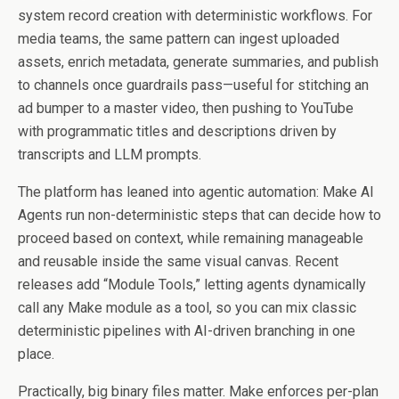
system record creation with deterministic workflows. For
media teams, the same pattern can ingest uploaded
assets, enrich metadata, generate summaries, and publish
to channels once guardrails pass—useful for stitching an
ad bumper to a master video, then pushing to YouTube
with programmatic titles and descriptions driven by
transcripts and LLM prompts.
The platform has leaned into agentic automation: Make AI
Agents run non-deterministic steps that can decide how to
proceed based on context, while remaining manageable
and reusable inside the same visual canvas. Recent
releases add “Module Tools,” letting agents dynamically
call any Make module as a tool, so you can mix classic
deterministic pipelines with AI-driven branching in one
place.
Practically, big binary files matter. Make enforces per-plan