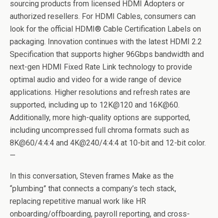
sourcing products from licensed HDMI Adopters or
authorized resellers. For HDMI Cables, consumers can
look for the official HDMI® Cable Certification Labels on
packaging. Innovation continues with the latest HDMI 2.2
Specification that supports higher 96Gbps bandwidth and
next-gen HDMI Fixed Rate Link technology to provide
optimal audio and video for a wide range of device
applications. Higher resolutions and refresh rates are
supported, including up to 12K@120 and 16K@60.
Additionally, more high-quality options are supported,
including uncompressed full chroma formats such as
8K@60/4:4:4 and 4K@240/4:4:4 at 10-bit and 12-bit color.
—
In this conversation, Steven frames Make as the
“plumbing” that connects a company’s tech stack,
replacing repetitive manual work like HR
onboarding/offboarding, payroll reporting, and cross-