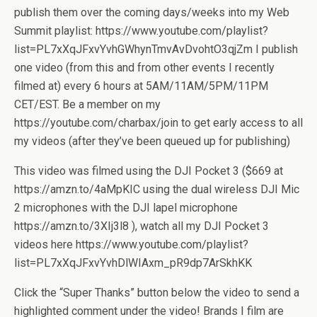
publish them over the coming days/weeks into my Web
Summit playlist: https://www.youtube.com/playlist?
list=PL7xXqJFxvYvhGWhynTmvAvDvohtO3qjZm I publish
one video (from this and from other events I recently
filmed at) every 6 hours at 5AM/11AM/5PM/11PM
CET/EST. Be a member on my
https://youtube.com/charbax/join to get early access to all
my videos (after they’ve been queued up for publishing)
This video was filmed using the DJI Pocket 3 ($669 at
https://amzn.to/4aMpKIC using the dual wireless DJI Mic
2 microphones with the DJI lapel microphone
https://amzn.to/3XIj3l8 ), watch all my DJI Pocket 3
videos here https://www.youtube.com/playlist?
list=PL7xXqJFxvYvhDlWIAxm_pR9dp7ArSkhKK
Click the “Super Thanks” button below the video to send a
highlighted comment under the video! Brands I film are