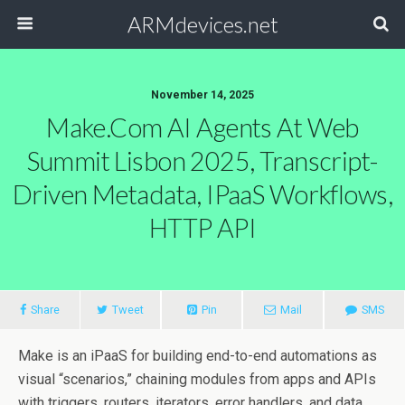
ARMdevices.net
November 14, 2025
Make.com AI Agents At Web
Summit Lisbon 2025, Transcript-
Driven Metadata, IPaaS Workflows,
HTTP API
Share
Tweet
Pin
Mail
SMS
Make is an iPaaS for building end-to-end automations as
visual “scenarios,” chaining modules from apps and APIs
with triggers, routers, iterators, error handlers, and data