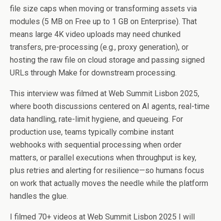
file size caps when moving or transforming assets via
modules (5 MB on Free up to 1 GB on Enterprise). That
means large 4K video uploads may need chunked
transfers, pre-processing (e.g., proxy generation), or
hosting the raw file on cloud storage and passing signed
URLs through Make for downstream processing.
This interview was filmed at Web Summit Lisbon 2025,
where booth discussions centered on AI agents, real-time
data handling, rate-limit hygiene, and queueing. For
production use, teams typically combine instant
webhooks with sequential processing when order
matters, or parallel executions when throughput is key,
plus retries and alerting for resilience—so humans focus
on work that actually moves the needle while the platform
handles the glue.
I filmed 70+ videos at Web Summit Lisbon 2025 I will