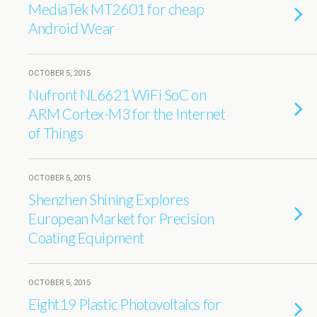
MediaTek MT2601 for cheap
Android Wear
OCTOBER 5, 2015
Nufront NL6621 WiFi SoC on
ARM Cortex-M3 for the Internet
of Things
OCTOBER 5, 2015
Shenzhen Shining Explores
European Market for Precision
Coating Equipment
OCTOBER 5, 2015
Eight19 Plastic Photovoltaics for