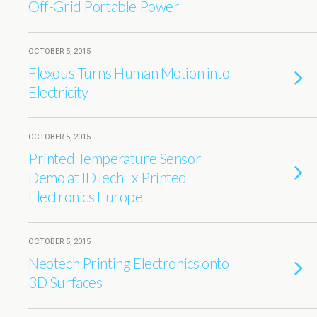
Off-Grid Portable Power
OCTOBER 5, 2015
Flexous Turns Human Motion into
Electricity
OCTOBER 5, 2015
Printed Temperature Sensor
Demo at IDTechEx Printed
Electronics Europe
OCTOBER 5, 2015
Neotech Printing Electronics onto
3D Surfaces