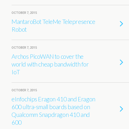
OCTOBER 7, 2015
MantaroBot TeleMe Telepresence
Robot
OCTOBER 7, 2015
Archos PicoWAN to cover the
world with cheap bandwidth for
IoT
OCTOBER 7, 2015
eInfochips Eragon 410 and Eragon
600 ultra-small boards based on
Qualcomm Snapdragon 410 and
600