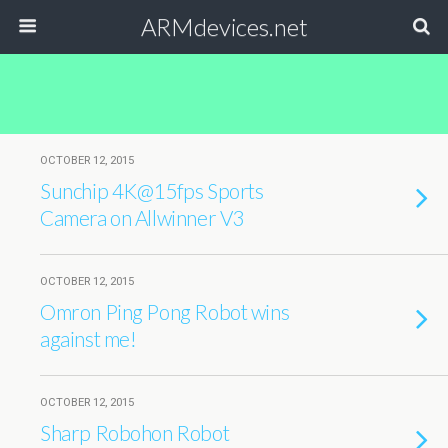
ARMdevices.net
OCTOBER 12, 2015
Sunchip 4K@15fps Sports
Camera on Allwinner V3
OCTOBER 12, 2015
Omron Ping Pong Robot wins
against me!
OCTOBER 12, 2015
Sharp Robohon Robot