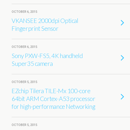
OCTOBER 6, 2015
VKANSEE 2000dpi Optical
Fingerprint Sensor
OCTOBER 6, 2015
Sony PXW-FS5, 4K handheld
Super35 camera
OCTOBER 5, 2015
EZchip Tilera TILE-Mx 100-core
64bit ARM Cortex-A53 processor
for high-performance Networking
OCTOBER 5, 2015