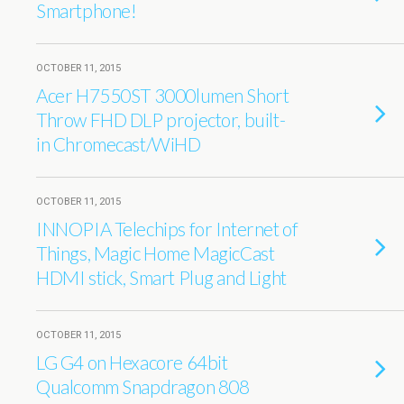
Smartphone!
OCTOBER 11, 2015
Acer H7550ST 3000lumen Short
Throw FHD DLP projector, built-
in Chromecast/WiHD
OCTOBER 11, 2015
INNOPIA Telechips for Internet of
Things, Magic Home MagicCast
HDMI stick, Smart Plug and Light
OCTOBER 11, 2015
LG G4 on Hexacore 64bit
Qualcomm Snapdragon 808