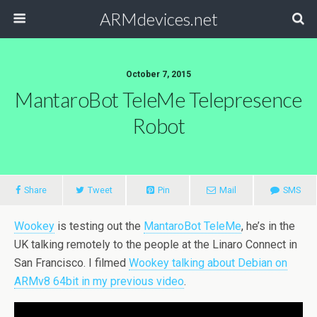
ARMdevices.net
October 7, 2015
MantaroBot TeleMe Telepresence
Robot
Share
Tweet
Pin
Mail
SMS
Wookey
is testing out the
MantaroBot TeleMe
, he’s in the
UK talking remotely to the people at the Linaro Connect in
San Francisco. I filmed
Wookey talking about Debian on
ARMv8 64bit in my previous video
.