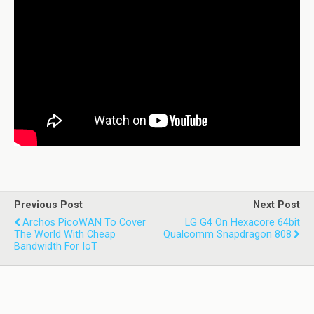
Previous Post
Next Post
Archos PicoWAN To Cover
LG G4 On Hexacore 64bit
The World With Cheap
Qualcomm Snapdragon 808
Bandwidth For IoT