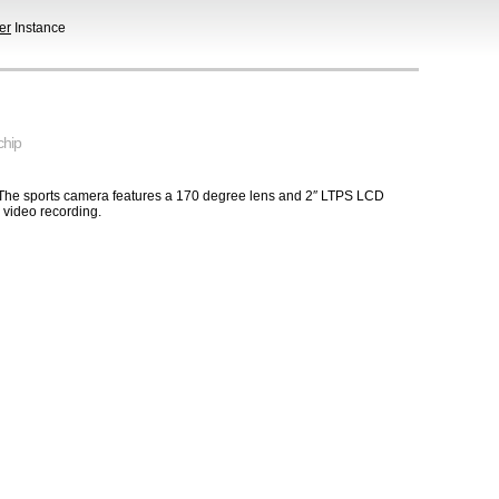
er
Instance
chip
 The sports camera features a 170 degree lens and 2″ LTPS LCD
video recording.