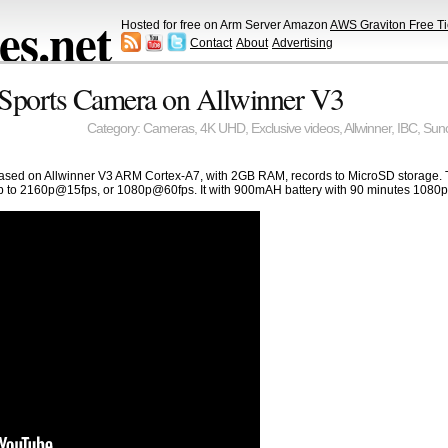
s.net
Hosted for free on Arm Server Amazon
AWS Graviton Free Ti
Contact
About
Advertising
ports Camera on Allwinner V3
Category:
Cameras
,
4K UHD
,
Exclusive videos
,
Allwinner
,
IBC
,
Sun
based on Allwinner V3 ARM Cortex-A7, with 2GB RAM, records to MicroSD storage.
p to 2160p@15fps, or 1080p@60fps. It with 900mAH battery with 90 minutes 1080p 