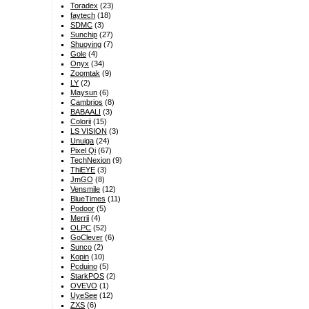
Toradex
(23)
faytech
(18)
SDMC
(3)
Sunchip
(27)
Shuoying
(7)
Gole
(4)
Onyx
(34)
Zoomtak
(9)
LY
(2)
Maysun
(6)
Cambrios
(8)
BABAALI
(3)
Colorii
(15)
LS VISION
(3)
Unuiga
(24)
Pixel Qi
(67)
TechNexion
(9)
ThiEYE
(3)
JmGO
(8)
Vensmile
(12)
BlueTimes
(11)
Podoor
(5)
Merrii
(4)
OLPC
(52)
GoClever
(6)
Sunco
(2)
Kopin
(10)
Pcduino
(5)
StarkPOS
(2)
OVEVO
(1)
UyeSee
(12)
ZXS
(6)