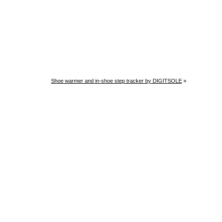
Shoe warmer and in-shoe step tracker by DIGITSOLE
»