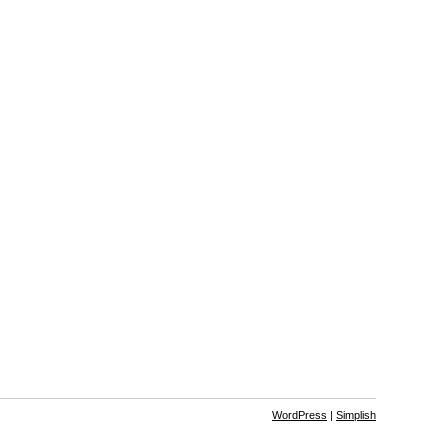
WordPress
|
Simplish