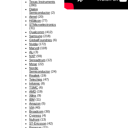
Texas Instruments
(280)
Dialog
Semiconductor
(2)
Atmel
(20)
HiSilicon
(77)
STMicroelectronics
(31)
Qualcomm
(412)
Samsung
(218)
GlobalFoundries
(6)
Nvidia
(172)
Marvell
(118)
ALi
(3)
NXP
(59)
Spreadtrum
(12)
Mstar
(22)
Nordic
Semiconductor
(24)
Realtek
(19)
Telechips
(47)
Infotmic
(8)
TSMC
(6)
AMD
(19)
Xilinx
(9)
IBM
(11)
Amazon
(5)
VIA
(40)
Broadcom
(30)
Cypress
(4)
Nufront
(13)
ST-Ericsson
(42)
Renesas
(21)