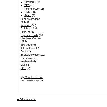
Flyshark
(14)
ZED
(2)
Foundries.io
(11)
HDMI
(16)
Sparc
(2)
Exclusive videos
(6,333)
Reviews
(58)
Opinions
(246)
Tourism
(28)
Top Video Lists
(16)
Members Content
(293)
360 video
(9)
3D Printers
(45)
Dock
(1)
Exclusive video
(192)
Giveaways
(1)
Keyboard
(4)
Music
(7)
POS
(7)
My Google+ Profile
TechVideoBlog.com
ARMdevices.net