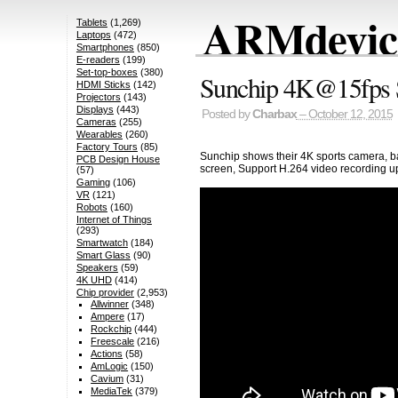
ARMdevice
Tablets
(1,269)
Laptops
(472)
Smartphones
(850)
E-readers
(199)
Set-top-boxes
(380)
Sunchip 4K@15fps S
HDMI Sticks
(142)
Projectors
(143)
Displays
(443)
Posted by
Charbax
– October 12, 2015
Cameras
(255)
Wearables
(260)
Factory Tours
(85)
Sunchip shows their 4K sports camera, 
PCB Design House
screen, Support H.264 video recording u
(57)
Gaming
(106)
VR
(121)
Robots
(160)
Internet of Things
(293)
Smartwatch
(184)
Smart Glass
(90)
Speakers
(59)
4K UHD
(414)
Chip provider
(2,953)
Allwinner
(348)
Ampere
(17)
Rockchip
(444)
Freescale
(216)
Actions
(58)
AmLogic
(150)
Cavium
(31)
MediaTek
(379)