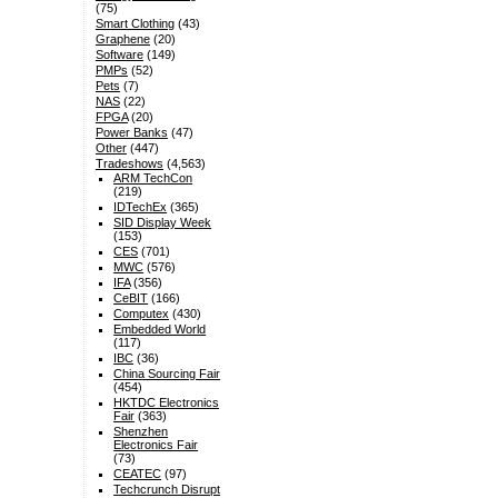
(75)
Smart Clothing
(43)
Graphene
(20)
Software
(149)
PMPs
(52)
Pets
(7)
NAS
(22)
FPGA
(20)
Power Banks
(47)
Other
(447)
Tradeshows
(4,563)
ARM TechCon
(219)
IDTechEx
(365)
SID Display Week
(153)
CES
(701)
MWC
(576)
IFA
(356)
CeBIT
(166)
Computex
(430)
Embedded World
(117)
IBC
(36)
China Sourcing Fair
(454)
HKTDC Electronics
Fair
(363)
Shenzhen
Electronics Fair
(73)
CEATEC
(97)
Techcrunch Disrupt