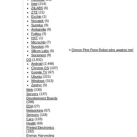
Intel
(214)
ZiiLABS
(6)
ZTE
(21)
Ezchip
(1)
Novatek
(5)
Sunplus
(9)
Ambarella
(9)
Fujitsu
(3)
HXT
(1)
Microchip
(7)
Nuvoton
(4)
«
Omron Ping Pong Robot wins against me!
Silicon Labs
(6)
Socionext
(8)
OS
(2,832)
Android
(2,448)
Chrome OS
(107)
Google TV
(67)
Ubuntu
(221)
Windows
(313)
Zephyr
(5)
Web
(130)
Servers
(137)
Development Boards
(288)
EDA
(27)
Networking
(67)
Sensors
(118)
Cars
(133)
Health
(69)
Printed Electronics
(182)
Energy Harvesting