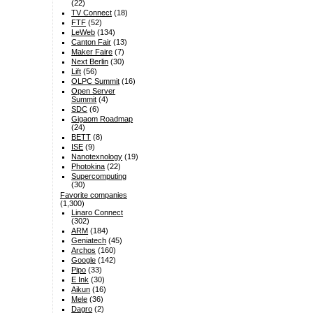
(22)
TV Connect
(18)
FTF
(52)
LeWeb
(134)
Canton Fair
(13)
Maker Faire
(7)
Next Berlin
(30)
Lift
(56)
OLPC Summit
(16)
Open Server
Summit
(4)
SDC
(6)
Gigaom Roadmap
(24)
BETT
(8)
ISE
(9)
Nanotexnology
(19)
Photokina
(22)
Supercomputing
(30)
Favorite companies
(1,300)
Linaro Connect
(302)
ARM
(184)
Geniatech
(45)
Archos
(160)
Google
(142)
Pipo
(33)
E Ink
(30)
Aikun
(16)
Mele
(36)
Dagro
(2)