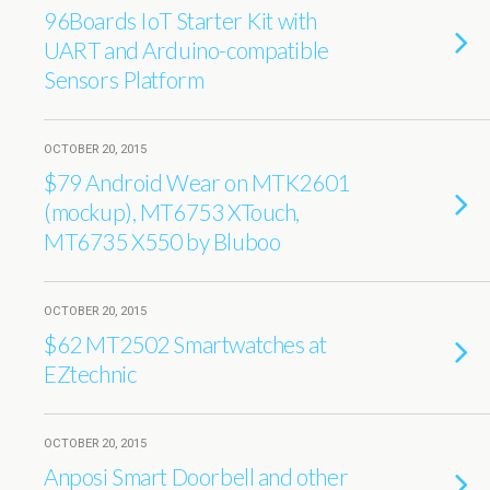
96Boards IoT Starter Kit with
UART and Arduino-compatible
Sensors Platform
OCTOBER 20, 2015
$79 Android Wear on MTK2601
(mockup), MT6753 XTouch,
MT6735 X550 by Bluboo
OCTOBER 20, 2015
$62 MT2502 Smartwatches at
EZtechnic
OCTOBER 20, 2015
Anposi Smart Doorbell and other