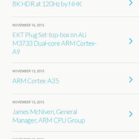
8K HDR at 120Hz by NHK
NOVEMBER 16, 2015
EKT Plug Set-top-box on ALi
M3733 Dual-core ARM Cortex-
A9
NOVEMBER 13, 2015
ARM Cortex-A35
NOVEMBER 13, 2015
James McNiven, General
Manager, ARM CPU Group