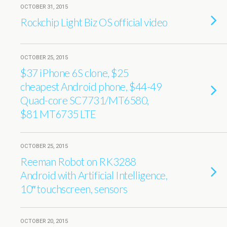
OCTOBER 31, 2015
Rockchip Light Biz OS official video
OCTOBER 25, 2015
$37 iPhone 6S clone, $25
cheapest Android phone, $44-49
Quad-core SC7731/MT6580,
$81 MT6735 LTE
OCTOBER 25, 2015
Reeman Robot on RK3288
Android with Artificial Intelligence,
10″ touchscreen, sensors
OCTOBER 20, 2015