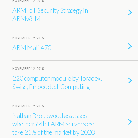
NOVEMBER 12, 2015
ARM IoT Security Strategy in
ARMv8-M
NOVEMBER 12, 2015
ARM Mali-470
NOVEMBER 12, 2015
22€ computer module by Toradex,
Swiss, Embedded, Computing
NOVEMBER 12, 2015
Nathan Brookwood assesses
whether 64bit ARM servers can
take 25% of the market by 2020