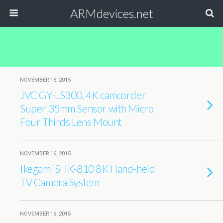
ARMdevices.net
NOVEMBER 16, 2015
JVC GY-LS300, 4K camcorder
Super 35mm Sensor with Micro
Four Thirds Lens Mount
NOVEMBER 16, 2015
Ikegami SHK-810 8K Hand-held
TV Camera System
NOVEMBER 16, 2015