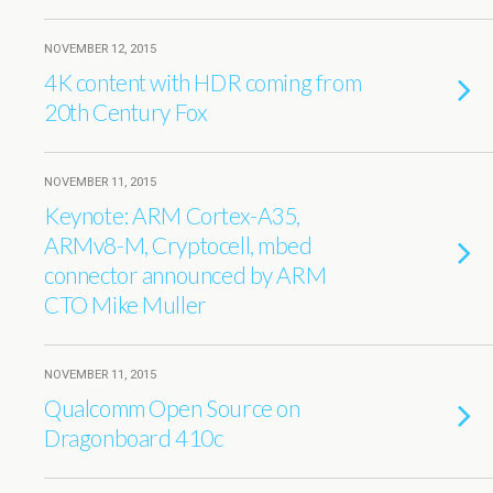
NOVEMBER 12, 2015
4K content with HDR coming from
20th Century Fox
NOVEMBER 11, 2015
Keynote: ARM Cortex-A35,
ARMv8-M, Cryptocell, mbed
connector announced by ARM
CTO Mike Muller
NOVEMBER 11, 2015
Qualcomm Open Source on
Dragonboard 410c