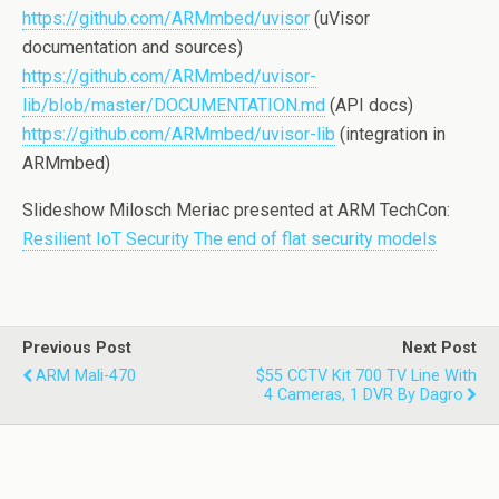
https://github.com/ARMmbed/uvisor
(uVisor
documentation and sources)
https://github.com/ARMmbed/uvisor-
lib/blob/master/DOCUMENTATION.md
(API docs)
https://github.com/ARMmbed/uvisor-lib
(integration in
ARMmbed)
Slideshow Milosch Meriac presented at ARM TechCon:
Resilient IoT Security The end of flat security models
Previous Post
Next Post
ARM Mali-470
$55 CCTV Kit 700 TV Line With
4 Cameras, 1 DVR By Dagro