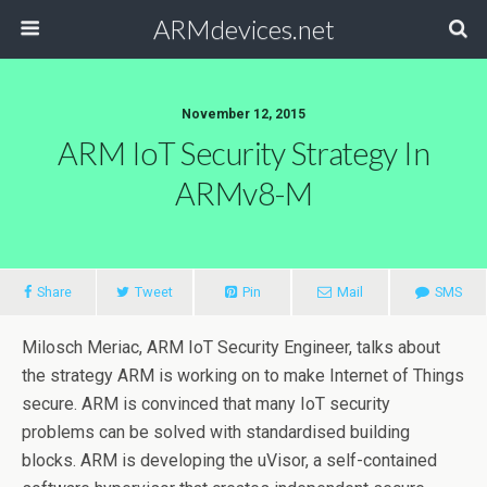
ARMdevices.net
November 12, 2015
ARM IoT Security Strategy In
ARMv8-M
Share
Tweet
Pin
Mail
SMS
Milosch Meriac, ARM IoT Security Engineer, talks about
the strategy ARM is working on to make Internet of Things
secure. ARM is convinced that many IoT security
problems can be solved with standardised building
blocks. ARM is developing the uVisor, a self-contained