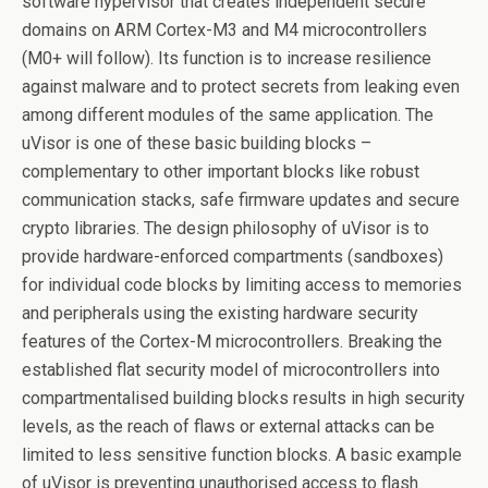
software hypervisor that creates independent secure
domains on ARM Cortex-M3 and M4 microcontrollers
(M0+ will follow). Its function is to increase resilience
against malware and to protect secrets from leaking even
among different modules of the same application. The
uVisor is one of these basic building blocks –
complementary to other important blocks like robust
communication stacks, safe firmware updates and secure
crypto libraries. The design philosophy of uVisor is to
provide hardware-enforced compartments (sandboxes)
for individual code blocks by limiting access to memories
and peripherals using the existing hardware security
features of the Cortex-M microcontrollers. Breaking the
established flat security model of microcontrollers into
compartmentalised building blocks results in high security
levels, as the reach of flaws or external attacks can be
limited to less sensitive function blocks. A basic example
of uVisor is preventing unauthorised access to flash