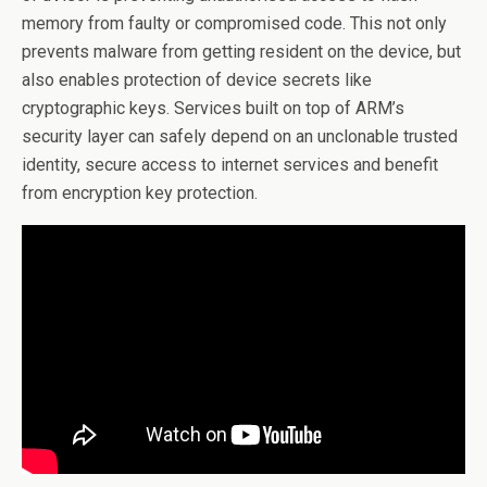
memory from faulty or compromised code. This not only
prevents malware from getting resident on the device, but
also enables protection of device secrets like
cryptographic keys. Services built on top of ARM’s
security layer can safely depend on an unclonable trusted
identity, secure access to internet services and benefit
from encryption key protection.