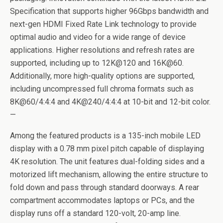
Specification that supports higher 96Gbps bandwidth and
next-gen HDMI Fixed Rate Link technology to provide
optimal audio and video for a wide range of device
applications. Higher resolutions and refresh rates are
supported, including up to 12K@120 and 16K@60.
Additionally, more high-quality options are supported,
including uncompressed full chroma formats such as
8K@60/4:4:4 and 4K@240/4:4:4 at 10-bit and 12-bit color.
—
Among the featured products is a 135-inch mobile LED
display with a 0.78 mm pixel pitch capable of displaying
4K resolution. The unit features dual-folding sides and a
motorized lift mechanism, allowing the entire structure to
fold down and pass through standard doorways. A rear
compartment accommodates laptops or PCs, and the
display runs off a standard 120-volt, 20-amp line.