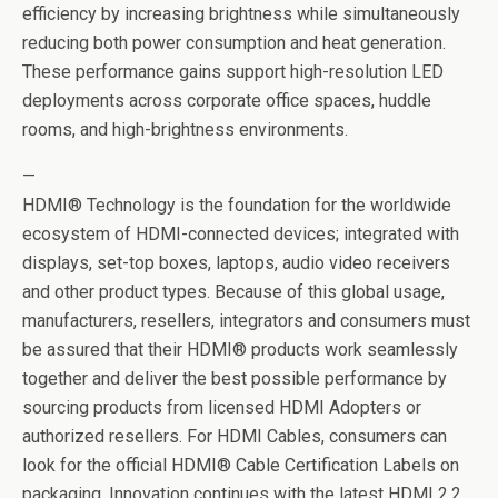
efficiency by increasing brightness while simultaneously
reducing both power consumption and heat generation.
These performance gains support high-resolution LED
deployments across corporate office spaces, huddle
rooms, and high-brightness environments.
—
HDMI® Technology is the foundation for the worldwide
ecosystem of HDMI-connected devices; integrated with
displays, set-top boxes, laptops, audio video receivers
and other product types. Because of this global usage,
manufacturers, resellers, integrators and consumers must
be assured that their HDMI® products work seamlessly
together and deliver the best possible performance by
sourcing products from licensed HDMI Adopters or
authorized resellers. For HDMI Cables, consumers can
look for the official HDMI® Cable Certification Labels on
packaging. Innovation continues with the latest HDMI 2.2