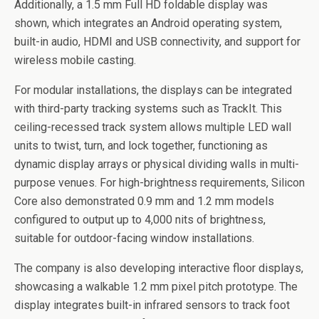
Additionally, a 1.5 mm Full HD foldable display was
shown, which integrates an Android operating system,
built-in audio, HDMI and USB connectivity, and support for
wireless mobile casting.
For modular installations, the displays can be integrated
with third-party tracking systems such as TrackIt. This
ceiling-recessed track system allows multiple LED wall
units to twist, turn, and lock together, functioning as
dynamic display arrays or physical dividing walls in multi-
purpose venues. For high-brightness requirements, Silicon
Core also demonstrated 0.9 mm and 1.2 mm models
configured to output up to 4,000 nits of brightness,
suitable for outdoor-facing window installations.
The company is also developing interactive floor displays,
showcasing a walkable 1.2 mm pixel pitch prototype. The
display integrates built-in infrared sensors to track foot