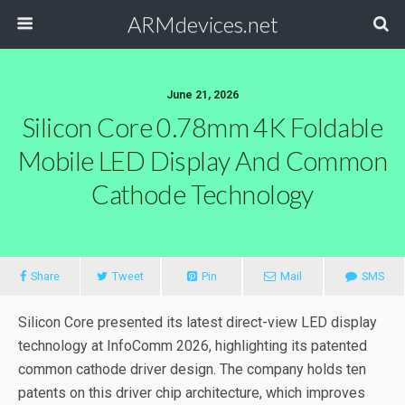
ARMdevices.net
June 21, 2026
Silicon Core 0.78mm 4K Foldable
Mobile LED Display And Common
Cathode Technology
Share
Tweet
Pin
Mail
SMS
Silicon Core presented its latest direct-view LED display
technology at InfoComm 2026, highlighting its patented
common cathode driver design. The company holds ten
patents on this driver chip architecture, which improves