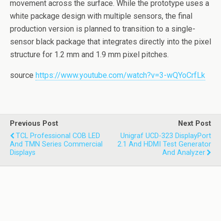
movement across the surface. While the prototype uses a
white package design with multiple sensors, the final
production version is planned to transition to a single-
sensor black package that integrates directly into the pixel
structure for 1.2 mm and 1.9 mm pixel pitches.
source
https://www.youtube.com/watch?v=3-wQYoCrfLk
Previous Post
Next Post
TCL Professional COB LED
Unigraf UCD-323 DisplayPort
And TMN Series Commercial
2.1 And HDMI Test Generator
Displays
And Analyzer